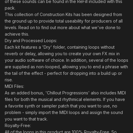
of these sounds can be found in the ReFill included with this
pack.
This collection of Construction Kits has been designed from
the ground up to provide total useability for producers of all
levels. Read on to find out more about what we've done to
achieve this.
Dry and Processed Loops:
Each kit features a 'Dry' folder, containing loops without
reverb or delay, allowing you to create your own FX mix in
your audio software of choice. In addition, several of the loops
are supplied as non-looped, allowing you to end a phrase with
the tail of the effect - perfect for dropping into a build up or
rise.
MIDI Files:
As an added bonus, 'Chillout Progressions' also includes MIDI
files for both the musical and rhythmical elements. If you have
a favorite synth or sampler patch that you want to use, no
problem - simply import the MIDI loops and assign the sound
you want to that track.
Royalty-Free:
All of the loops in this product are 100% Royalty-Free. So,