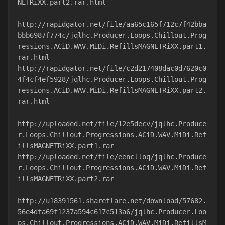
NETRiXX.part2.rar.html
http://rapidgator.net/file/aa65c165f712c7f42bba
bbb6987f774c/jqlhc.Producer.Loops.Chillout.Prog
ressions.ACiD.WAV.MiDi.RefillsMAGNETRiXX.part1.
rar.html
http://rapidgator.net/file/c2d217408dac0d7620c0
4f4cf4ef5928/jqlhc.Producer.Loops.Chillout.Prog
ressions.ACiD.WAV.MiDi.RefillsMAGNETRiXX.part2.
rar.html
http://uploaded.net/file/12e5decv/jqlhc.Produce
r.Loops.Chillout.Progressions.ACiD.WAV.MiDi.Ref
illsMAGNETRiXX.part1.rar
http://uploaded.net/file/eenclloq/jqlhc.Produce
r.Loops.Chillout.Progressions.ACiD.WAV.MiDi.Ref
illsMAGNETRiXX.part2.rar
http://u18391561.shareflare.net/download/57682.
56e4dfa69f1237a594c617c513a6/jqlhc.Producer.Loo
ps.Chillout.Progressions.ACiD.WAV.MiDi.RefillsM