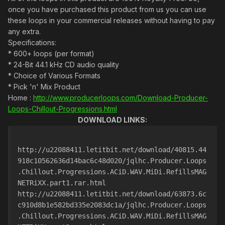
once you have purchased this product from us you can use
these loops in your commercial releases without having to pay
any extra.
Specifications:
* 600+ loops (per format)
* 24-Bit 44.1 kHz CD audio quality
* Choice of Various Formats
* Pick 'n' Mix Product
Home :
http://www.producerloops.com/Download-Producer-
Loops-Chillout-Progressions.html
DOWNLOAD LINKS:
http://u22088411.letitbit.net/download/40815.44
918c10562636d14bac6c48d020/jqlhc.Producer.Loops
.Chillout.Progressions.ACiD.WAV.MiDi.RefillsMAG
NETRiXX.part1.rar.html
http://u22088411.letitbit.net/download/63873.6c
c910d8b1e582bd335e2083dc1a/jqlhc.Producer.Loops
.Chillout.Progressions.ACiD.WAV.MiDi.RefillsMAG