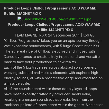
Producer Loops Chillout Progressions ACiD WAV MiDi
Refills-MAGNETRiXX
Producer Loops Chillout Progressions ACiD WAV MiDi
Refills-MAGNETRiXX
TEAM MAGNETRiXX 24 September 2014 | 1.56 GB
'Chillout Progressions' takes you on an epic journey through
vast expansive soundscapes, with 5 huge Construction Kits.
The ethereal vibe of Chillout is evolved and infused with
Dance overtones to create a truly inspirational and versatile
pack to take your productions to new realms.
Each of the 5 kits traverses across abstract sonic scenery,
weaving subdued and mellow elements with euphoric high
energy sounds, all with a progressive edge and executed on
a massive scale.
All of the sounds heard within these deeply layered loops
have been expertly crafted by producer Harald Karla,
resulting in a unique soundset that breaks free from the
traditional pallette of tones heard within the genre. A selection