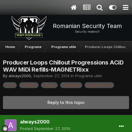
Romanian Security Team
Security research
Home
Programe
Programe utile
Producer Loops Chillout P
Producer Loops Chillout Progressions ACiD
WAV MiDi Refills-MAGNETRixx
By
always2000
,
September 27, 2014
in
Programe utile
acid
chillout
loops
producer
progressions
Reply to this topic
always2000
Posted
September 27, 2014