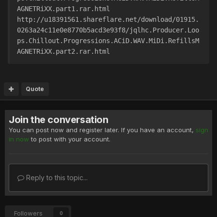
AGNETRiXX.part1.rar.html
http://u18391561.shareflare.net/download/01915.
0263a24c11e0e8770b5acd3e93f8/jqlhc.Producer.Loo
ps.Chillout.Progressions.ACiD.WAV.MiDi.RefillsM
AGNETRiXX.part2.rar.html
Quote
Join the conversation
You can post now and register later. If you have an account,
sign
in now
to post with your account.
Reply to this topic...
Followers
0