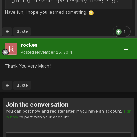
[/COLOR] :123";a:1:{s:10:"query_time";i:1;}}
Have fun, I hope you learned something.
Quote
1
rockes
Posted
November 25, 2014
Thank You very Much !
Quote
Join the conversation
You can post now and register later. If you have an account,
sign
in now
to post with your account.