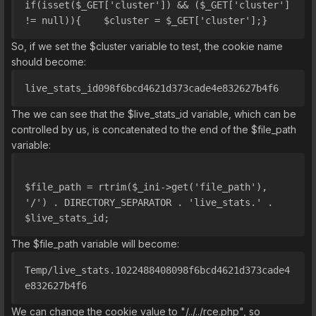
if(isset($_GET['cluster']) && ($_GET['cluster'] 
!= null)){    $cluster = $_GET['cluster'];}
So, if we set the $cluster variable to test, the cookie name
should become:
live_stats_id098f6bcd4621d373cade4e832627b4f6
The we can see that the $live_stats_id variable, which can be
controlled by us, is concatenated to the end of the $file_path
variable:
$file_path = rtrim($_ini->get('file_path'), 
'/') . DIRECTORY_SEPARATOR . 'live_stats.' . 
$live_stats_id;
The $file_path variable will become:
Temp/live_stats.1022488408098f6bcd4621d373cade4
e832627b4f6
We can change the cookie value to "/../../rce.php", so