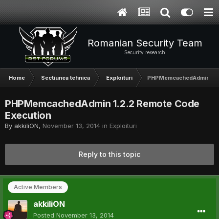
Romanian Security Team
Security research
Home
Sectiunea tehnica
Exploituri
PHPMemcachedAdmin 1.2.
PHPMemcachedAdmin 1.2.2 Remote Code
Execution
By
akkiliON
,
November 13, 2014
in
Exploituri
Reply to this topic
Active Members
akkiliON
Posted
November 13, 2014