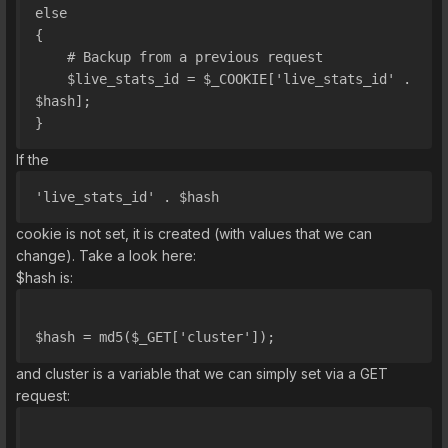
else
{
    # Backup from a previous request
    $live_stats_id = $_COOKIE['live_stats_id' . 
$hash];
}
If the
'live_stats_id' . $hash
cookie is not set, it is created (with values that we can
change). Take a look here:
$hash is:
$hash = md5($_GET['cluster']);
and cluster is a variable that we can simply set via a GET
request: