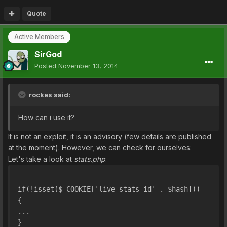
Quote
Active Members
SirGod
Posted
November 13, 2014
rockes said:
How can i use it?
It is not an exploit, it is an advisory (few details are published
at the moment). However, we can check for ourselves:
Let's take a look at
stats.php
:
if(!isset($_COOKIE['live_stats_id' . $hash]))
{
...
}