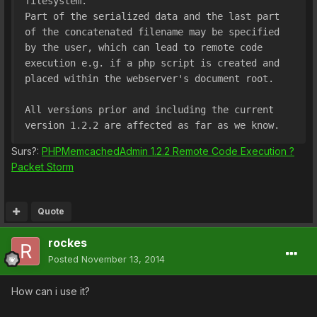
filesystem. 
Part of the serialized data and the last part 
of the concatenated filename may be specified 
by the user, which can lead to remote code 
execution e.g. if a php script is created and 
placed within the webserver's document root.
All versions prior and including the current 
version 1.2.2 are affected as far as we know.
Surs?:
PHPMemcachedAdmin 1.2.2 Remote Code Execution ?
Packet Storm
Quote
rockes
Posted
November 13, 2014
How can i use it?