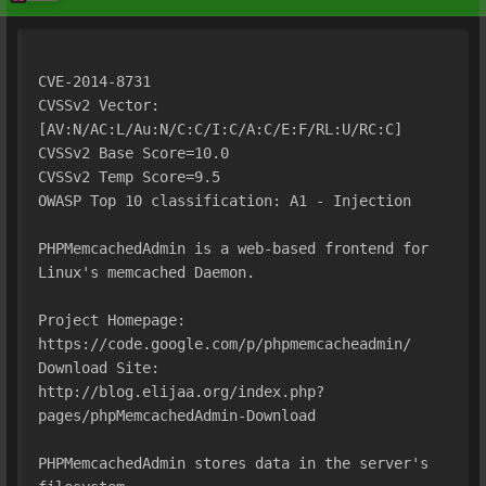
CVE-2014-8731
CVSSv2 Vector: 
[AV:N/AC:L/Au:N/C:C/I:C/A:C/E:F/RL:U/RC:C]
CVSSv2 Base Score=10.0
CVSSv2 Temp Score=9.5
OWASP Top 10 classification: A1 - Injection
PHPMemcachedAdmin is a web-based frontend for 
Linux's memcached Daemon.
Project Homepage: 
https://code.google.com/p/phpmemcacheadmin/ 
Download Site:
http://blog.elijaa.org/index.php?
pages/phpMemcachedAdmin-Download
PHPMemcachedAdmin stores data in the server's 