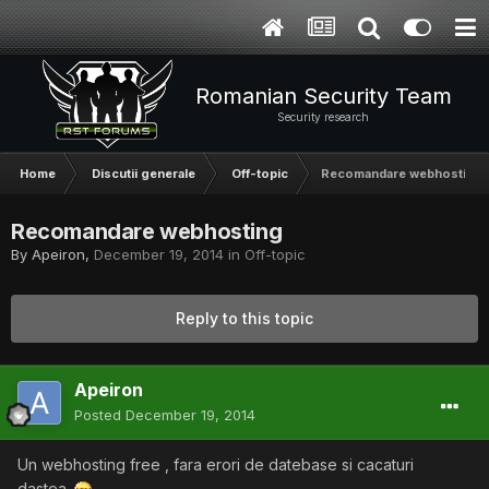
Romanian Security Team
Security research
Home
Discutii generale
Off-topic
Recomandare webhosting
Recomandare webhosting
By
Apeiron
,
December 19, 2014
in
Off-topic
Reply to this topic
Apeiron
Posted
December 19, 2014
Un webhosting free , fara erori de datebase si cacaturi
dastea..