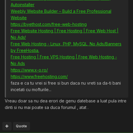
Autoinstaller
Weebly Website Builder – Build a Free Professional
Website
https://byethost.com/free-web-hosting
Free Website Hosting | Free Hosting | Free Web Host |
No Ads!
Free Web Hosting - Linux, PHP, MySQL, No Ads/Banners
by FreeHostia.
Free Hosting | Free VPS Hosting | Free Web Hosting -
No Ads
https://www.x-o.ro/
https://www.freehosting.com/
faza e ca tu vrei si free si bun daca nu vreti sa da-ti bani
incetati cu mofturile...
Vreau doar sa nu dea erori de genu datebase a luat pula intre
dinti si nu mai poate sa duca forumul , atat .
Quote