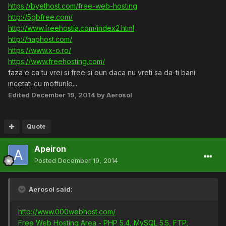
https://byethost.com/free-web-hosting
http://5gbfree.com/
http://www.freehostia.com/index2.html
http://haphost.com/
https://www.x-o.ro/
https://www.freehosting.com/
faza e ca tu vrei si free si bun daca nu vreti sa da-ti bani
incetati cu mofturile...
Edited
December 19, 2014
by Aerosol
Quote
Apeiron
Posted
December 19, 2014
Aerosol said:
http://www.000webhost.com/
Free Web Hosting Area - PHP 5.4, MySQL 5.5, FTP,