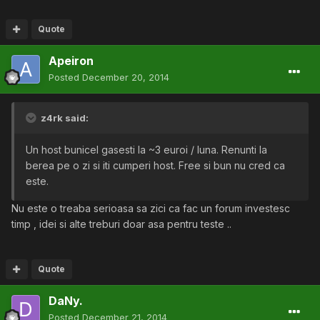
Quote
Apeiron
Posted
December 20, 2014
z4rk said:
Un host bunicel gasesti la ~3 euroi / luna. Renunti la
berea pe o zi si iti cumperi host. Free si bun nu cred ca
este.
Nu este o treaba serioasa sa zici ca fac un forum investesc
timp , idei si alte treburi doar asa pentru teste ..
Quote
DaNy.
Posted
December 21, 2014