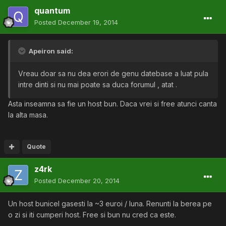
quantum
Posted
December 19, 2014
Apeiron said:
Vreau doar sa nu dea erori de genu datebase a luat pula
intre dinti si nu mai poate sa duca forumul , atat .
Asta inseamna sa fie un host bun. Daca vrei si free atunci canta
la alta masa.
Quote
z4rk
Posted
December 20, 2014
Un host bunicel gasesti la ~3 euroi / luna. Renunti la berea pe
o zi si iti cumperi host. Free si bun nu cred ca este.