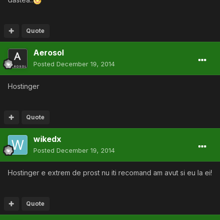
Quote
Aerosol
Posted
December 19, 2014
Hostinger
Quote
wikedx
Posted
December 19, 2014
Hostinger e extrem de prost nu iti recomand am avut si eu la ei!
Quote