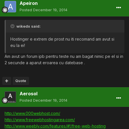
Apeiron
Posted
December 19, 2014
wikedx said:
Hostinger e extrem de prost nu iti recomand am avut si
eu la ei!
Am avut un forum ipb pentru teste nu am bagat nimic pe el si in
2 secunde a aparut eroarea cu datebase .
Quote
Aerosol
Posted
December 19, 2014
http://www.000webhost.com/
http://www.freewebhostingarea.com/
http://www.weebly.com/features/#!/free-web-hosting