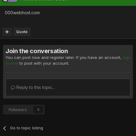
000webhost.com
Quote
Join the conversation
You can post now and register later. If you have an account,
sign
in now
to post with your account.
Reply to this topic...
Followers
0
Go to topic listing