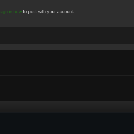
sign in now
to post with your account.