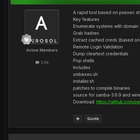
A rapid tool based on psexec sty
Key features
Enumerate systems with domain 
Grab hashes
Extract cached creds (based o
Remote Login Validation
Active Members
Dump cleartext credentials
Pop shells
3.5k
Includes
smbexec.sh
installer.sh
patches to compile binaries
source for samba-3.6.9 and win
Download:
https://github.com/
Quote