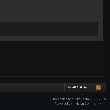
All Activity
© Romanian Security Team 2006-2025
Powered by Invision Community