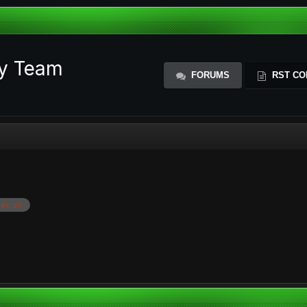
ty Team
FORUMS
RST CO
ec.sh