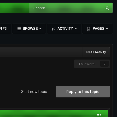
N #3
BROWSE
ACTIVITY
PAGES
All Activity
Followers
0
Start new topic
Reply to this topic