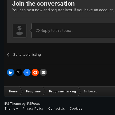
Join the conversation
You can post now and register later. If you have an account,
Reply to this topic...
Go to topic listing
Home
Programe
Programe hacking
Smbexec
IPS Theme
by
IPSFocus
Theme
Privacy Policy
Contact Us
Cookies