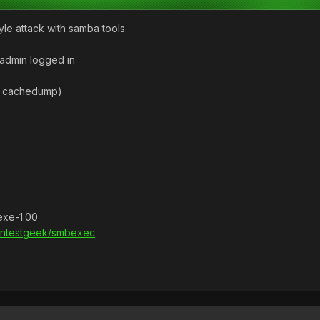
le attack with samba tools.
admin logged in
n cachedump)
exe-1.00
pentestgeek/smbexec