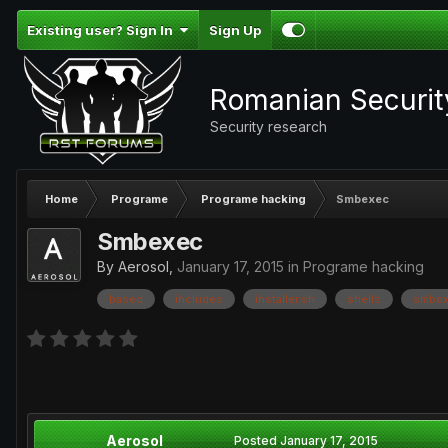
Existing user? Sign In
Sign Up
Romanian Securi
Security research
Home
Programe
Programe hacking
Smbexec
Smbexec
By
Aerosol
,
January 17, 2015
in
Programe hacking
based
includes
installer.sh
shells
smbex
Aerosol
Posted
January 17, 2015