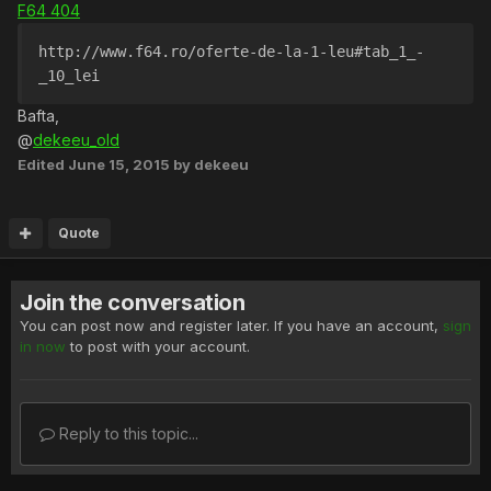
F64 404
http://www.f64.ro/oferte-de-la-1-leu#tab_1_-
_10_lei
Bafta,
@
dekeeu_old
Edited
June 15, 2015
by dekeeu
Quote
Join the conversation
You can post now and register later. If you have an account,
sign
in now
to post with your account.
Reply to this topic...