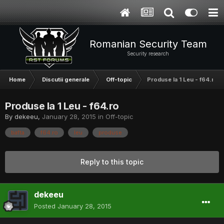
Romanian Security Team
Security research
Home
Discutii generale
Off-topic
Produse la 1 Leu - f64.ro
Produse la 1 Leu - f64.ro
By
dekeeu
,
January 28, 2015
in
Off-topic
bafta
f64.ro
leu
produse
Reply to this topic
dekeeu
Posted
January 28, 2015