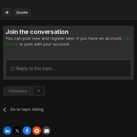
Quote
Join the conversation
You can post now and register later. If you have an account,
sign
in now
to post with your account.
Reply to this topic...
Followers
0
Go to topic listing