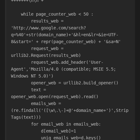
+++++++\n\n"+""
    while page_counter_web < 50 :
        results_web = 
'http://www.google.com/search?
q=%40'+str(domain_name)+'&hl=en&lr=&ie=UTF-
8&start=' + repr(page_counter_web) + '&sa=N'
        request_web = 
urllib2.Request(results_web)
        request_web.add_header('User-
Agent','Mozilla/4.0 (compatible; MSIE 5.5; 
Windows NT 5.0)')
        opener_web = u
        text = 
opener_web.open(request_web).read()
        emails_web = 
(re.findall('([\w\.\-]+@'+domain_name+')',Strip
Tags(text)))
        for email_web in emails_web:
            d[email_web]=1
            uniq_emails_web=d.keys()