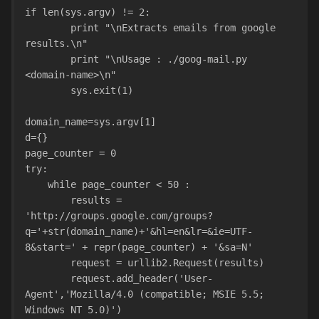
if len(sys.argv) != 2:
        print "\nExtracts emails from google 
results.\n"
        print "\nUsage : ./goog-mail.py 
<domain-name>\n"
        sys.exit(1)
domain_name=sys.argv[1]
d={}
page_counter = 0
try:
    while page_counter < 50 :
        results = 
'http://groups.google.com/groups?
q='+str(domain_name)+'&hl=en&lr=&ie=UTF-
8&start=' + repr(page_counter) + '&sa=N'
        request = urllib2.Request(results)
        request.add_header('User-
Agent','Mozilla/4.0 (compatible; MSIE 5.5; 
Windows NT 5.0)')