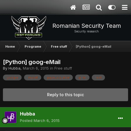
Romanian Security Team
Security research
Home
Programe
Free stuff
[Python] goog-eMail
[Python] goog-eMail
By
Hubba
,
March 6, 2015
in
Free stuff
google
import
page_counter
print
text
Reply to this topic
Hubba
Posted
March 6, 2015