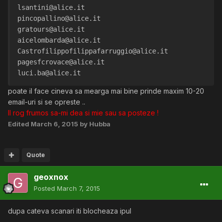
lsantini@alice.it
pincopallino@alice.it
gratours@alice.it
aicelombarda@alice.it
Castrofilippofilippafarruggio@alice.it
pagesfcrovace@alice.it
luci.ba@alice.it
poate il face cineva sa mearga mai bine prinde maxim 10-20
email-uri si se opreste ..
Il rog frumos sa-mi dea si mie sau sa posteze !
Edited
March 6, 2015
by Hubba
Quote
geoxnox
Posted
March 7, 2015
dupa cateva scanari iti blocheaza ipul