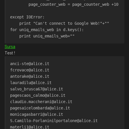
        page_counter_web = page_counter_web +10
except IOError:
    print "Can't connect to Google Web!"+""
for uniq_emails_web in d.keys():
    print uniq_emails_web+""
Sursa
Test !
anci-ste@alice.it
fcrovace@alice.it
antorake@alice.it
lauradilu@alice.it
salvo_brusca67@alice.it
pagescaos_calmo@alice.it
claudio.maccherani@alice.it
pagesaicelombarda@alice.it
monicagasbarri@alice.it
S.Camillo-Forlaninilportalone@alice.it
materli1@alice.it