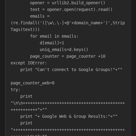
        opener = urllib2.build
        text = opener.open(request).read()
        emails = 
(re.findall('([\w\.\-]+@'+domain_name+')',Strip
Tags(text)))
        for email in emails:
            d[email]=1
            uniq_emails=d.keys()
        page_counter = page_counter +10
except IOError:
    print "Can't connect to Google Groups!"+""
page_counter_web=0
try:
    print 
"\n\n++++++++++++++++++++++++++++++++++++++++++
+++++++++++"+""
    print "+ Google Web & Group Results:"+""
    print 
"++++++++++++++++++++++++++++++++++++++++++++++