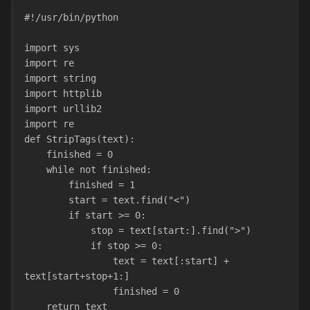
#!/usr/bin/python
import sys
import re
import string
import httplib
import urllib2
import re
def StripTags(text):
    finished = 0
    while not finished:
        finished = 1
        start = text.find("<")
        if start >= 0:
            stop = text[start:].find(">")
            if stop >= 0:
                text = text[:start] + 
text[start+stop+1:]
                finished = 0
    return text