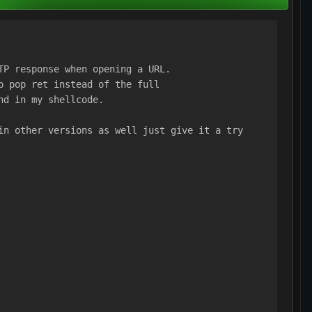
TP response when opening a URL.
p pop ret instead of the full
nd in my shellcode.
in other versions as well just give it a try 