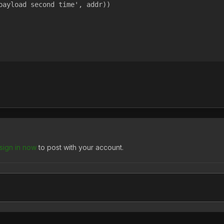
payload second time', addr))
sign in now
to post with your account.