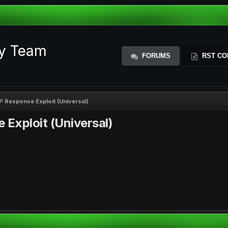
ty Team
FORUMS
RST CO
 Response Exploit (Universal)
Exploit (Universal)