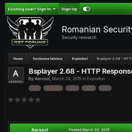
Existing user? Sign In
Sign Up
Romanian Securi
Security research
Home
Sectiunea tehnica
Exploituri
Bsplayer 2.68 - HTTP
Bsplayer 2.68 - HTTP Response 
By
Aerosol
,
March 24, 2015
in
Exploituri
buf
payload
port
print
seh
Aerosol
Posted
March 24, 2015