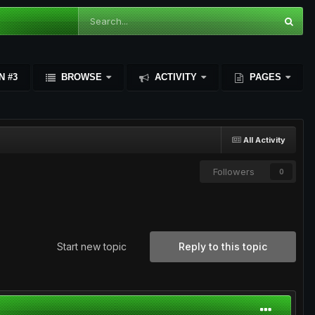
N #3
BROWSE
ACTIVITY
PAGES
All Activity
Followers
0
Start new topic
Reply to this topic