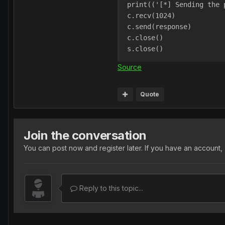
print(('[*] Sending the 
c.recv(1024)
c.send(response)
c.close()
s.close()
Source
Quote
Join the conversation
You can post now and register later. If you have an account,
Reply to this topic...