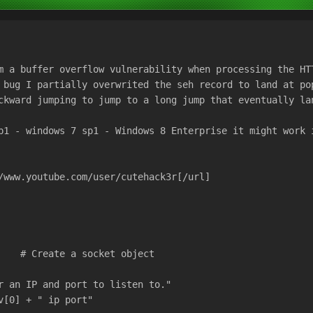
m a buffer overflow vulnerability when processing the HT
 bug I partially overwrited the seh record to land at po
ckward jumping to jump to a long jump that eventually la
p1 - windows 7 sp1 - Windows 8 Enterprise it might work 
/www.youtube.com/user/cutehack3r[/url]
    # Create a socket object
r an IP and port to listen to."
v[0] + " ip port"