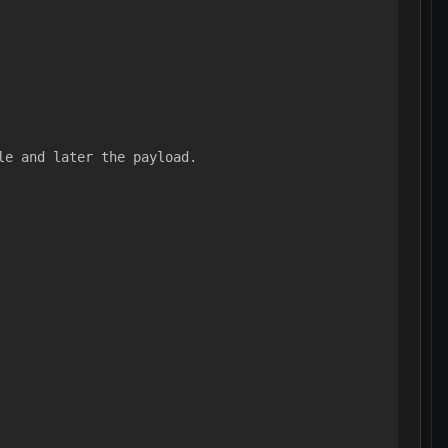
le and later the payload.