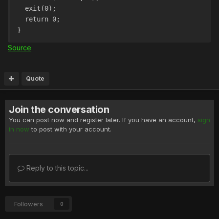
  exit(0);
  return 0;
}
Source
Quote
Join the conversation
You can post now and register later. If you have an account,
sign
in now
to post with your account.
Reply to this topic...
Followers
0