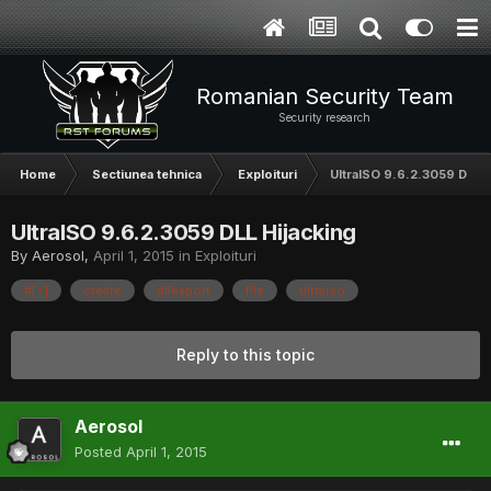
Romanian Security Team
Security research
Home
Sectiunea tehnica
Exploituri
UltraISO 9.6.2.3059 DLL H
UltraISO 9.6.2.3059 DLL Hijacking
By
Aerosol
,
April 1, 2015
in
Exploituri
#[+]
create
dllexport
file
ultraiso
Reply to this topic
Aerosol
Posted
April 1, 2015