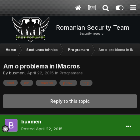
Romanian Security Team
Security research
Home
Sectiunea tehnica
Programare
Am o problema in IMac
Am o problema in IMacros
By
buxmen
,
April 22, 2015
in
Programare
acel
din
imacros
pos=1
tag
Reply to this topic
buxmen
Posted
April 22, 2015