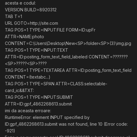
acesta e codul:
VERSION BUILD=8920312
TAB T=1
URL GOTO=http://site.com
TAG POS=1 TYPE=INPUT:FILE FORM=ID:upFr
ATTR=NAME:photo
CONTENT=C:\Users\Desktop\New<SP>folder<SP>(3)\img.jpg
TAG POS=1 TYPE=INPUT:TEXT
ATTR=ID:posting_form_text_field_labeled CONTENT=???????
<SP>?????<SP>????
TAG POS=1 TYPE=TEXTAREA ATTR=ID:posting_form_text_field
CONTENT=(textabc...)
TAG POS=1 TYPE=SPAN ATTR=CLASS:selectable-
card_ic&&TXT:
TAG POS=1 TYPE=INPUT:SUBMIT
ATTR=ID:gpf_4862268613.submit
imi da aceasta erroare:
RuntimeError: element INPUT specified by
ID:gpf_4862268613.submit was not found, line 10 (Error code:
-921)