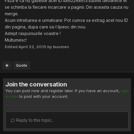
Faza e ca nu gaseste acel ID:4862268613.submit deoarece el
se schimba la fiecare incarcare a paginii. Din aceasta cauza nu
merge.
Acum intrebarea e urmatoare: Pot cumva sa extrag acel nou ID
din pagina, dupa care sa-l lipesc din nou.
Astept raspunsurile voastre !
Multumesc!
Edited
April 22, 2015
by buxmen
Quote
Join the conversation
You can post now and register later. If you have an account,
sign
in now
to post with your account.
Reply to this topic...