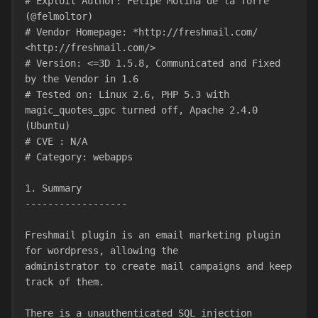
# Exploit Author: Felipe Molina de la Torre 
(@felmoltor)
# Vendor Homepage: *http://freshmail.com/ 
<http://freshmail.com/>
# Version: <=3D 1.5.8, Communicated and Fixed 
by the Vendor in 1.6
# Tested on: Linux 2.6, PHP 5.3 with 
magic_quotes_gpc turned off, Apache 2.4.0 
(Ubuntu)
# CVE : N/A
# Category: webapps
1. Summary
------------------
Freshmail plugin is an email marketing plugin 
for wordpress, allowing the
administrator to create mail campaigns and keep 
track of them.
There is a unauthenticated SQL injection 