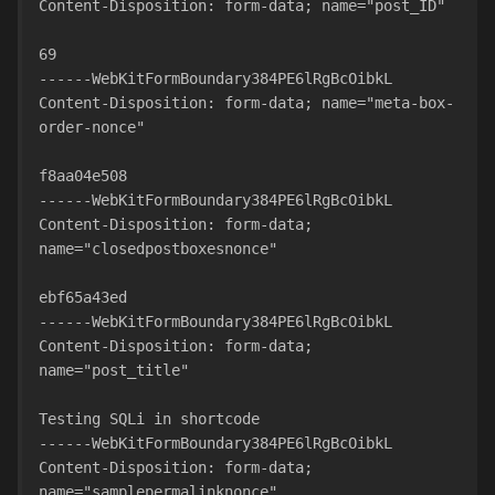
Content-Disposition: form-data; name="post_ID"
69
------WebKitFormBoundary384PE6lRgBcOibkL
Content-Disposition: form-data; name="meta-box-
order-nonce"
f8aa04e508
------WebKitFormBoundary384PE6lRgBcOibkL
Content-Disposition: form-data; 
name="closedpostboxesnonce"
ebf65a43ed
------WebKitFormBoundary384PE6lRgBcOibkL
Content-Disposition: form-data; 
name="post_title"
Testing SQLi in shortcode
------WebKitFormBoundary384PE6lRgBcOibkL
Content-Disposition: form-data; 
name="samplepermalinknonce"