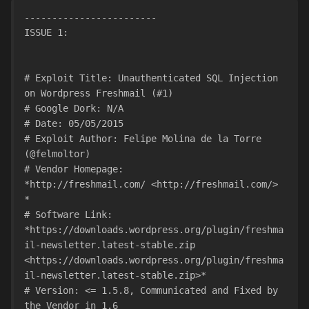
------------------------
ISSUE 1:
# Exploit Title: Unauthenticated SQL Injection 
on Wordpress Freshmail (#1)
# Google Dork: N/A
# Date: 05/05/2015
# Exploit Author: Felipe Molina de la Torre 
(@felmoltor)
# Vendor Homepage:
*http://freshmail.com/ <http://freshmail.com/> 
*
# Software Link:
*https://downloads.wordpress.org/plugin/freshma
il-newsletter.latest-stable.zip
<https://downloads.wordpress.org/plugin/freshma
il-newsletter.latest-stable.zip>*
# Version: <= 1.5.8, Communicated and Fixed by 
the Vendor in 1.6