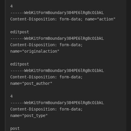
4
------WebKitFormBoundary384PE6lRgBcOibkL
Content-Disposition: form-data; name="action"
editpost
------WebKitFormBoundary384PE6lRgBcOibkL
Content-Disposition: form-data; 
name="originalaction"
editpost
------WebKitFormBoundary384PE6lRgBcOibkL
Content-Disposition: form-data; 
name="post_author"
4
------WebKitFormBoundary384PE6lRgBcOibkL
Content-Disposition: form-data; 
name="post_type"
post