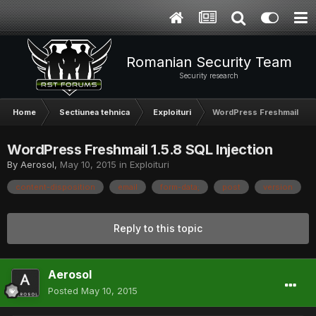
Romanian Security Team
Security research
Home
Sectiunea tehnica
Exploituri
WordPress Freshmail 1.5.
WordPress Freshmail 1.5.8 SQL Injection
By
Aerosol
,
May 10, 2015
in
Exploituri
content-disposition
email
form-data;
post
version
Reply to this topic
Aerosol
Posted
May 10, 2015