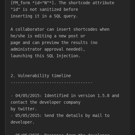
[FM_form *id="N"*]. The shortcode attribute 
"id" is not sanitized before
inserting it in a SQL query.
A collaborator can insert shortcodes when 
he/she is editing a new post or
page and can preview the results (no 
administrator approval needed),
launching this SQL Injection.
2. Vulnerability timeline
----------------------------------
- 04/05/2015: Identified in version 1.5.8 and 
contact the developer company
by twitter.
- 05/05/2015: Send the details by mail to 
developer.