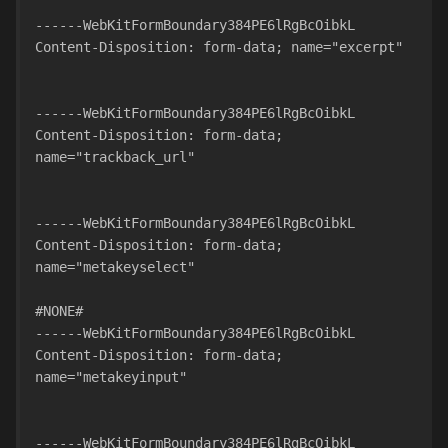
------WebKitFormBoundary384PE6lRgBcOibkL
Content-Disposition: form-data; name="excerpt"
------WebKitFormBoundary384PE6lRgBcOibkL
Content-Disposition: form-data; 
name="trackback_url"
------WebKitFormBoundary384PE6lRgBcOibkL
Content-Disposition: form-data; 
name="metakeyselect"
#NONE#
------WebKitFormBoundary384PE6lRgBcOibkL
Content-Disposition: form-data; 
name="metakeyinput"
------WebKitFormBoundary384PE6lRgBcOibkL