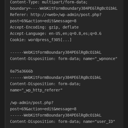
Content-Type: multipart/form-data;
boundary=----WebKitFormBoundary384PE6lRgBcOibkL
Referer: http://<web>/wp-admin/post.php?
post=69&action=edit&message=8
Accept-Encoding: gzip, deflate
Accept-Language: en-US,en;q=0.8,es;q=0.6
Cookie: wordpress_f305[...]
------WebKitFormBoundary384PE6lRgBcOibkL
Content-Disposition: form-data; name="_wpnonce"
0a75a3666b
------WebKitFormBoundary384PE6lRgBcOibkL
Content-Disposition: form-data; 
name="_wp_http_referer"
/wp-admin/post.php?
post=69&action=edit&message=8
------WebKitFormBoundary384PE6lRgBcOibkL
Content-Disposition: form-data; name="user_ID"