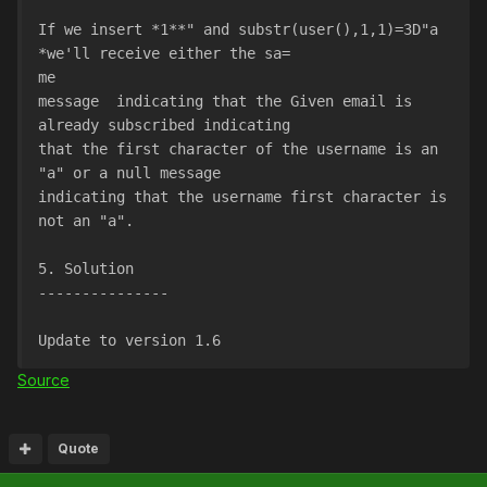
If we insert *1**" and substr(user(),1,1)=3D"a 
*we'll receive either the sa=
me
message  indicating that the Given email is 
already subscribed indicating
that the first character of the username is an 
"a" or a null message
indicating that the username first character is 
not an "a".
5. Solution
---------------
Update to version 1.6
Source
Quote