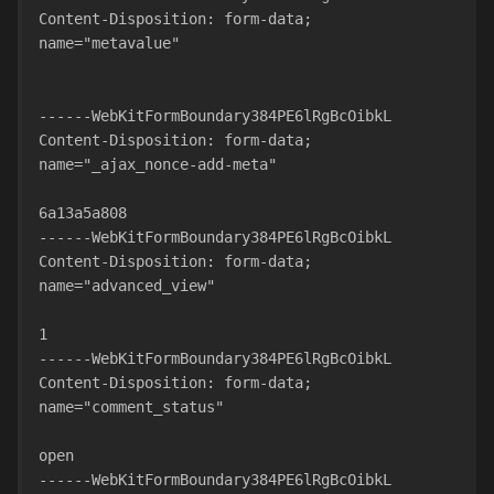
Content-Disposition: form-data; 
name="metavalue"
------WebKitFormBoundary384PE6lRgBcOibkL
Content-Disposition: form-data; 
name="_ajax_nonce-add-meta"
6a13a5a808
------WebKitFormBoundary384PE6lRgBcOibkL
Content-Disposition: form-data; 
name="advanced_view"
1
------WebKitFormBoundary384PE6lRgBcOibkL
Content-Disposition: form-data; 
name="comment_status"
open
------WebKitFormBoundary384PE6lRgBcOibkL