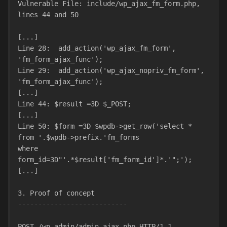
Vulnerable File: include/wp_ajax_fm_form.php, 
lines 44 and 50
[...]
Line 28:  add_action('wp_ajax_fm_form', 
'fm_form_ajax_func');
Line 29:  add_action('wp_ajax_nopriv_fm_form', 
'fm_form_ajax_func');
[...]
Line 44: $result =3D $_POST;
[...]
Line 50: $form =3D $wpdb->get_row('select * 
from '.$wpdb->prefix.'fm_forms
where 
form_id=3D"'.*$result['fm_form_id']*.'";');
[...]
3. Proof of concept
---------------------------
POST /wp-admin/admin-ajax.php HTTP/1.1