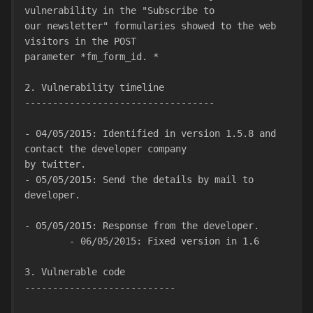
vulnerability in the "Subscribe to
our newsletter" formularies showed to the web 
visitors in the POST
parameter *fm_form_id. *
2. Vulnerability timeline
----------------------------------
- 04/05/2015: Identified in version 1.5.8 and 
contact the developer company
by twitter.
- 05/05/2015: Send the details by mail to 
developer.
- 05/05/2015: Response from the developer.
        - 06/05/2015: Fixed version in 1.6
3. Vulnerable code
---------------------------