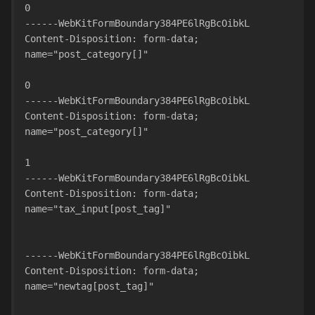
0
------WebKitFormBoundary384PE6lRgBcOibkL
Content-Disposition: form-data; 
name="post_category[]"
0
------WebKitFormBoundary384PE6lRgBcOibkL
Content-Disposition: form-data; 
name="post_category[]"
1
------WebKitFormBoundary384PE6lRgBcOibkL
Content-Disposition: form-data; 
name="tax_input[post_tag]"
------WebKitFormBoundary384PE6lRgBcOibkL
Content-Disposition: form-data; 
name="newtag[post_tag]"