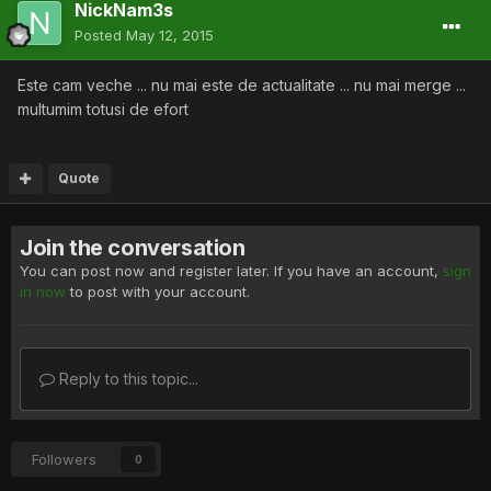
NickNam3s
Posted
May 12, 2015
Este cam veche ... nu mai este de actualitate ... nu mai merge ...
multumim totusi de efort
Quote
Join the conversation
You can post now and register later. If you have an account,
sign
in now
to post with your account.
Reply to this topic...
Followers
0