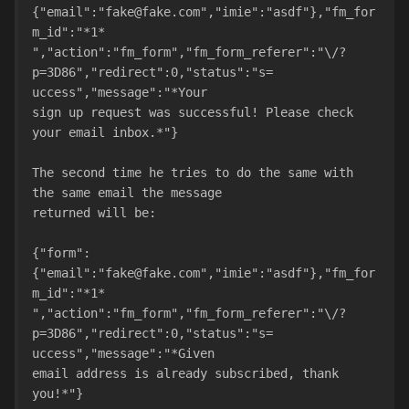
{"email":"fake@fake.com","imie":"asdf"},"fm_for
m_id":"*1*
","action":"fm_form","fm_form_referer":"\/?
p=3D86","redirect":0,"status":"s=
uccess","message":"*Your
sign up request was successful! Please check 
your email inbox.*"}
The second time he tries to do the same with 
the same email the message
returned will be:
{"form":
{"email":"fake@fake.com","imie":"asdf"},"fm_for
m_id":"*1*
","action":"fm_form","fm_form_referer":"\/?
p=3D86","redirect":0,"status":"s=
uccess","message":"*Given
email address is already subscribed, thank 
you!*"}