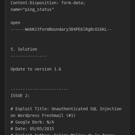
Content-Disposition: form-data; 
name="ping_status"
open
------WebKitFormBoundary384PE6lRgBcOibkL--
5. Solution
---------------
Update to version 1.6
------------------------
ISSUE 2:
# Exploit Title: Unauthenticated SQL Injection 
on Wordpress Freshmail (#1)
# Google Dork: N/A
# Date: 05/05/2015