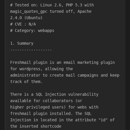
# Tested on: Linux 2.6, PHP 5.3 with 
magic_quotes_gpc turned off, Apache
2.4.0 (Ubuntu)
# CVE : N/A
# Category: webapps
1. Summary
------------------
Freshmail plugin is an email marketing plugin 
for wordpress, allowing the
administrator to create mail campaigns and keep 
track of them.
There is a SQL Injection vulnerability 
available for collaborators (or
higher privileged users) for webs with 
freshmail plugin installed. The SQL
Injection in located in the attribute "id" of 
the inserted shortcode