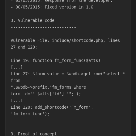
- 05/05/2015: Response from the developer.
- 06/05/2015: Fixed version in 1.6
3. Vulnerable code
---------------------------
Vulnerable File: include/shortcode.php, lines 
27 and 120:
Line 19: function fm_form_func($atts)
[...]
Line 27: $form_value = $wpdb->get_row("select * 
from
".$wpdb->prefix.'fm_forms where 
form_id="'.$atts['id'].'";');
[...]
Line 120: add_shortcode('FM_form', 
'fm_form_func');
3. Proof of concept