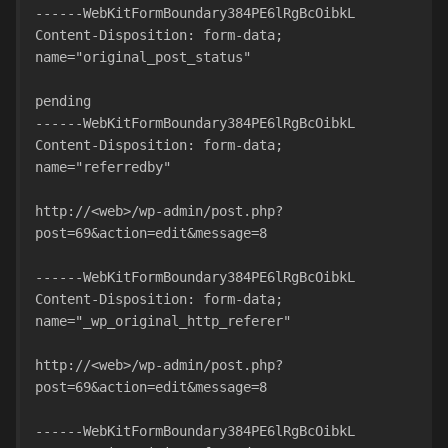
------WebKitFormBoundary384PE6lRgBcOibkL
Content-Disposition: form-data; 
name="original_post_status"
pending
------WebKitFormBoundary384PE6lRgBcOibkL
Content-Disposition: form-data; 
name="referredby"
http://<web>/wp-admin/post.php?
post=69&action=edit&message=8
------WebKitFormBoundary384PE6lRgBcOibkL
Content-Disposition: form-data; 
name="_wp_original_http_referer"
http://<web>/wp-admin/post.php?
post=69&action=edit&message=8
------WebKitFormBoundary384PE6lRgBcOibkL