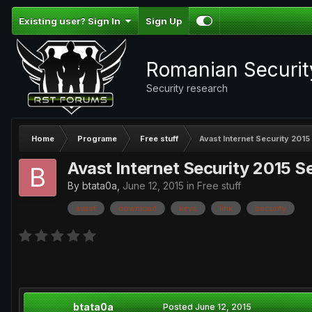
Existing user? Sign In
Sign Up
Romanian Securi
Security research
Home
Programe
Free stuff
Avast Internet Security 2015 
Avast Internet Security 2015 Ser
By
btata0a
,
June 12, 2015
in
Free stuff
avast
download
keys
link
security
btata0a
Posted
June 12, 2015