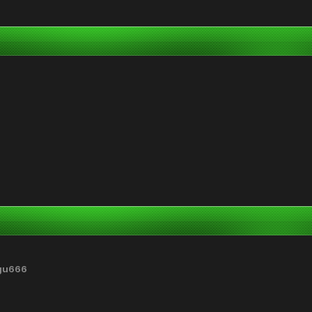
gu666