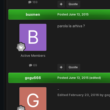
169
Quote
buxmen
Posted
June 13, 2015
parola la arhiva ?
Active Members
69
Quote
gogu666
Posted
June 13, 2015
(edited)
-
Edited
February 23, 2016
by go