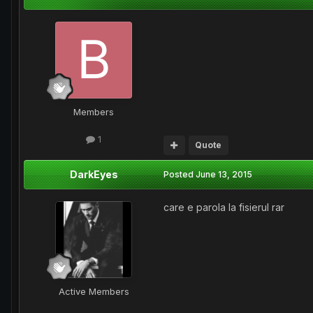
Members
1
Quote
DarkEyes
Posted
June 13, 2015
care e parola la fisierul rar
Active Members