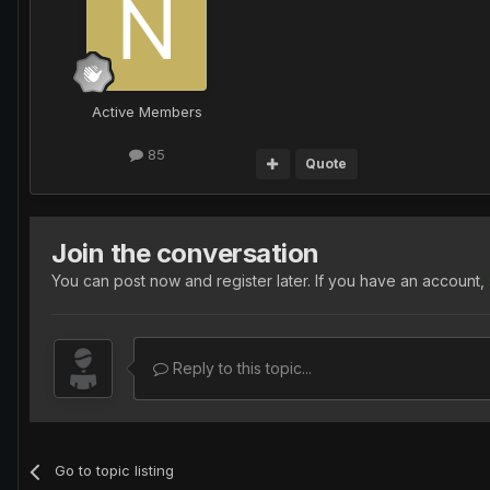
Active Members
85
Quote
Join the conversation
You can post now and register later. If you have an account,
Reply to this topic...
Go to topic listing