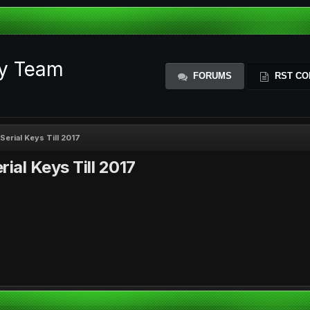
ty Team
FORUMS
RST CO
Serial Keys Till 2017
ial Keys Till 2017