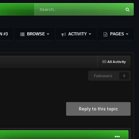
N #3
BROWSE
ACTIVITY
PAGES
All Activity
Followers
0
Reply to this topic