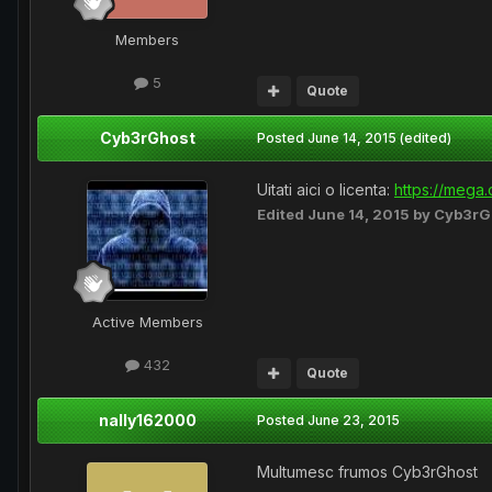
Members
5
Quote
Cyb3rGhost
Posted
June 14, 2015
(edited)
Uitati aici o licenta:
https://mega
Edited
June 14, 2015
by Cyb3rG
Active Members
432
Quote
nally162000
Posted
June 23, 2015
Multumesc frumos Cyb3rGhost