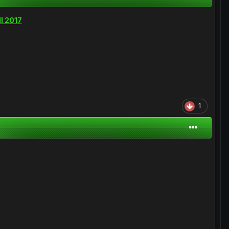
ll 2017
1