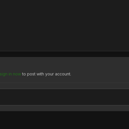
sign in now
to post with your account.