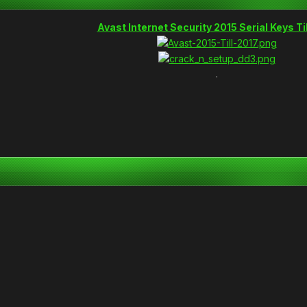
Avast Internet Security 2015 Serial Keys Ti
.