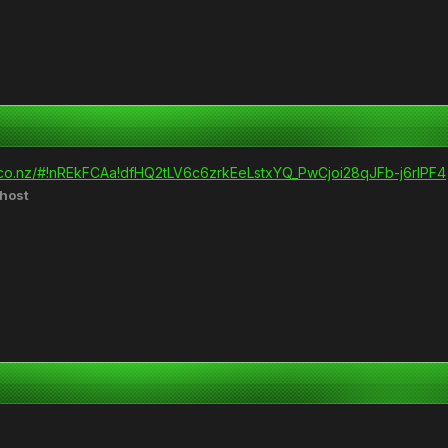
.co.nz/#!nREkFCAa!dfHQ2tLV6c6zrkEeLstxYQ_PwCjoi28qJFb-j6rlPF4
host