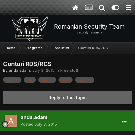
Romanian Security Team
Security research
Home
Programe
Free stuff
Conturi RDS/RCS
Conturi RDS/RCS
By
anda.adam
,
July 3, 2015
in
Free stuff
@wirtz
alb
fratele
meu
rds/rcs
Reply to this topic
anda.adam
Posted
July 3, 2015