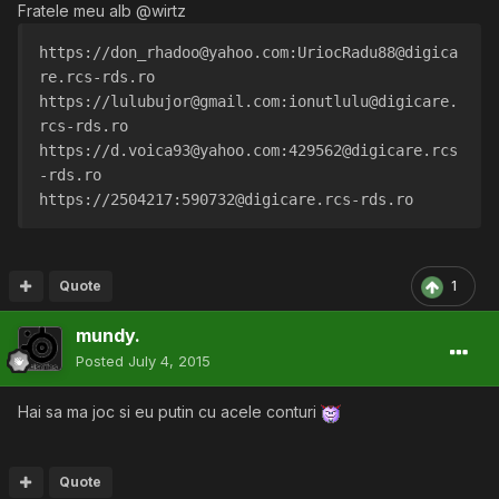
Fratele meu alb @wirtz
https://don_rhadoo@yahoo.com:UriocRadu88@digica
re.rcs-rds.ro
https://lulubujor@gmail.com:ionutlulu@digicare.
rcs-rds.ro
https://d.voica93@yahoo.com:429562@digicare.rcs
-rds.ro
https://2504217:590732@digicare.rcs-rds.ro
Quote
1
mundy.
Posted
July 4, 2015
Hai sa ma joc si eu putin cu acele conturi
Quote