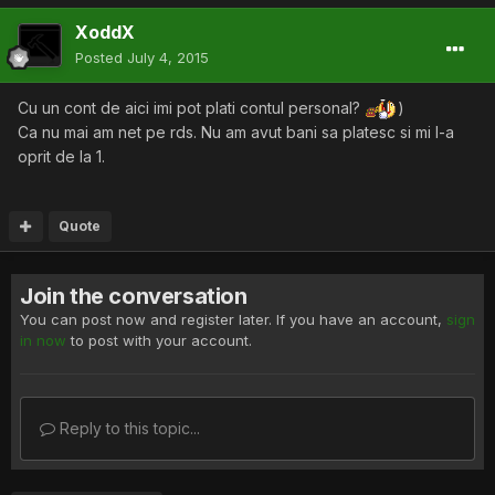
XoddX
Posted
July 4, 2015
Cu un cont de aici imi pot plati contul personal?
)
Ca nu mai am net pe rds. Nu am avut bani sa platesc si mi l-a
oprit de la 1.
Quote
Join the conversation
You can post now and register later. If you have an account,
sign
in now
to post with your account.
Reply to this topic...