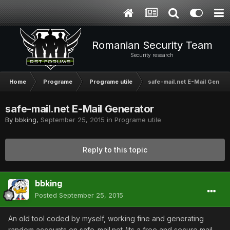
Romanian Security Team
Security research
Home
Programe
Programe utile
safe-mail.net E-Mail Genera
safe-mail.net E-Mail Generator
By
bbking
,
September 25, 2015
in
Programe utile
Reply to this topic
bbking
Posted
September 25, 2015
An old tool coded by myself, working fine and generating
random accounts on safe-mail.net (its a free and secure mail