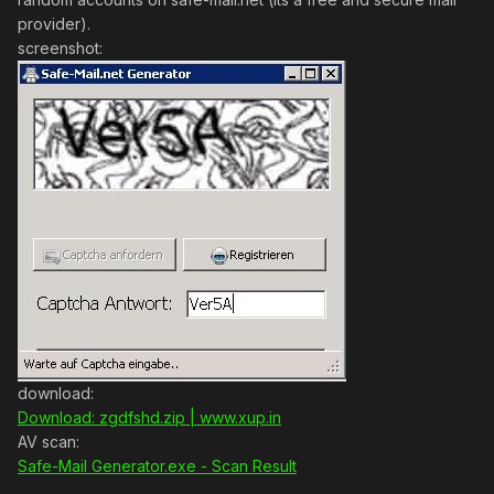
provider).
screenshot:
download:
Download: zgdfshd.zip | www.xup.in
AV scan:
Safe-Mail Generator.exe - Scan Result