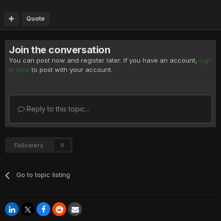
Quote
Join the conversation
You can post now and register later. If you have an account,
sign
in now
to post with your account.
Reply to this topic...
Followers
0
Go to topic listing