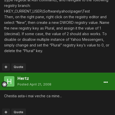
registry branch:
HKEY_CURRENT_USER\Software\yahoo\pager\Test
Then, on the right pane, right click on the registry editor and
select “New”, then create a new DWORD registry value. Name
the new registry key as Plural, and assign it the value of 1
(decimal). If some case, the value of 2 should also works. To
disable or disallow multiple instance of Yahoo Messengers,
simply change and set the “Plural” registry key’s value to 0, or
delete the “Plural” key.
Quote
Hertz
Posted
April 21, 2008
Chestia asta-i mai veche ca mine...
Quote