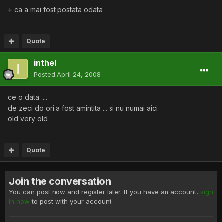
+ ca a mai fost postata odata
Quote
inthel
Posted
April 24, 2008
ce o data ....
de zeci do ori a fost amintita ... si nu numai aici
old very old
Quote
Join the conversation
You can post now and register later. If you have an account,
sign
in now
to post with your account.