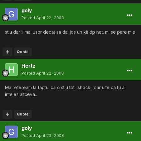
goly
Posted
April 22, 2008
stiu dar ii mai usor decat sa dai jos un kit dp net. mi se pare mie
Quote
Hertz
Posted
April 22, 2008
Ma refeream la faptul ca o stiu toti :shock: ,dar uite ca tu ai
inteles altceva..
Quote
goly
Posted
April 23, 2008