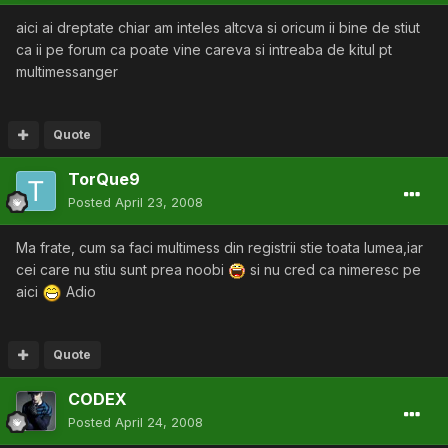
aici ai dreptate chiar am inteles altcva si oricum ii bine de stiut
ca ii pe forum ca poate vine careva si intreaba de kitul pt
multimessanger
Quote
TorQue9
Posted
April 23, 2008
Ma frate, cum sa faci multimess din registrii stie toata lumea,iar
cei care nu stiu sunt prea noobi
si nu cred ca nimeresc pe
aici
Adio
Quote
CODEX
Posted
April 24, 2008