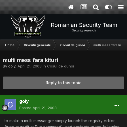
Romanian Security Team
Security research
Home
Discutii generale
Cosul de gunoi
multi mess fara kituri
multi mess fara kituri
By
goly
,
April 21, 2008
in
Cosul de gunoi
Reply to this topic
goly
Posted
April 21, 2008
to make a multi messanger simply launch the registry editor
(type regedit at Run command), and navigate to the following