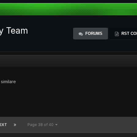
ty Team
FORUMS
RST CO
 similare
EXT
Page 38 of 40