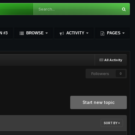
N #3
BROWSE
ACTIVITY
PAGES
All Activity
Followers
0
Start new topic
SORT BY