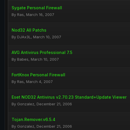
Sygate Personal Firewall
By
Ras
,
March 16, 2007
Nod32 All Patchs
By
DJAx3L
,
March 10, 2007
AVG Antivirus Professional 7.5
By
Babes
,
March 10, 2007
FortKnox Personal Firewall
By
Ras
,
March 4, 2007
Eset NOD32 Antivirus v2.70.23 Standard+Update Viewer
By
Gonzalez
,
December 21, 2006
Tojan.Remover.v6.5.4
By
Gonzalez
,
December 21, 2006