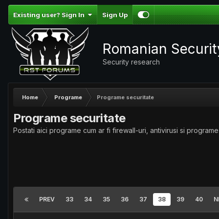
Existing user? Sign In
Sign Up
Romanian Securi
Security research
Home
Programe
Programe securitate
Programe securitate
Postati aici programe cum ar fi firewall-uri, antivirusi si programe
PREV
33
34
35
36
37
38
39
40
N