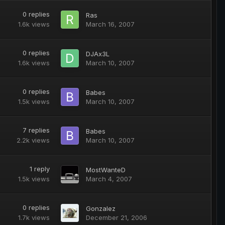
0
replies
Ras
1.6k
views
March 16, 2007
0
replies
DJAx3L
1.6k
views
March 10, 2007
0
replies
Babes
1.5k
views
March 10, 2007
7
replies
Babes
2.2k
views
March 10, 2007
1
reply
MostWanteD
1.5k
views
March 4, 2007
0
replies
Gonzalez
1.7k
views
December 21, 2006