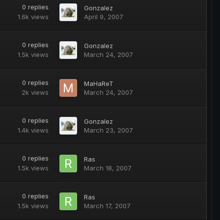
0
replies
Gonzalez
1.6k
views
April 9, 2007
0
replies
Gonzalez
1.5k
views
March 24, 2007
0
replies
MaHaReT
2k
views
March 24, 2007
0
replies
Gonzalez
1.4k
views
March 23, 2007
0
replies
Ras
1.5k
views
March 18, 2007
0
replies
Ras
1.5k
views
March 17, 2007