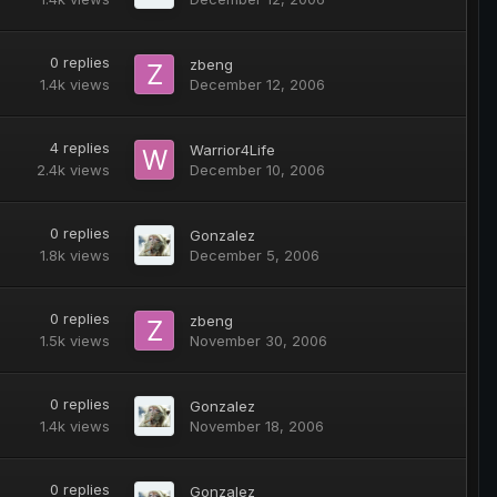
0
replies
zbeng
1.4k
views
December 12, 2006
4
replies
Warrior4Life
2.4k
views
December 10, 2006
0
replies
Gonzalez
1.8k
views
December 5, 2006
0
replies
zbeng
1.5k
views
November 30, 2006
0
replies
Gonzalez
1.4k
views
November 18, 2006
0
replies
Gonzalez