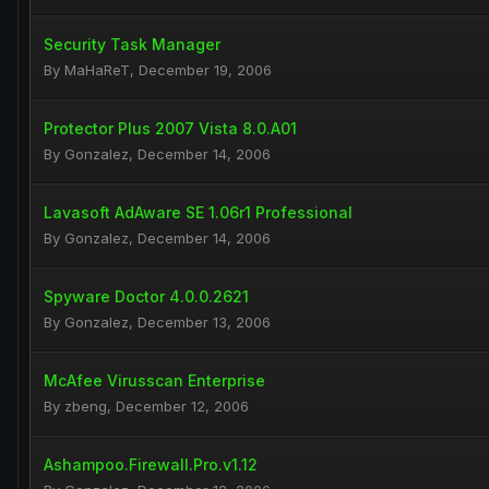
Security Task Manager
By
MaHaReT
,
December 19, 2006
Protector Plus 2007 Vista 8.0.A01
By
Gonzalez
,
December 14, 2006
Lavasoft AdAware SE 1.06r1 Professional
By
Gonzalez
,
December 14, 2006
Spyware Doctor 4.0.0.2621
By
Gonzalez
,
December 13, 2006
McAfee Virusscan Enterprise
By
zbeng
,
December 12, 2006
Ashampoo.Firewall.Pro.v1.12