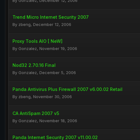
By
Gonzalez
,
December 12, 2006
Trend Micro Internet Security 2007
By
zbeng
,
December 12, 2006
Proxy Tools AIO [ NeW]
By
Gonzalez
,
November 19, 2006
Nod32 2.70.16 Final
By
Gonzalez
,
December 5, 2006
Panda Antivirus Plus Firewall 2007 v6.00.02 Retail
By
zbeng
,
November 30, 2006
CA AntiSpam 2007 v5
By
Gonzalez
,
November 18, 2006
Panda Internet Security 2007 v11.00.02