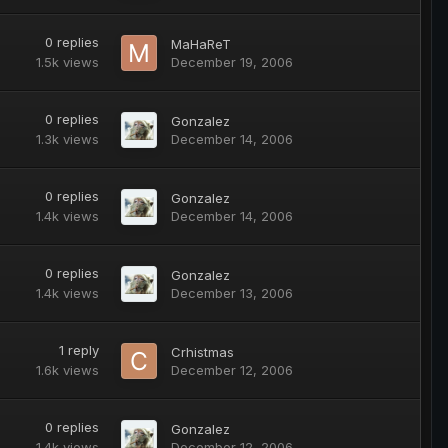
0
replies
MaHaReT
1.5k
views
December 19, 2006
0
replies
Gonzalez
1.3k
views
December 14, 2006
0
replies
Gonzalez
1.4k
views
December 14, 2006
0
replies
Gonzalez
1.4k
views
December 13, 2006
1
reply
Crhistmas
1.6k
views
December 12, 2006
0
replies
Gonzalez
1.4k
views
December 12, 2006