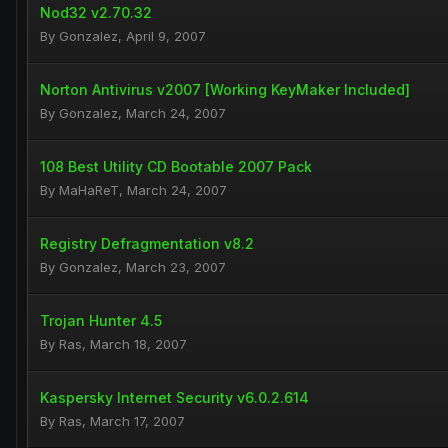
Nod32 v2.70.32
By
Gonzalez
,
April 9, 2007
Norton Antivirus v2007 [Working KeyMaker Included]
By
Gonzalez
,
March 24, 2007
108 Best Utility CD Bootable 2007 Pack
By
MaHaReT
,
March 24, 2007
Registry Defragmentation v8.2
By
Gonzalez
,
March 23, 2007
Trojan Hunter 4.5
By
Ras
,
March 18, 2007
Kaspersky Internet Security v6.0.2.614
By
Ras
,
March 17, 2007