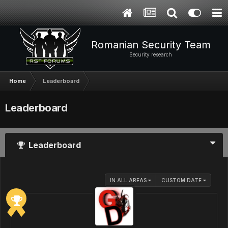
Romanian Security Team
Security research
Home
Leaderboard
Leaderboard
Leaderboard
IN ALL AREAS
CUSTOM DATE