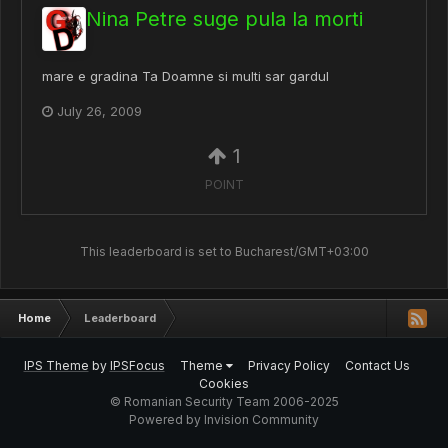
Nina Petre suge pula la morti
mare e gradina Ta Doamne si multi sar gardul
July 26, 2009
1
POINT
This leaderboard is set to Bucharest/GMT+03:00
Home
Leaderboard
IPS Theme
by
IPSFocus
Theme
Privacy Policy
Contact Us
Cookies
© Romanian Security Team 2006-2025
Powered by Invision Community