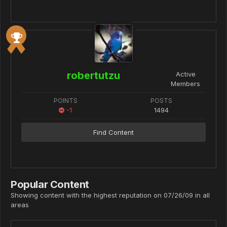
robertutzu
Active
Members
POINTS
POSTS
-1
1494
Find Content
Popular Content
Showing content with the highest reputation on 07/26/09 in all
areas