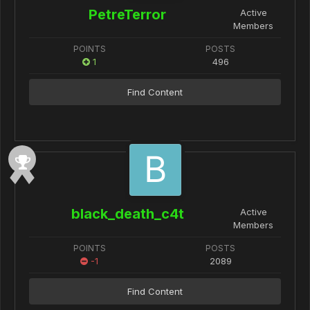
PetreTerror
Active
Members
POINTS
POSTS
1
496
Find Content
black_death_c4t
Active
Members
POINTS
POSTS
-1
2089
Find Content