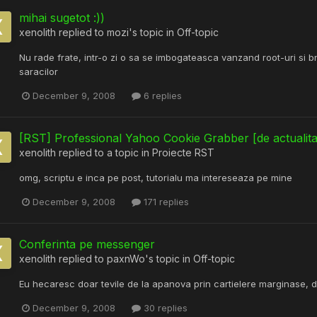
mihai sugetot :))
xenolith
replied to
mozi
's topic in
Off-topic
Nu rade frate, intr-o zi o sa se imbogateasca vanzand root-uri si bnc
saracilor
December 9, 2008
6 replies
[RST] Professional Yahoo Cookie Grabber [de actualita
xenolith
replied to a topic in
Proiecte RST
omg, scriptu e inca pe post, tutorialu ma intereseaza pe mine
December 9, 2008
171 replies
Conferinta pe messenger
xenolith
replied to
paxnWo
's topic in
Off-topic
Eu hecaresc doar tevile de la apanova prin cartielere marginase, da
December 9, 2008
30 replies