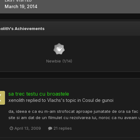
LAST VISITED
March 19, 2014
olith's Achievements
Newbie (1/14)
sa trec testu cu broastele
xenolith
replied to
Vlachs
's topic in
Cosul de gunoi
da, ideea e ca eu m-am strofocat aproape jumatate de ora sa fac ac
site si am dat de un filmulet cu rezolvarea lui, noroc ca nu aveam u
April 13, 2009
21 replies