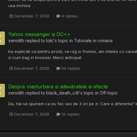
usa inchisa
December 7, 2008
4 replies
Yahoo messenger si DC++
xenolith
replied to
loki
's topic in
Tutoriale in romana
ba explicati ca pentru prosti, va rog io frumos, am inteles cu caut
si cum bag in browser. Merci anticipat
December 7, 2008
54 replies
Despre masturbare si adevăratele ei efecte
xenolith
replied to
black_death_c4t
's topic in
Off-topic
Da, hai sa spunem ca eu fac sex de 3 ori pe zi. Care e diferenta? I
December 7, 2008
12 replies