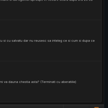
atu si cu salvatu dar nu reusesc sa inteleg ce si cum si dupa ce
mi va dauna chestia asta? (Terminati cu aberatiile)