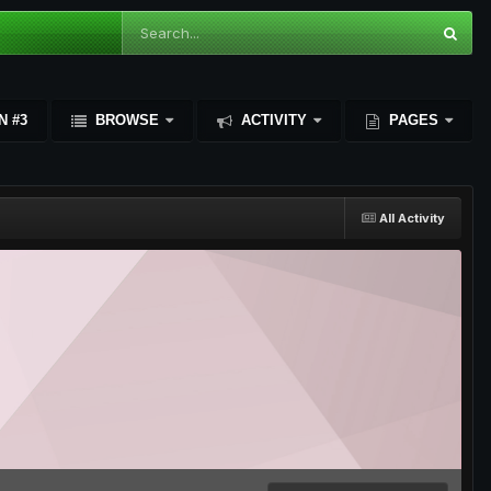
N #3
BROWSE
ACTIVITY
PAGES
All Activity