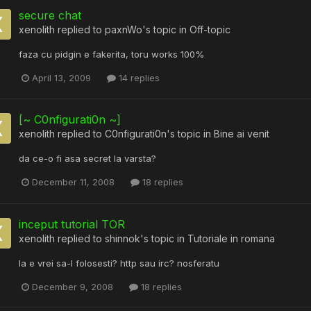
secure chat
xenolith
replied to
paxnWo
's topic in
Off-topic
faza cu pidgin e fakerita, toru works 100%
April 13, 2009
14 replies
[~ C0nfigurati0n ~]
xenolith
replied to
C0nfigurati0n
's topic in
Bine ai venit
da ce-o fi asa secret la varsta?
December 11, 2008
18 replies
inceput tutorial TOR
xenolith
replied to
shinnok
's topic in
Tutoriale in romana
la e vrei sa-l folosesti? http sau irc? nosferatu
December 9, 2008
18 replies