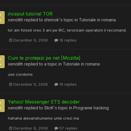
inceput tutorial TOR
xenolith
replied to
shinnok
's topic in
Tutoriale in romana
tor am folosit vreo 3 ani pe IRC, terorizam operatorii il recomand.
December 9, 2008
18 replies
Cum te protejezi pe net [Mozilla]
xenolith
replied to a topic in
Tutoriale in romana
use condoms
December 9, 2008
19 replies
Yahoo! Messenger ETS decoder
xenolith
replied to
SlicK
's topic in
Programe hacking
hahaha alexandrumemo unte crezi ma
December 8, 2008
57 replies