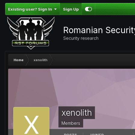
Existing user? Sign In
Sign Up
Romanian Securi
Security research
Home
xenolith
xenolith
Members