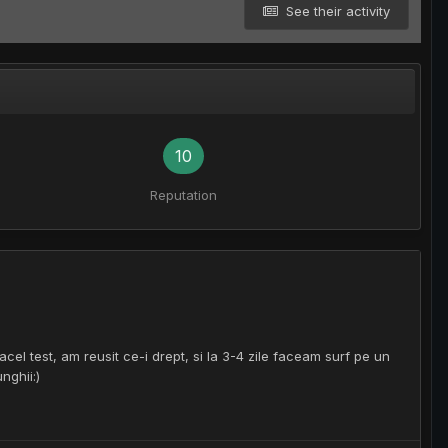
See their activity
10
Reputation
el test, am reusit ce-i drept, si la 3-4 zile faceam surf pe un
nghii:)