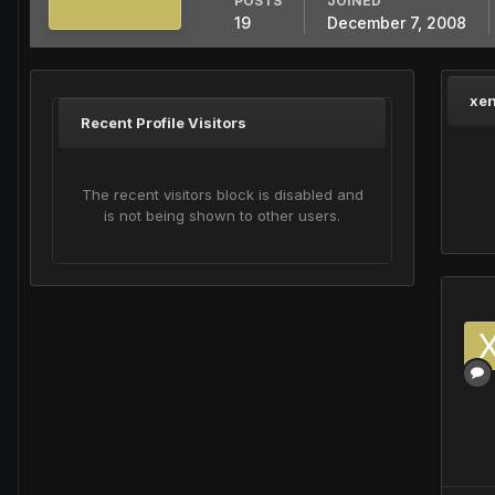
POSTS
JOINED
19
December 7, 2008
xen
Recent Profile Visitors
The recent visitors block is disabled and
is not being shown to other users.