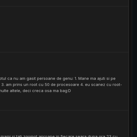
aptul ca nu am gasit persoane de genu: 1. Mane ma ajuti si pe
ne 3. am prins un root cu 50 de procesoare 4. eu scanez cu root-
multe altele, deci creca osa ma bag:D
ce mami si tati zgomot aproape in fiecare seara dupa ora 23 cu