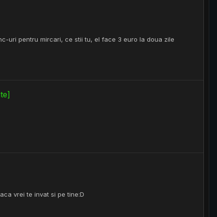
-uri pentru mircari, ce stii tu, el face 3 euro la doua zile
te]
ca vrei te invat si pe tine:D