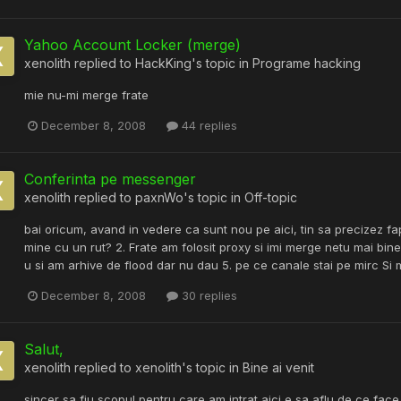
Yahoo Account Locker (merge)
xenolith
replied to
HackKing
's topic in
Programe hacking
mie nu-mi merge frate
December 8, 2008
44 replies
Conferinta pe messenger
xenolith
replied to
paxnWo
's topic in
Off-topic
bai oricum, avand in vedere ca sunt nou pe aici, tin sa precizez f
mine cu un rut? 2. Frate am folosit proxy si imi merge netu mai bi
u si am arhive de flood dar nu dau 5. pe ce canale stai pe mirc Si 
December 8, 2008
30 replies
Salut,
xenolith
replied to
xenolith
's topic in
Bine ai venit
sincer sa fiu scopul pentru care am intrat aici e sa aflu de ce fa