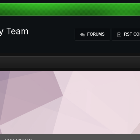
ty Team
FORUMS
RST CO