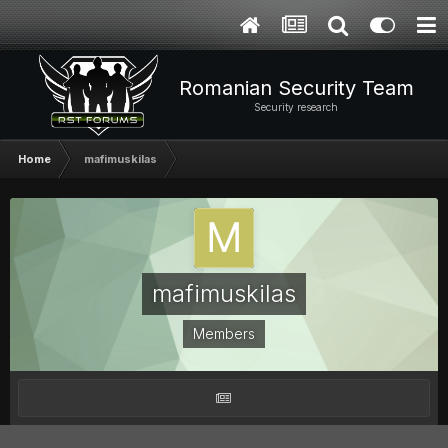
Romanian Security Team
Security research
Home
mafimuskilas
mafimuskilas
Members