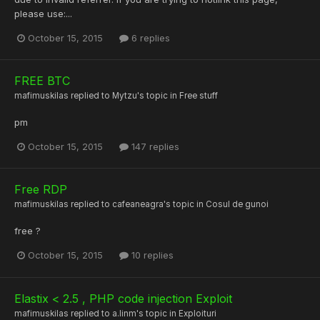
please use:...
October 15, 2015
6 replies
FREE BTC
mafimuskilas
replied to
Mytzu
's topic in
Free stuff
pm
October 15, 2015
147 replies
Free RDP
mafimuskilas
replied to
cafeaneagra
's topic in
Cosul de gunoi
free ?
October 15, 2015
10 replies
Elastix < 2.5 , PHP code injection Exploit
mafimuskilas
replied to
a.linm
's topic in
Exploituri