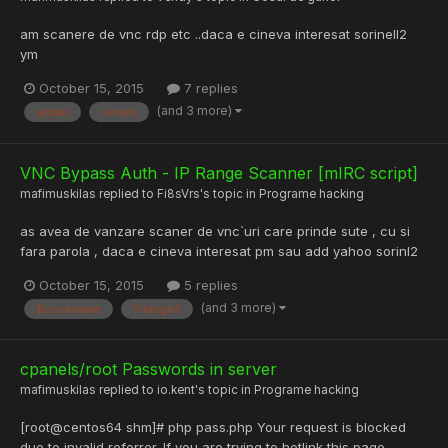
am scanere de vnc rdp etc ..daca e cineva interesat sorinell2
ym
October 15, 2015
7 replies
(and 3 more)
ajutati
cerere
VNC Bypass Auth - IP Range Scanner [mIRC script]
mafimuskilas
replied to
Fi8sVrs
's topic in
Programe hacking
as avea de vanzare scaner de vnc`uri care prinde sute , cu si
fara parola , daca e cineva interesat pm sau add yahoo sorinl2
October 15, 2015
5 replies
(and 3 more)
$sockname
%range3
cpanels/root Passwords in server
mafimuskilas
replied to
io.kent
's topic in
Programe hacking
[root@centos64 shm]# php pass.php Your request is blocked
due to invalid referrer. If you are trying to hotlink this page,