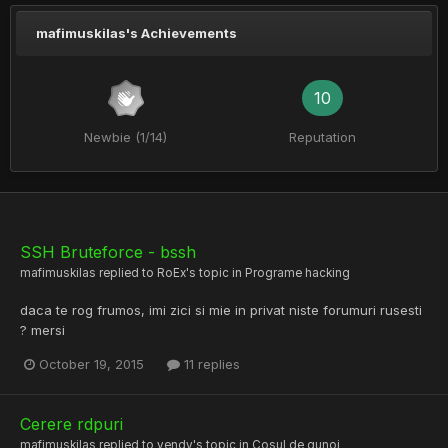
mafimuskilas's Achievements
10
Newbie (1/14)
Reputation
SSH Bruteforce - bssh
mafimuskilas
replied to
RoEx
's topic in
Programe hacking
daca te rog frumos, imi zici si mie in privat niste forumuri rusesti
? mersi
October 19, 2015
11 replies
Cerere rdpuri
mafimuskilas
replied to
vendy
's topic in
Cosul de gunoi