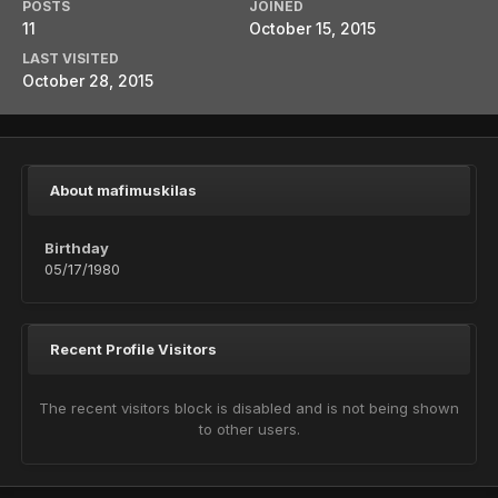
POSTS
JOINED
11
October 15, 2015
LAST VISITED
October 28, 2015
About mafimuskilas
Birthday
05/17/1980
Recent Profile Visitors
The recent visitors block is disabled and is not being shown
to other users.