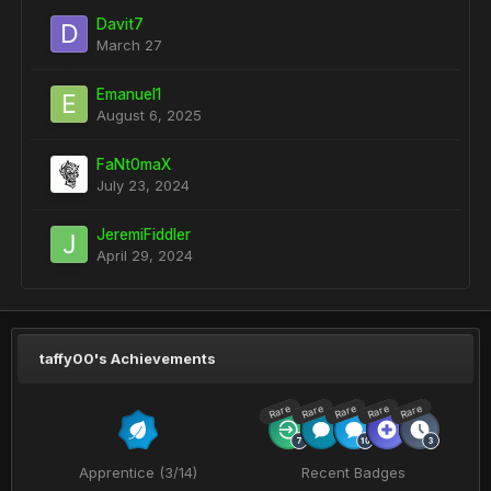
Davit7
March 27
Emanuel1
August 6, 2025
FaNt0maX
July 23, 2024
JeremiFiddler
April 29, 2024
taffy00's Achievements
Rare
Rare
Rare
Rare
Rare
Apprentice (3/14)
Recent Badges