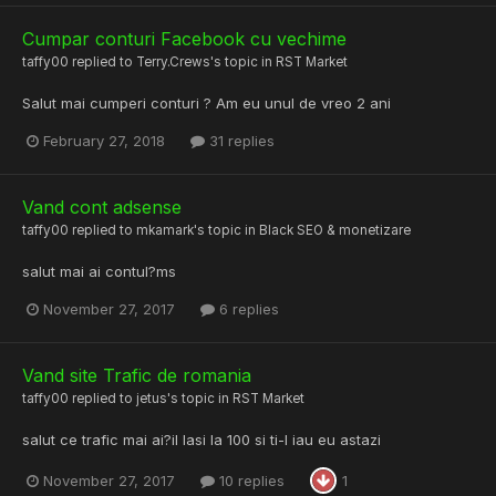
Cumpar conturi Facebook cu vechime
taffy00
replied to
Terry.Crews
's topic in
RST Market
Salut mai cumperi conturi ? Am eu unul de vreo 2 ani
February 27, 2018
31 replies
Vand cont adsense
taffy00
replied to
mkamark
's topic in
Black SEO & monetizare
salut mai ai contul?ms
November 27, 2017
6 replies
Vand site Trafic de romania
taffy00
replied to
jetus
's topic in
RST Market
salut ce trafic mai ai?il lasi la 100 si ti-l iau eu astazi
November 27, 2017
10 replies
1