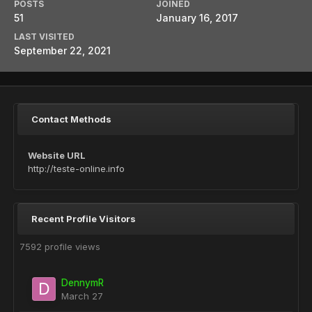
POSTS
JOINED
51
January 16, 2017
LAST VISITED
September 22, 2021
Contact Methods
Website URL
http://teste-online.info
Recent Profile Visitors
7592 profile views
DennymR
March 27