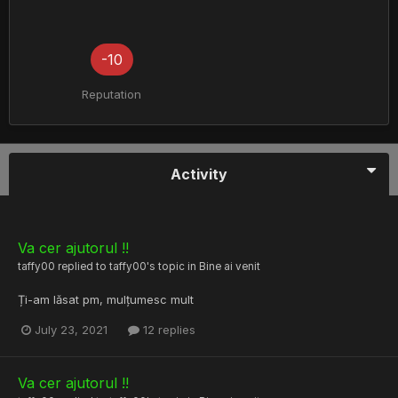
-10
Reputation
Activity
Va cer ajutorul !!
taffy00
replied to
taffy00
's topic in
Bine ai venit
Ți-am lăsat pm, mulțumesc mult
July 23, 2021
12 replies
Va cer ajutorul !!