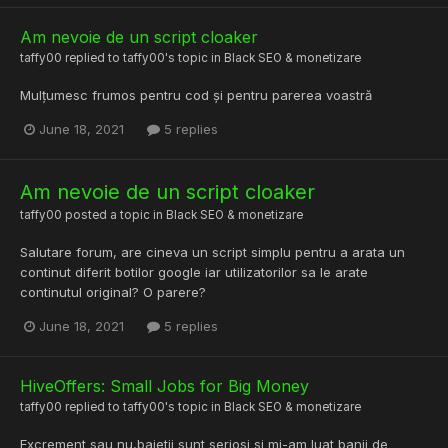
Am nevoie de un script cloaker
taffy00
replied to
taffy00
's topic in
Black SEO & monetizare
Mulțumesc frumos pentru cod și pentru parerea voastră
June 18, 2021
5 replies
Am nevoie de un script cloaker
taffy00
posted a topic in
Black SEO & monetizare
Salutare forum, are cineva un script simplu pentru a arata un
continut diferit botilor google iar utilizatorilor sa le arate
continutul original? O parere?
June 18, 2021
5 replies
HiveOffers: Small Jobs for Big Money
taffy00
replied to
taffy00
's topic in
Black SEO & monetizare
Excrement sau nu,baietii sunt seriosi si mi-am luat banii de