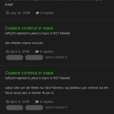
page
July 14, 2018
4 replies
Copiere continut in masa
taffy00
replied to
jetus
's topic in
RST Market
am inteles mersi oricum
April 4, 2018
4 replies
(and 3 more)
copiere
continut
Copiere continut in masa
taffy00
replied to
jetus
's topic in
RST Market
salut site-uri de filme nu faci?doresc sa platesc pe cineva sa imi
faca unul,seo si minim 1k pe zi
April 4, 2018
4 replies
(and 3 more)
copiere
continut