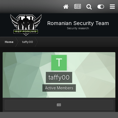
Romanian Security Team
Security research
Home
taffy00
taffy00
Active Members