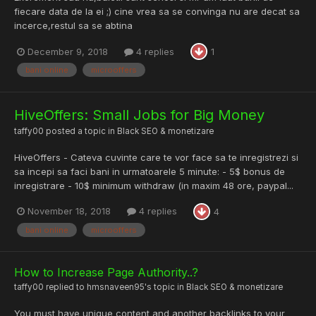
fiecare data de la ei ;) cine vrea sa se convinga nu are decat sa
incerce,restul sa se abtina
December 9, 2018
4 replies
1
bani online
microoffers
HiveOffers: Small Jobs for Big Money
taffy00
posted a topic in
Black SEO & monetizare
HiveOffers - Cateva cuvinte care te vor face sa te inregistrezi si
sa incepi sa faci bani in urmatoarele 5 minute: - 5$ bonus de
inregistrare - 10$ minimum withdraw (in maxim 48 ore, paypal...
November 18, 2018
4 replies
4
bani online
microoffers
How to Increase Page Authority..?
taffy00
replied to
hmsnaveen95
's topic in
Black SEO & monetizare
You must have unique content and another backlinks to your