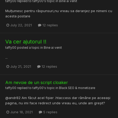
taffy00
replied to
taffy00
's topic in
Bine ai venit
Mulțumesc pentru răspunsuri,nu vreau sa deranjez pe nimeni cu
acesta postare
July 22, 2021
12 replies
Va cer ajutorul !!
taffy00
posted a topic in
Bine ai venit
...
July 21, 2021
12 replies
Am nevoie de un script cloaker
taffy00
replied to
taffy00
's topic in
Black SEO & monetizare
@andr82 Am făcut acel fișier .htaccess dar rămâne pe aceeași
pagina, nu imi face redirect unde vreau eu, unde am greșit?
June 18, 2021
5 replies