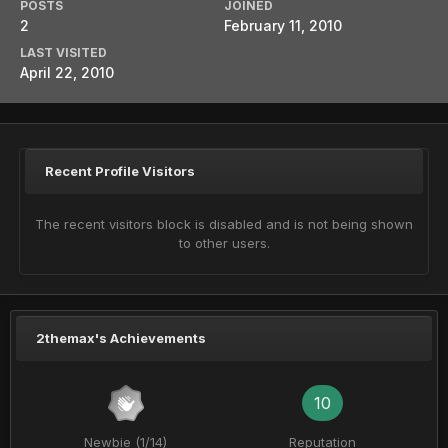
POSTS
JOINED
2
February 11, 2010
LAST VISITED
April 22, 2010
Recent Profile Visitors
The recent visitors block is disabled and is not being shown
to other users.
2themax's Achievements
10
Newbie (1/14)
Reputation