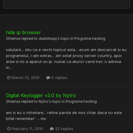
hide ip browser
2themax
replied to
daatdraqq
's topic in
Programe hacking
salutare... stiu ca e vechi topicul asta... acum am descarcat si eu
programelul, l-am extras... am setat proxy server country, apoi
area si mi-a aparut un ip. numai ca atunci cand trec o adresa
in...
March 13, 2010
5 replies
Digital Keylogger v3.0 by Nytro
2themax
replied to
Nytro
's topic in
Programe hacking
am si eu o intrebare... retine parola de mss chiar daca nu este
bifat remember' ... ms
February 11, 2010
32 replies