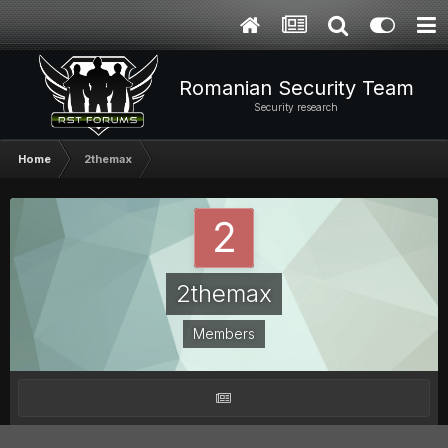
Romanian Security Team
Security research
Home
2themax
2themax
Members