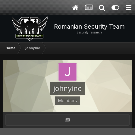
Romanian Security Team
Security research
Home
johnyinc
johnyinc
Members