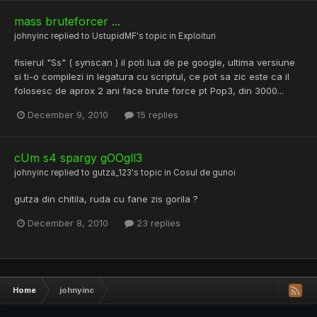
mass bruteforcer ...
johnyinc
replied to
UstupidMF
's topic in
Exploituri
fisierul "Ss" ( synscan ) il poti lua de pe google, ultima versiune
si ti-o compilezi in legatura cu scriptul, ce pot sa zic este ca il
folosesc de aprox 2 ani face brute force pt Pop3, din 3000...
December 9, 2010
15 replies
cUm s4 spargy gOOgll3
johnyinc
replied to
gutza_123
's topic in
Cosul de gunoi
gutza din chitila, ruda cu fane zis gorila ?
December 8, 2010
23 replies
Home
johnyinc