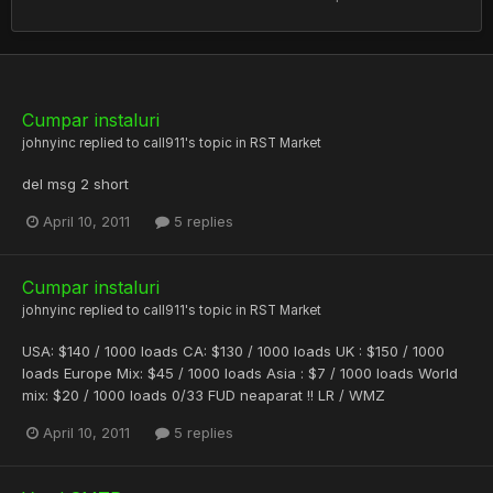
Cumpar instaluri
johnyinc
replied to
call911
's topic in
RST Market
del msg 2 short
April 10, 2011
5 replies
Cumpar instaluri
johnyinc
replied to
call911
's topic in
RST Market
USA: $140 / 1000 loads CA: $130 / 1000 loads UK : $150 / 1000
loads Europe Mix: $45 / 1000 loads Asia : $7 / 1000 loads World
mix: $20 / 1000 loads 0/33 FUD neaparat !! LR / WMZ
April 10, 2011
5 replies