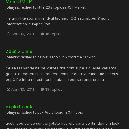
Vand SMTP
johnyinc
replied to
little123
's topic in
RST Market
imi trimiti te rog si mie id-ul tau sau ICQ sau jabber ? sunt
interesat sa cumpar ( tot )
April 10, 2011
18 replies
Zeus 2.0.8.9
johnyinc
replied to
call911
's topic in
Programe hacking
ce se raspandeste pe vulnes dot com si pe aici este varianta
goala, decat cu FF inject cea completa cu vnc module soscks
pop3 ftp inca nu este publicata si sper sa ramana asa
April 10, 2011
13 replies
exploit pack
johnyinc
replied to
paxnWo
's topic in
Off-topic
aveti idee cu ce sunt cryptate fiserele care contin domain lock-
ul ? ioncube cumva? am phoenix si nuimi convine sa ii dau