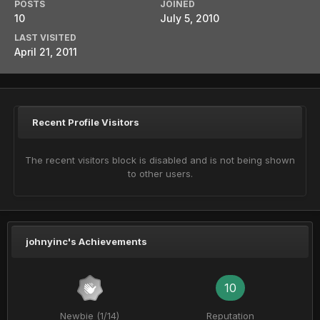
POSTS
JOINED
10
July 5, 2010
LAST VISITED
April 21, 2011
Recent Profile Visitors
The recent visitors block is disabled and is not being shown
to other users.
johnyinc's Achievements
10
Newbie (1/14)
Reputation