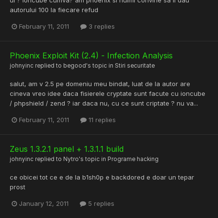
autorului 100 la fiecare refud
February 11, 2011
3 replies
Phoenix Exploit Kit (2.4) - Infection Analysis
johnyinc
replied to
begood
's topic in
Stiri securitate
salut, am v 2.5 pe domeniu meu bindat, luat de la autor are
cineva vreo idee daca fisierele cryptate sunt facute cu ioncube
/ phpshield / zend ? iar daca nu, cu ce sunt criptate ? nu va...
February 11, 2011
11 replies
Zeus 1.3.2.1 panel + 1.3.1.1 build
johnyinc
replied to
Nytro
's topic in
Programe hacking
ce obicei tot ce e de la b1sh0p e backdored e doar un tepar
prost
January 12, 2011
5 replies