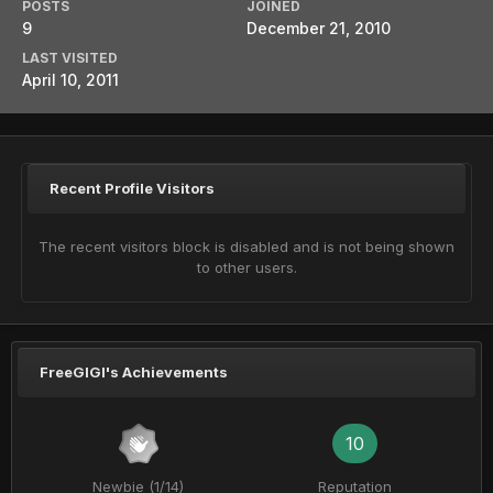
POSTS
JOINED
9
December 21, 2010
LAST VISITED
April 10, 2011
Recent Profile Visitors
The recent visitors block is disabled and is not being shown
to other users.
FreeGIGI's Achievements
10
Newbie (1/14)
Reputation