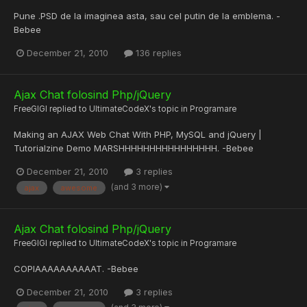
Pune .PSD de la imaginea asta, sau cel putin de la emblema. -
Bebee
December 21, 2010
136 replies
Ajax Chat folosind Php/jQuery
FreeGIGI
replied to
UltimateCodeX
's topic in
Programare
Making an AJAX Web Chat With PHP, MySQL and jQuery |
Tutorialzine Demo MARSHHHHHHHHHHHHHHHH. -Bebee
December 21, 2010
3 replies
(and 3 more)
ajax
awesome
Ajax Chat folosind Php/jQuery
FreeGIGI
replied to
UltimateCodeX
's topic in
Programare
COPIAAAAAAAAAAT. -Bebee
December 21, 2010
3 replies