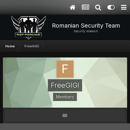
Romanian Security Team
Security research
Home
FreeGIGI
FreeGIGI
Members