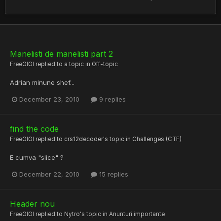
Manelisti de manelisti part 2
FreeGIGI
replied to a topic in
Off-topic
Adrian minune shef...
December 23, 2010
9 replies
find the code
FreeGIGI
replied to
crs12decoder
's topic in
Challenges (CTF)
E cumva "slice" ?
December 22, 2010
15 replies
Header nou
FreeGIGI
replied to
Nytro
's topic in
Anunturi importante