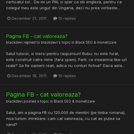
certicatul ssl... Da-mi un PM, si sper ca stii engleza, pentru ca
colegul meu este ungur din Ungaria, deci nu prea vorbeste...
December 21, 2011
10 replies
Pagina FB - cat valoreaza?
blackdevi
replied to
blackdevi
's topic in
Black SEO & monetizare
Salut tutoror, si mersi pentru raspunsuri! Bubu: nu este furat,
este construit catre mine (fara spam). Park: ce inseamna like-uri
reale? Sa fie oameni reali, adica nu conturi fictiva? Daca asta...
December 18, 2011
10 replies
Pagina FB - cat valoreaza?
blackdevi
posted a topic in
Black SEO & monetizare
Salut, am a pagina FB cu 120.000 de membri (pe limba romana),
nisa turism. Intrebare: cam cat valoreaza, cu cat as putea sa
vand?