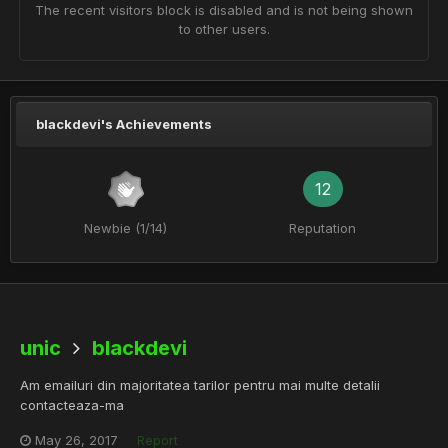
The recent visitors block is disabled and is not being shown
to other users.
blackdevi's Achievements
12
Newbie (1/14)
Reputation
unic
blackdevi
Am emailuri din majoritatea tarilor pentru mai multe detalii
contacteaza-ma
May 26, 2017
Report