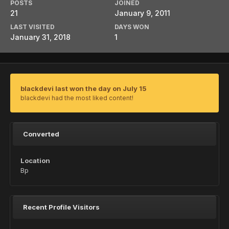
POSTS
JOINED
21
January 9, 2011
LAST VISITED
DAYS WON
January 31, 2018
1
blackdevi last won the day on July 15
blackdevi had the most liked content!
Converted
Location
Bp
Recent Profile Visitors