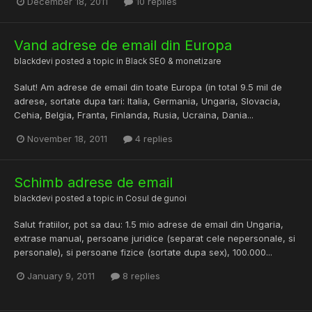
December 18, 2011
10 replies
Vand adrese de email din Europa
blackdevi
posted a topic in
Black SEO & monetizare
Salut! Am adrese de email din toate Europa (in total 9.5 mil de
adrese, sortate dupa tari: Italia, Germania, Ungaria, Slovacia,
Cehia, Belgia, Franta, Finlanda, Rusia, Ucraina, Dania...
November 18, 2011
4 replies
Schimb adrese de email
blackdevi
posted a topic in
Cosul de gunoi
Salut fratiilor, pot sa dau: 1.5 mio adrese de email din Ungaria,
extrase manual, persoane juridice (separat cele nepersonale, si
personale), si persoane fizice (sortate dupa sex), 100.000...
January 9, 2011
8 replies