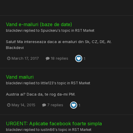
Vand e-mailuri (baze de date)
blackdevi
replied to
Spuickeru
's topic in
RST Market
Salut! Ma intereseaza daca ai emailuri din Sk, CZ, DE, At.
Blackdevi
March 17, 2017
18 replies
1
Vand mailuri
blackdevi
replied to
little123
's topic in
RST Market
Austria ai? Daca da, te rog da-mi PM.
May 14, 2015
7 replies
1
URGENT: Aplicatie facebook foarte simpla
blackdevi
replied to
iustin86
's topic in
RST Market