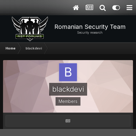
Romanian Security Team
Security research
Home
blackdevi
blackdevi
Members