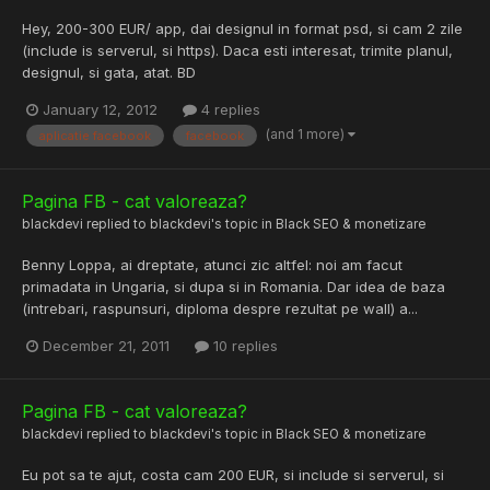
Hey, 200-300 EUR/ app, dai designul in format psd, si cam 2 zile
(include is serverul, si https). Daca esti interesat, trimite planul,
designul, si gata, atat. BD
January 12, 2012
4 replies
(and 1 more)
aplicatie facebook
facebook
Pagina FB - cat valoreaza?
blackdevi
replied to
blackdevi
's topic in
Black SEO & monetizare
Benny Loppa, ai dreptate, atunci zic altfel: noi am facut
primadata in Ungaria, si dupa si in Romania. Dar idea de baza
(intrebari, raspunsuri, diploma despre rezultat pe wall) a...
December 21, 2011
10 replies
Pagina FB - cat valoreaza?
blackdevi
replied to
blackdevi
's topic in
Black SEO & monetizare
Eu pot sa te ajut, costa cam 200 EUR, si include si serverul, si