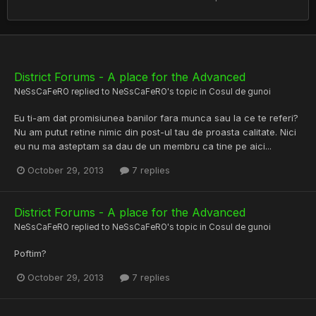
District Forums - A place for the Advanced
NeSsCaFeRO
replied to
NeSsCaFeRO
's topic in
Cosul de gunoi
Eu ti-am dat promisiunea banilor fara munca sau la ce te referi?
Nu am putut retine nimic din post-ul tau de proasta calitate. Nici
eu nu ma asteptam sa dau de un membru ca tine pe aici...
October 29, 2013
7 replies
District Forums - A place for the Advanced
NeSsCaFeRO
replied to
NeSsCaFeRO
's topic in
Cosul de gunoi
Poftim?
October 29, 2013
7 replies