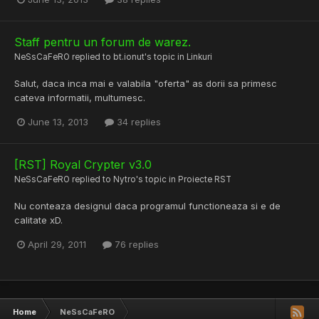
Staff pentru un forum de warez.
NeSsCaFeRO
replied to
bt.ionut
's topic in
Linkuri
Salut, daca inca mai e valabila "oferta" as dorii sa primesc
cateva informatii, multumesc.
June 13, 2013
34 replies
[RST] Royal Crypter v3.0
NeSsCaFeRO
replied to
Nytro
's topic in
Proiecte RST
Nu conteaza designul daca programul functioneaza si e de
calitate xD.
April 29, 2011
76 replies
Home
NeSsCaFeRO