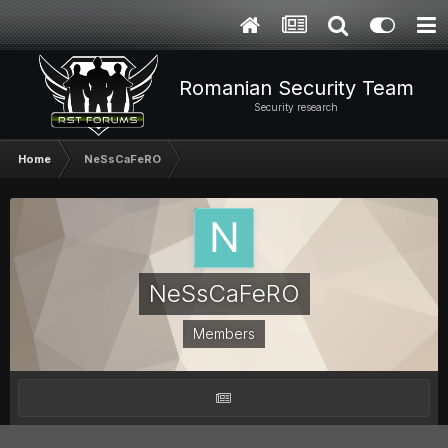
Romanian Security Team
Security research
Home
NeSsCaFeRO
NeSsCaFeRO
Members