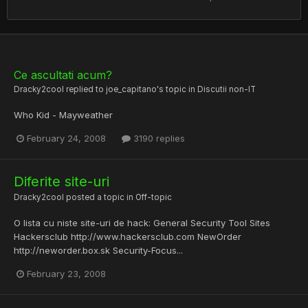
Ce ascultati acum?
Dracky2cool
replied to
joe_capitano
's topic in
Discutii non-IT
Who Kid - Mayweather
February 24, 2008
3190 replies
Diferite site-uri
Dracky2cool
posted a topic in
Off-topic
O lista cu niste site-uri de hack: General Security Tool Sites
Hackersclub http://www.hackersclub.com NewOrder
http://neworder.box.sk Security-Focus...
February 23, 2008