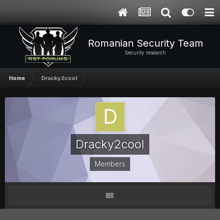
Romanian Security Team
Security research
Home
Dracky2cool
Dracky2cool
Members