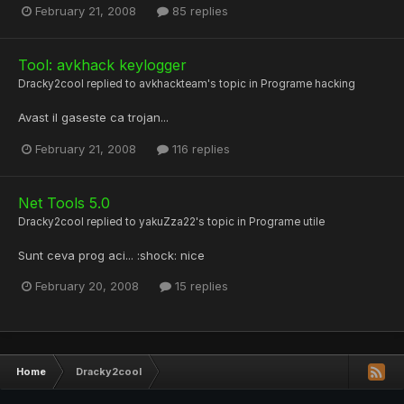
February 21, 2008
85 replies
Tool: avkhack keylogger
Dracky2cool
replied to
avkhackteam
's topic in
Programe hacking
Avast il gaseste ca trojan...
February 21, 2008
116 replies
Net Tools 5.0
Dracky2cool
replied to
yakuZza22
's topic in
Programe utile
Sunt ceva prog aci... :shock: nice
February 20, 2008
15 replies
Home
Dracky2cool