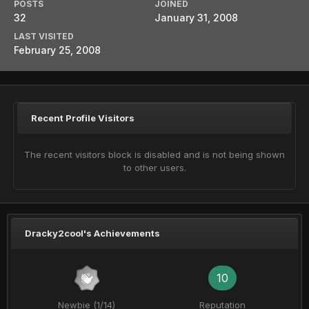
POSTS
JOINED
32
January 31, 2008
LAST VISITED
February 25, 2008
Recent Profile Visitors
The recent visitors block is disabled and is not being shown
to other users.
Dracky2cool's Achievements
10
Newbie (1/14)
Reputation