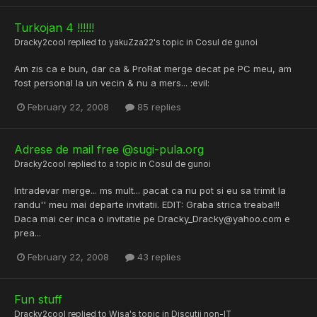
Turkojan 4 !!!!!!
Dracky2cool
replied to
yakuZza22
's topic in
Cosul de gunoi
Am zis ca e bun, dar ca & ProRat merge decat pe PC meu, am
fost personal la un vecin & nu a mers... :evil:
February 22, 2008
85 replies
Adrese de mail free @sugi-pula.org
Dracky2cool
replied to a topic in
Cosul de gunoi
Intradevar merge... ms mult... pacat ca nu pot si eu sa trimit la
randu'' meu mai departe invitatii. EDIT: Graba strica treaba!!!
Daca mai cer inca o invitatie pe Dracky_Dracky@yahoo.com e
prea...
February 22, 2008
43 replies
Fun stuff
Dracky2cool
replied to
Wisa
's topic in
Discutii non-IT