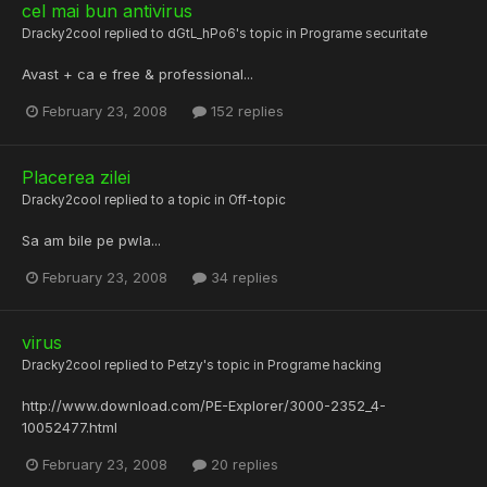
cel mai bun antivirus
Dracky2cool
replied to
dGtL_hPo6
's topic in
Programe securitate
Avast + ca e free & professional...
February 23, 2008
152 replies
Placerea zilei
Dracky2cool
replied to a topic in
Off-topic
Sa am bile pe pwla...
February 23, 2008
34 replies
virus
Dracky2cool
replied to
Petzy
's topic in
Programe hacking
http://www.download.com/PE-Explorer/3000-2352_4-
10052477.html
February 23, 2008
20 replies