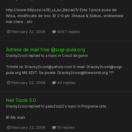
http://www.99poze.ro/ID_ul_lui_Becali/1/ Este 1 poza pusa de
Wisa, modificate de moi. 8) 2-0 ptr. Steaua & Status, emblemele
mai clare... etc
February 22, 2008
4007 replies
Adrese de mail free @sugi-pula.org
Dracky2cool
replied to a topic in
Cosul de gunoi
Trimite la: Dracky2cool@yahoo.com E-mail: Dracky2cool@sugi-
pula.org MS EDIT: Se poate: Dracky2cool@theworld.org ?!?
February 22, 2008
43 replies
Net Tools 5.0
Dracky2cool
replied to
yakuZza22
's topic in
Programe utile
8) Ms man
February 22, 2008
15 replies