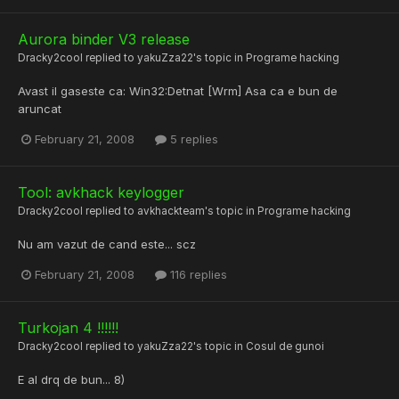
Aurora binder V3 release
Dracky2cool
replied to
yakuZza22
's topic in
Programe hacking
Avast il gaseste ca: Win32:Detnat [Wrm] Asa ca e bun de
aruncat
February 21, 2008
5 replies
Tool: avkhack keylogger
Dracky2cool
replied to
avkhackteam
's topic in
Programe hacking
Nu am vazut de cand este... scz
February 21, 2008
116 replies
Turkojan 4 !!!!!!
Dracky2cool
replied to
yakuZza22
's topic in
Cosul de gunoi
E al drq de bun... 8)