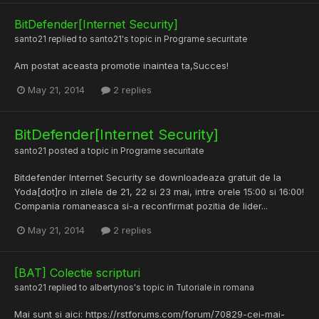
BitDefender[Internet Security]
santo21
replied to
santo21
's topic in
Programe securitate
Am postat aceasta promotie inaintea ta,Succes!
May 21, 2014
2 replies
BitDefender[Internet Security]
santo21
posted a topic in
Programe securitate
Bitdefender Internet Security se downloadeaza gratuit de la
Yoda[dot]ro in zilele de 21, 22 si 23 mai, intre orele 15:00 si 16:00!
Compania romaneasca si-a reconfirmat pozitia de lider...
May 21, 2014
2 replies
[BAT] Colectie scripturi
santo21
replied to
albertynos
's topic in
Tutoriale in romana
Mai sunt si aici: https://rstforums.com/forum/70829-cei-mai-