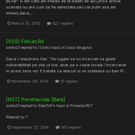
BE.rar" si din cate am inteles de la baietii de aici,orice arhiva
scanata nu are cum sa fie detectata,sau cel putin asa am
inteles,daca...
March 31, 2015
427 replies
[XSS] FileList.Ro
santo21
replied to
iTJoe
's topic in
Cosul de gunoi
Daca-i real,bravo Dar: "Va rugam sa nu incercati sa gasiti
vulnerabilitati pe site-ul live, doar pe o copie locala ! Incercarile
in acest sens vor fi tratate ca atacuri si se soldeaza cu ban IP...
November 29, 2014
12 replies
[RST] Pwnthecode [Beta]
santo21
replied to
SilenTx0
's topic in
Proiecte RST
Platesti tu ?
September 27, 2014
145 replies