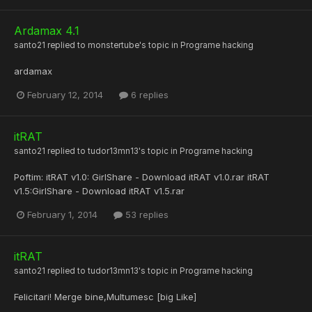
Ardamax 4.1
santo21
replied to
monstertube
's topic in
Programe hacking
ardamax
February 12, 2014
6 replies
itRAT
santo21
replied to
tudor13mn13
's topic in
Programe hacking
Poftim: itRAT v1.0: GirlShare - Download itRAT v1.0.rar itRAT
v1.5:GirlShare - Download itRAT v1.5.rar
February 1, 2014
53 replies
itRAT
santo21
replied to
tudor13mn13
's topic in
Programe hacking
Felicitari! Merge bine,Multumesc [big Like]