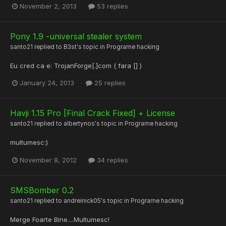
November 2, 2013
53 replies
Pony 1.9 -universal stealer system
santo21
replied to
B3st
's topic in
Programe hacking
Eu cred ca e: TrojanForge[.]com ( fara [] )
January 24, 2013
25 replies
Havji 1.15 Pro [Final Crack Fixed] + License
santo21
replied to
albertynos
's topic in
Programe hacking
multumesc:)
November 8, 2012
34 replies
SMSBomber 0.2
santo21
replied to
andreinick05
's topic in
Programe hacking
Merge Foarte Bine....Multumesc!