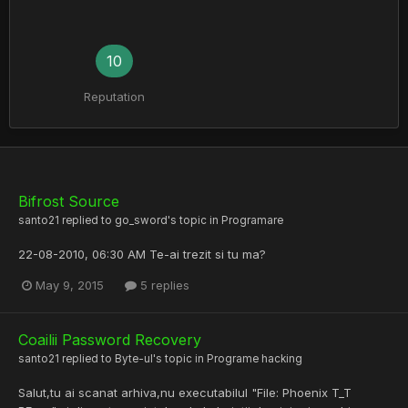
10
Reputation
Bifrost Source
santo21
replied to
go_sword
's topic in
Programare
22-08-2010, 06:30 AM Te-ai trezit si tu ma?
May 9, 2015
5 replies
Coailii Password Recovery
santo21
replied to
Byte-ul
's topic in
Programe hacking
Salut,tu ai scanat arhiva,nu executabilul "File: Phoenix T_T