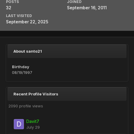
POSTS
JOINED
32
September 16, 2011
LAST VISITED
September 22, 2025
About santo21
Birthday
08/19/1997
Recent Profile Visitors
2090 profile views
Davit7
July 29