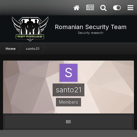
Romanian Security Team
Security research
Home
santo21
santo21
Members