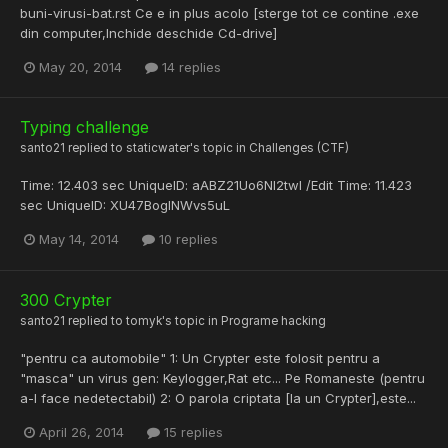
buni-virusi-bat.rst Ce e in plus acolo [sterge tot ce contine .exe
din computer,Inchide deschide Cd-drive]
May 20, 2014
14 replies
Typing challenge
santo21
replied to
staticwater
's topic in
Challenges (CTF)
Time: 12.403 sec UniqueID: aABZ21Uo6NI2twI /Edit Time: 11.423
sec UniqueID: XU47BoglNWvs5uL
May 14, 2014
10 replies
300 Crypter
santo21
replied to
tomyk
's topic in
Programe hacking
"pentru ca automobile" 1: Un Crypter este folosit pentru a
"masca" un virus gen: Keylogger,Rat etc... Pe Romaneste (pentru
a-l face nedetectabil) 2: O parola criptata [la un Crypter],este...
April 26, 2014
15 replies