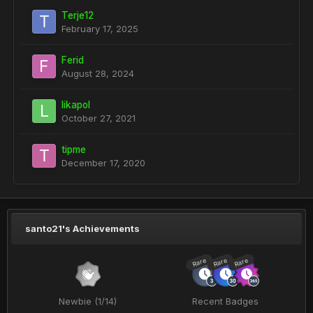
Terje12
February 17, 2025
Ferid
August 28, 2024
likapol
October 27, 2021
tipme
December 17, 2020
santo21's Achievements
Rare
Rare
Rare
Newbie (1/14)
Recent Badges