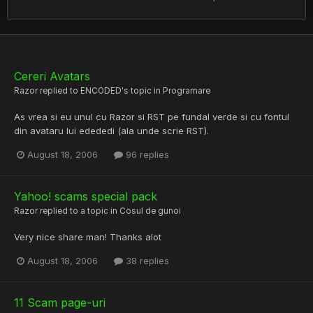
Cereri Avatars
Razor
replied to
ENCODED
's topic in
Programare
As vrea si eu unul cu Razor si RST pe fundal verde si cu fontul
din avataru lui edededi (ala unde scrie RST).
August 18, 2006
96 replies
Yahoo! scams special pack
Razor
replied to a topic in
Cosul de gunoi
Very nice share man! Thanks alot
August 18, 2006
38 replies
11 Scam page-uri