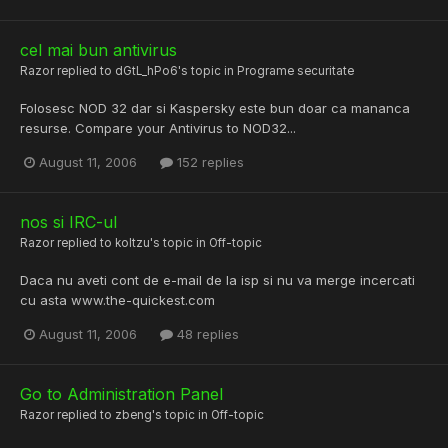
cel mai bun antivirus
Razor
replied to
dGtL_hPo6
's topic in
Programe securitate
Folosesc NOD 32 dar si Kaspersky este bun doar ca mananca
resurse. Compare your Antivirus to NOD32...
August 11, 2006
152 replies
nos si IRC-ul
Razor
replied to
koltzu
's topic in
Off-topic
Daca nu aveti cont de e-mail de la isp si nu va merge incercati
cu asta www.the-quickest.com
August 11, 2006
48 replies
Go to Administration Panel
Razor
replied to
zbeng
's topic in
Off-topic