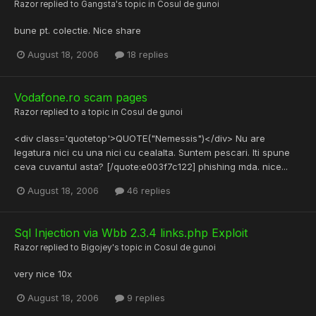
Razor
replied to
Gangsta
's topic in
Cosul de gunoi
bune pt. colectie. Nice share
August 18, 2006
18 replies
Vodafone.ro scam pages
Razor
replied to a topic in
Cosul de gunoi
<div class='quotetop'>QUOTE("Nemessis")</div> Nu are
legatura nici cu una nici cu cealalta. Suntem pescari. Iti spune
ceva cuvantul asta? [/quote:e003f7c122] phishing mda. nice...
August 18, 2006
46 replies
Sql Injection via Wbb 2.3.4 links.php Exploit
Razor
replied to
Bigojey
's topic in
Cosul de gunoi
very nice 10x
August 18, 2006
9 replies