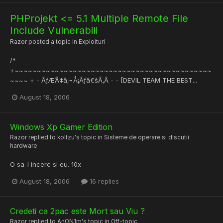
PHProjekt <= 5.1 Multiple Remote File
Include Vulnerabili
Razor
posted a topic in
Exploituri
/*
+~~~~~~~~~~~~~~~~~~~~~~~~~~~~~~~~~~~~~~~~~~~~
~~~~ + - ÃƒÆ’Ã¢â‚¬Å¡Ãƒâ€šÃ‚Â - - [DEVIL TEAM THE BEST...
August 18, 2006
Windows Xp Gamer Edition
Razor
replied to
koltzu
's topic in
Sisteme de operare si discutii
hardware
O sa-l incerc si eu. 10x
August 18, 2006
16 replies
Credeti ca 2pac este Mort sau Viu ?
Razor
replied to
AnON1m
's topic in
Off-topic