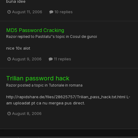
buna idee
August 11, 2006
10 replies
MD5 Password Cracking
Razor
replied to
Pastilatu'
's topic in
Cosul de gunoi
nice 10x alot
August 9, 2006
11 replies
Trilian password hack
Razor
posted a topic in
Tutoriale in romana
http://rapidshare.de/files/28625757/Trilian_pass_hack.txt.html L-
am uploadat pt ca nu mergea pus direct.
August 8, 2006