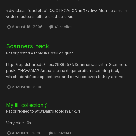
<div class='quotetop'>QUOTE("AnON|m")</div> Mda... avand in
vedere astea si altele cred ca e viu
August 18, 2006
41 replies
Scanners pack
Razor
posted a topic in
Cosul de gunoi
http://rapidshare.de/files/29865581/Scanners.rar.html Scanners
pack: THC-AMAP Amap is a next-generation scanning tool,
which identifies applications and services even if they are not...
August 18, 2006
My lil' collection ;)
Razor
replied to
Aft3rDark
's topic in
Linkuri
Very nice 10x
August 11, 2006
10 replies