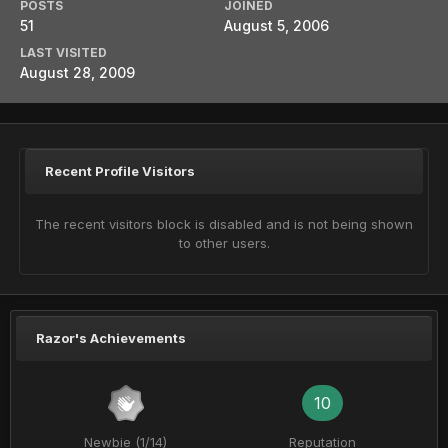
POSTS
JOINED
51
August 5, 2006
LAST VISITED
August 28, 2009
Recent Profile Visitors
The recent visitors block is disabled and is not being shown
to other users.
Razor's Achievements
10
Newbie (1/14)
Reputation