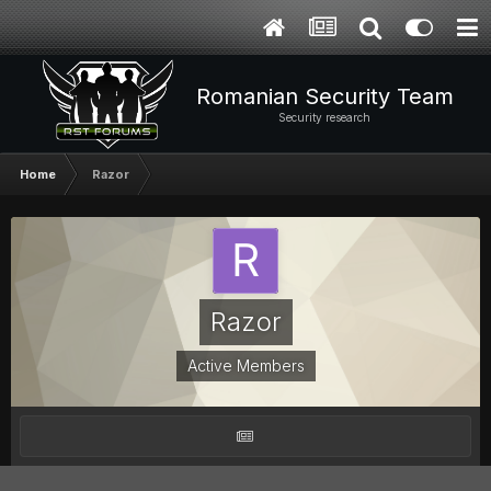
Romanian Security Team
Security research
Home
Razor
Razor
Active Members