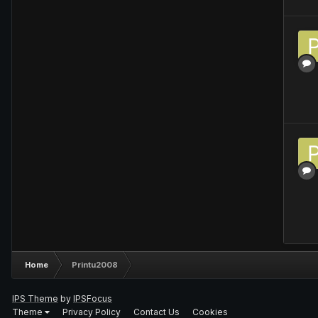
Home
Printu2008
IPS Theme
by
IPSFocus
Theme
Privacy Policy
Contact Us
Cookies