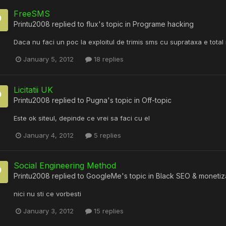
FreeSMS
Printu2008
replied to
flux
's topic in
Programe hacking
Daca nu faci un poc la exploitul de trimis sms cu suprataxa e total
January 5, 2012
18 replies
Licitatii UK
Printu2008
replied to
Pugna
's topic in
Off-topic
Este ok siteul, depinde ce vrei sa faci cu el
January 4, 2012
5 replies
Social Engineering Method
Printu2008
replied to
GoogleMe
's topic in
Black SEO & monetiz
nici nu sti ce vorbesti
January 3, 2012
15 replies