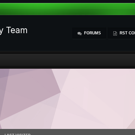
ty Team
FORUMS
RST CO