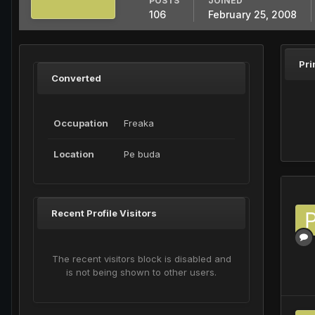
POSTS
JOINED
106
February 25, 2008
Pri
Converted
Occupation
Freaka
Location
Pe buda
Recent Profile Visitors
The recent visitors block is disabled and
is not being shown to other users.