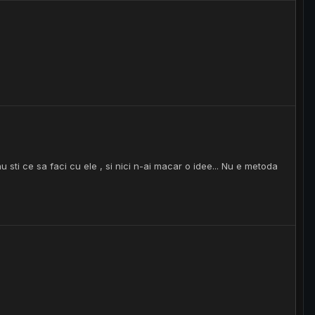
sti ce sa faci cu ele , si nici n-ai macar o idee... Nu e metoda