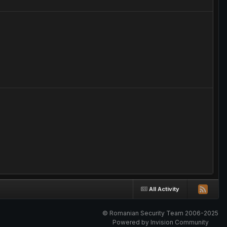
All Activity
© Romanian Security Team 2006-2025
Powered by Invision Community