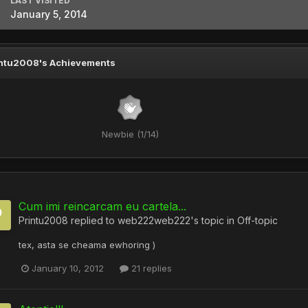
LAST VISITED
January 5, 2014
ntu2008's Achievements
Newbie (1/14)
Cum imi reincarcam eu cartela...
Printu2008
replied to
web222web222
's topic in
Off-topic
tex, asta se cheama ewhoring )
January 10, 2012
21 replies