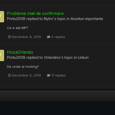
Problema mail de confirmare
Printu2008
replied to
Nytro
's topic in
Anunturi importante
Ce e ala MP?
December 8, 2010
4 replies
HozaOrlando
Printu2008
replied to
Orlandino
's topic in
Linkuri
De unde ai hosting?
December 5, 2010
11 replies