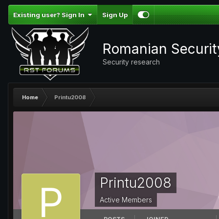
Existing user? Sign In
Sign Up
Romanian Securi
Security research
Home
Printu2008
Printu2008
Active Members