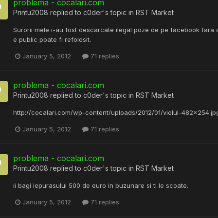
problema - cocalari.com
Printu2008
replied to
c0der
's topic in
RST Market
Surorii mele i-au fost descarcate ilegal poze de pe facebook fara
e public poate fi refolosit.
January 5, 2012
71 replies
problema - cocalari.com
Printu2008
replied to
c0der
's topic in
RST Market
http://cocalari.com/wp-content/uploads/2012/01/violul-482x254.jpg )
January 5, 2012
71 replies
problema - cocalari.com
Printu2008
replied to
c0der
's topic in
RST Market
ii bagi iepurasului 500 de euro in buzunare si ti le scoate.
January 5, 2012
71 replies