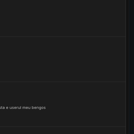
 asta e userul meu bengos