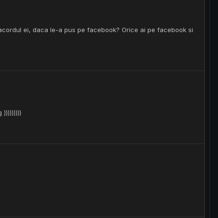
 acordul ei, daca le-a pus pe facebook? Orice ai pe facebook si
))))))))