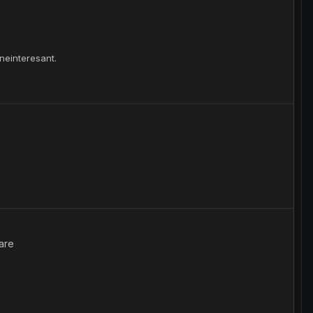
 neinteresant.
are