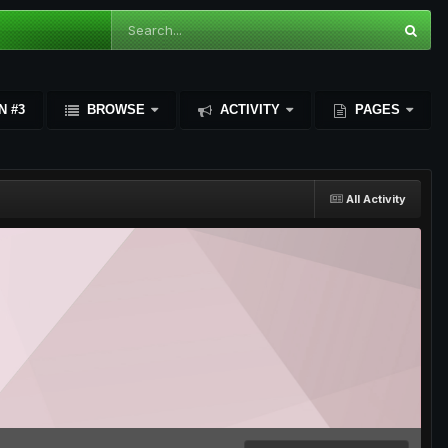
N #3
BROWSE
ACTIVITY
PAGES
All Activity