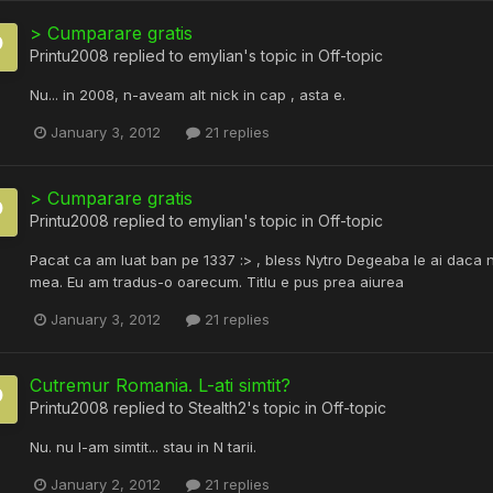
> Cumparare gratis
Printu2008
replied to
emylian
's topic in
Off-topic
Nu... in 2008, n-aveam alt nick in cap , asta e.
January 3, 2012
21 replies
> Cumparare gratis
Printu2008
replied to
emylian
's topic in
Off-topic
Pacat ca am luat ban pe 1337 :> , bless Nytro Degeaba le ai daca nu 
mea. Eu am tradus-o oarecum. Titlu e pus prea aiurea
January 3, 2012
21 replies
Cutremur Romania. L-ati simtit?
Printu2008
replied to
Stealth2
's topic in
Off-topic
Nu. nu l-am simtit... stau in N tarii.
January 2, 2012
21 replies