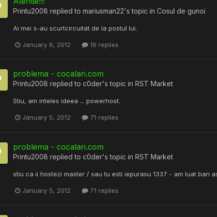
Atentie!!!
Printu2008
replied to
mariusman22
's topic in
Cosul de gunoi
Ai mei s-au scurtcircuitat de la postul lui.
January 9, 2012
16 replies
problema - cocalari.com
Printu2008
replied to
c0der
's topic in
RST Market
Stiu, am inteles ideea ... powerhost.
January 5, 2012
71 replies
problema - cocalari.com
Printu2008
replied to
c0der
's topic in
RST Market
stiu ca ii hostezi master / sau tu esti iepurasu 1337 - am luat ban
January 5, 2012
71 replies