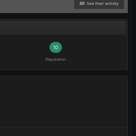
See their activity
10
Reputation