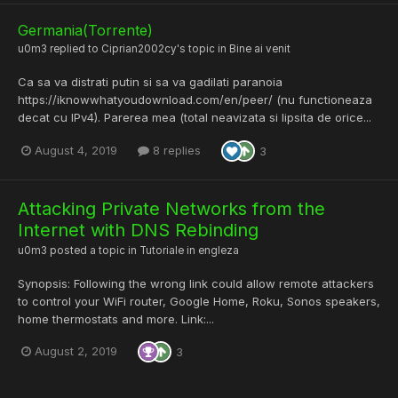
Germania(Torrente)
u0m3
replied to
Ciprian2002cy
's topic in
Bine ai venit
Ca sa va distrati putin si sa va gadilati paranoia
https://iknowwhatyoudownload.com/en/peer/ (nu functioneaza
decat cu IPv4). Parerea mea (total neavizata si lipsita de orice...
August 4, 2019
8 replies
3
Attacking Private Networks from the
Internet with DNS Rebinding
u0m3
posted a topic in
Tutoriale in engleza
Synopsis: Following the wrong link could allow remote attackers
to control your WiFi router, Google Home, Roku, Sonos speakers,
home thermostats and more. Link:...
August 2, 2019
3