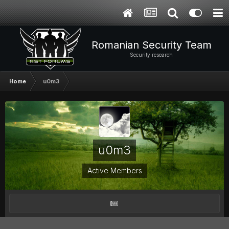
Romanian Security Team
Security research
Home
u0m3
u0m3
Active Members