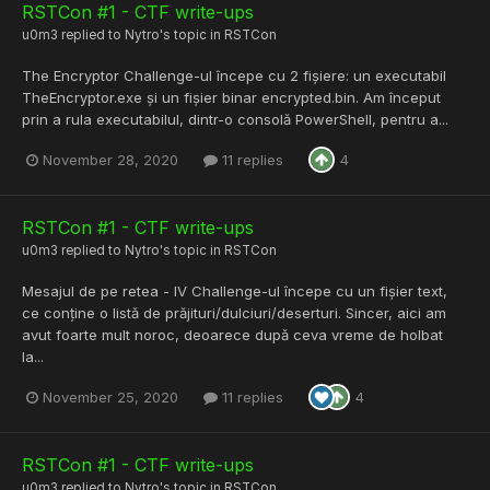
RSTCon #1 - CTF write-ups
u0m3
replied to
Nytro
's topic in
RSTCon
The Encryptor Challenge-ul începe cu 2 fișiere: un executabil
TheEncryptor.exe și un fișier binar encrypted.bin. Am început
prin a rula executabilul, dintr-o consolă PowerShell, pentru a...
November 28, 2020
11 replies
4
RSTCon #1 - CTF write-ups
u0m3
replied to
Nytro
's topic in
RSTCon
Mesajul de pe retea - IV Challenge-ul începe cu un fișier text,
ce conține o listă de prăjituri/dulciuri/deserturi. Sincer, aici am
avut foarte mult noroc, deoarece după ceva vreme de holbat
la...
November 25, 2020
11 replies
4
RSTCon #1 - CTF write-ups
u0m3
replied to
Nytro
's topic in
RSTCon