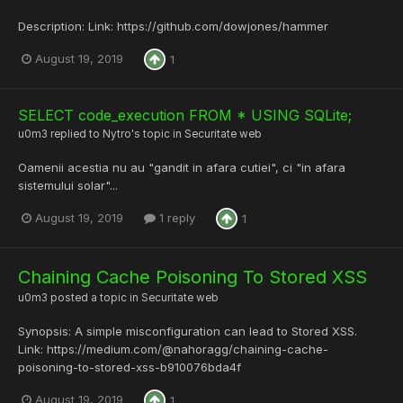
Description: Link: https://github.com/dowjones/hammer
August 19, 2019
1
SELECT code_execution FROM * USING SQLite;
u0m3
replied to
Nytro
's topic in
Securitate web
Oamenii acestia nu au "gandit in afara cutiei", ci "in afara
sistemului solar"...
August 19, 2019
1 reply
1
Chaining Cache Poisoning To Stored XSS
u0m3
posted a topic in
Securitate web
Synopsis: A simple misconfiguration can lead to Stored XSS.
Link: https://medium.com/@nahoragg/chaining-cache-
poisoning-to-stored-xss-b910076bda4f
August 19, 2019
1