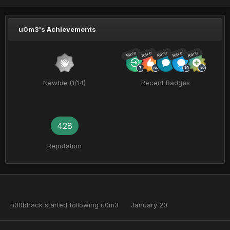
u0m3's Achievements
Rare
Rare
Rare
Rare
Rare
Newbie (1/14)
Recent Badges
428
Reputation
n00bhack
started following
u0m3
January 20