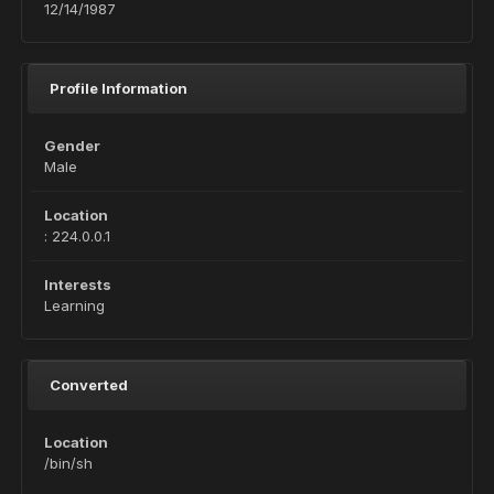
12/14/1987
Profile Information
Gender
Male
Location
: 224.0.0.1
Interests
Learning
Converted
Location
/bin/sh