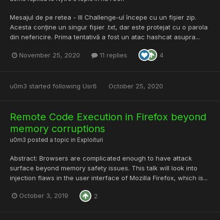
Mesajul de pe retea - III Challenge-ul începe cu un fișier zip.
Acesta conține un singur fișier .txt, dar este protejat cu o parola
din nefericire. Prima tentativă a fost un atac hashcat asupra...
November 25, 2020
11 replies
4
u0m3
started following
Usr6
October 25, 2020
Remote Code Execution in Firefox beyond
memory corruptions
u0m3
posted a topic in
Exploituri
Abstract: Browsers are complicated enough to have attack
surface beyond memory safety issues. This talk will look into
injection flaws in the user interface of Mozilla Firefox, which is...
October 3, 2019
2