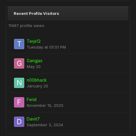
Recent Profile Visitors
11497 profile views
Terje12
Tuesday at 05:51 PM
Gangjas
May 20
n00bhack
January 20
Ferid
November 15, 2025
Davit7
September 3, 2024