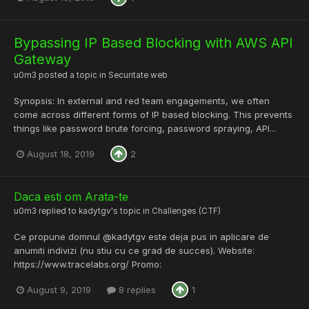
Bypassing IP Based Blocking with AWS API
Gateway
u0m3
posted a topic in
Securitate web
Synopsis: In external and red team engagements, we often
come across different forms of IP based blocking. This prevents
things like password brute forcing, password spraying, API...
August 18, 2019
2
Daca esti om Arata-te
u0m3
replied to
kadytgv
's topic in
Challenges (CTF)
Ce propune domnul @kadytgv este deja pus in aplicare de
anumiti indivizi (nu stiu cu ce grad de succes). Website:
https://www.tracelabs.org/ Promo:
August 9, 2019
8 replies
1