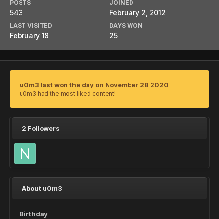
POSTS
JOINED
543
February 2, 2012
LAST VISITED
DAYS WON
February 18
25
u0m3 last won the day on November 28 2020
u0m3 had the most liked content!
2 Followers
About u0m3
Birthday