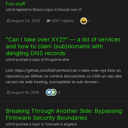
Fun stuff
u0m3
replied to
Wisa
's topic in
Discutii non-IT
August 23, 2019
4007 replies
1
"Can I take over XYZ?" — a list of services
and how to claim (sub)domains with
dangling DNS records
u0m3
posted a topic in
Programe utile
Link: https://github.com/EdOverflow/can-i-take-over-xyz Este un
repository pe GitHub ce contine discutii/lista cu CDN-uri sau alte
servicii de web hosting, susceptibile la sub-domain...
August 19, 2019
3
Breaking Through Another Side: Bypassing
Firmware Security Boundaries
u0m3
posted a topic in
Tutoriale in engleza