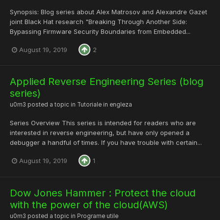
Synopsis: Blog series about Alex Matrosov and Alexandre Gazet
joint Black Hat research "Breaking Through Another Side:
Bypassing Firmware Security Boundaries from Embedded...
August 19, 2019
2
Applied Reverse Engineering Series (blog
series)
u0m3
posted a topic in
Tutoriale in engleza
Series Overview This series is intended for readers who are
interested in reverse engineering, but have only opened a
debugger a handful of times. If you have trouble with certain...
August 19, 2019
1
Dow Jones Hammer : Protect the cloud
with the power of the cloud(AWS)
u0m3
posted a topic in
Programe utile