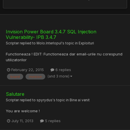
Invision Power Board 3.4.7 SQL Injection
Vulnerability- IPB 3.4.7
Scripter
replied to
Molo.Interlopul
's topic in
Exploituri
Functioneaza ! EDIT: Functioneaza dar email-urile nu corespund
utilizatorilor
February 22, 2015
6 replies
(and 3 more)
board
invision
Salutare
Scripter
replied to
spyrydus
's topic in
Bine ai venit
You are welcome !
July 11, 2013
5 replies