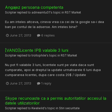
Angajez persoana competenta
Scripter
replied to
adineamtu01
's topic in
RST Market
Eu am inteles altceva, cineva vrea ca cei de la google sa-i dea
ban pe contul de la adsense. Am inteles bine?
June 27, 2013
6 replies
[VAND]Licente IPB valabile 3 luni
Scripter
replied to
trollophile
's topic in
RST Market
Nu pot fi valabile 3 luni, licentele sunt pe viata daca sunt
cumparate, apoi ai dreptul la update urmatoarele 6 luni dupa
cumpararea licentei, dupa care costa 20$ / Update
June 27, 2013
1 reply
Skype recunoaste ca a permis autoritatilor accesul la
datele utilizatorilor
Scripter
replied to
Kwelwild
's topic in
Stiri securitate