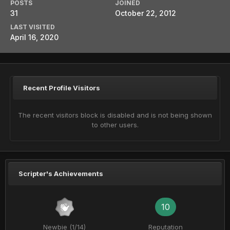
POSTS
JOINED
31
October 22, 2012
LAST VISITED
April 16, 2020
Recent Profile Visitors
The recent visitors block is disabled and is not being shown
to other users.
Scripter's Achievements
10
Newbie (1/14)
Reputation