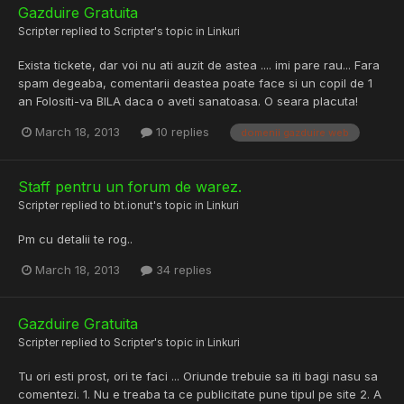
Gazduire Gratuita
Scripter
replied to
Scripter
's topic in
Linkuri
Exista tickete, dar voi nu ati auzit de astea .... imi pare rau... Fara
spam degeaba, comentarii deastea poate face si un copil de 1
an Folositi-va BILA daca o aveti sanatoasa. O seara placuta!
March 18, 2013
10 replies
domenii gazduire web
Staff pentru un forum de warez.
Scripter
replied to
bt.ionut
's topic in
Linkuri
Pm cu detalii te rog..
March 18, 2013
34 replies
Gazduire Gratuita
Scripter
replied to
Scripter
's topic in
Linkuri
Tu ori esti prost, ori te faci ... Oriunde trebuie sa iti bagi nasu sa
comentezi. 1. Nu e treaba ta ce publicitate pune tipul pe site 2. A