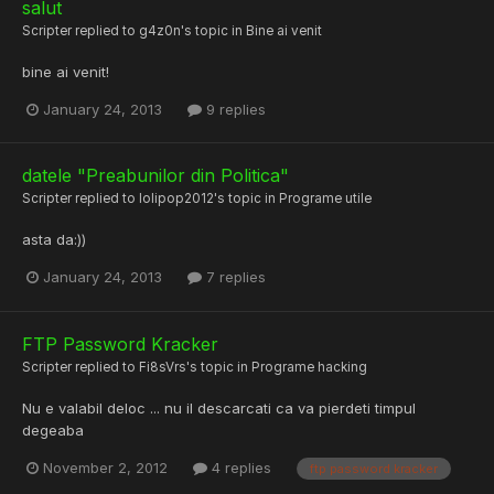
salut
Scripter
replied to
g4z0n
's topic in
Bine ai venit
bine ai venit!
January 24, 2013
9 replies
datele "Preabunilor din Politica"
Scripter
replied to
lolipop2012
's topic in
Programe utile
asta da:))
January 24, 2013
7 replies
FTP Password Kracker
Scripter
replied to
Fi8sVrs
's topic in
Programe hacking
Nu e valabil deloc ... nu il descarcati ca va pierdeti timpul
degeaba
November 2, 2012
4 replies
ftp password kracker