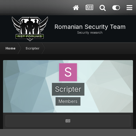
Romanian Security Team
Security research
Home
Scripter
Scripter
Members