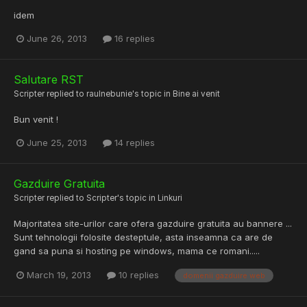
idem
June 26, 2013
16 replies
Salutare RST
Scripter
replied to
raulnebunie
's topic in
Bine ai venit
Bun venit !
June 25, 2013
14 replies
Gazduire Gratuita
Scripter
replied to
Scripter
's topic in
Linkuri
Majoritatea site-urilor care ofera gazduire gratuita au bannere ...
Sunt tehnologii folosite desteptule, asta inseamna ca are de
gand sa puna si hosting pe windows, mama ce romani.....
March 19, 2013
10 replies
domenii gazduire web