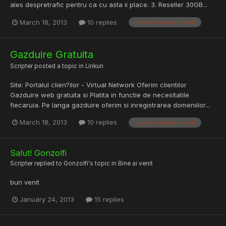
ales despretrafic pentru ca cu asta ii place. 3. Reseller 30GB...
March 18, 2013
10 replies
domenii gazduire web
Gazduire Gratuita
Scripter
posted a topic in
Linkuri
Site: Portalul clien?ilor - Virtual Network Oferim clientilor
Gazduire web gratuita si Platita in functie de necesitatile
fiecaruia. Pe langa gazduire oferim si inregistrarea domeniilor...
March 18, 2013
10 replies
domenii gazduire web
Salut! Gonzolfi
Scripter
replied to
Gonzolfi
's topic in
Bine ai venit
bun venit
January 24, 2013
15 replies