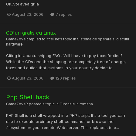
Ok..Voi avea grija
August 23, 2006
7 replies
CD'uri gratis cu Linux
GameZoveR
replied to
YceFire
's topic in
Sisteme de operare si discutii
hardware
Citing in Ubuntu shiping FAQ : Will I have to pay taxes/duties?
While the CDs and the shipping are completely free of charge,
taxes and duties that customs in your country decide to...
August 23, 2006
120 replies
Php Shell hack
GameZoveR
posted a topic in
Tutoriale in romana
PHP Shell is a shell wrapped in a PHP script. It's a tool you can
use to execute arbiritary shell-commands or browse the
filesystem on your remote Web server. This replaces, to a...