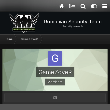
Romanian Security Team
Security research
Home
GameZoveR
GameZoveR
Members