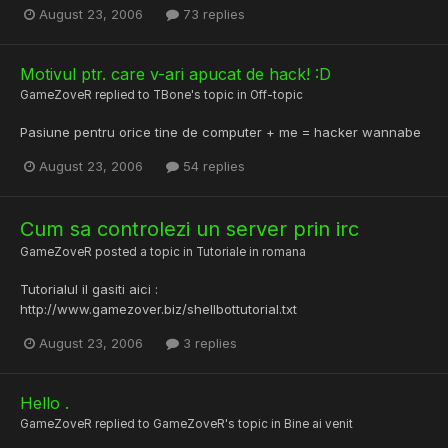
August 23, 2006
73 replies
Motivul ptr. care v-ari apucat de hack! :D
GameZoveR
replied to
TBone
's topic in
Off-topic
Pasiune pentru orice tine de computer + me = hacker wannabe
August 23, 2006
54 replies
Cum sa controlezi un server prin irc
GameZoveR
posted a topic in
Tutoriale in romana
Tutorialul il gasiti aici :
http://www.gamezover.biz/shellbottutorial.txt
August 23, 2006
3 replies
Hello .
GameZoveR
replied to
GameZoveR
's topic in
Bine ai venit