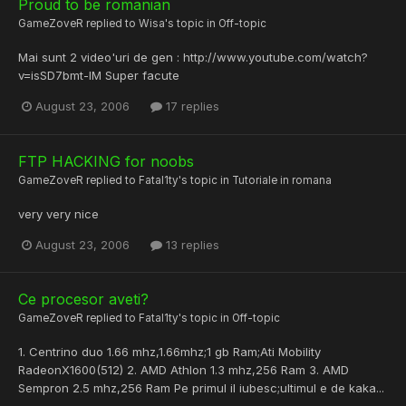
Proud to be romanian
GameZoveR
replied to
Wisa
's topic in
Off-topic
Mai sunt 2 video'uri de gen : http://www.youtube.com/watch?
v=isSD7bmt-IM Super facute
August 23, 2006
17 replies
FTP HACKING for noobs
GameZoveR
replied to
Fatal1ty
's topic in
Tutoriale in romana
very very nice
August 23, 2006
13 replies
Ce procesor aveti?
GameZoveR
replied to
Fatal1ty
's topic in
Off-topic
1. Centrino duo 1.66 mhz,1.66mhz;1 gb Ram;Ati Mobility
RadeonX1600(512) 2. AMD Athlon 1.3 mhz,256 Ram 3. AMD
Sempron 2.5 mhz,256 Ram Pe primul il iubesc;ultimul e de kaka...