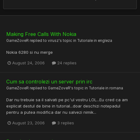
Making Free Calls With Nokia
GameZoveR
replied to
virusz
's topic in
Tutoriale in engleza
Nokia 6280 si nu merge
August 24, 2006
24 replies
Cum sa controlezi un server prin irc
GameZoveR
replied to
GameZoveR
's topic in
Tutoriale in romana
Dar nu trebuie sa il salvati pe pc'ul vostru LOL...Eu cred ca am
explicat destul de bine in tutorial...doar deschizi notepadul
pentru a putea modifica dar nu salvezi nimik...
August 23, 2006
3 replies