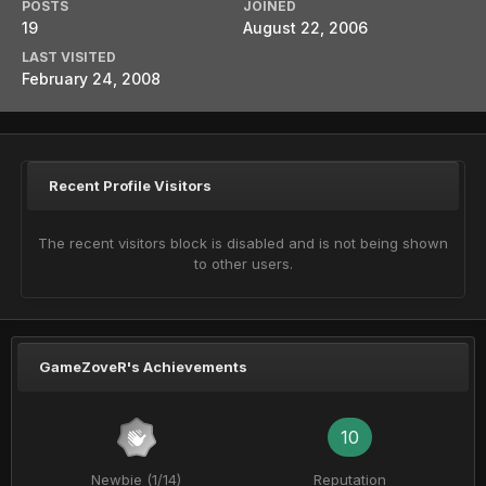
POSTS
JOINED
19
August 22, 2006
LAST VISITED
February 24, 2008
Recent Profile Visitors
The recent visitors block is disabled and is not being shown
to other users.
GameZoveR's Achievements
10
Newbie (1/14)
Reputation