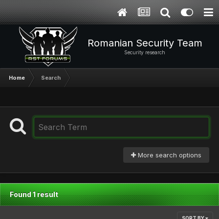
Romanian Security Team
Security research
Home
Search
More search options
Found 1 result
SORT BY