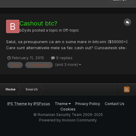
Cashout btc?
bDyds
posted a topic in
Off-topic
Salut, sa presupunem ca am o suma mare in bitcoini ($50000+).
Care sunt alternativele mele sa fac cash out? Cunoastesti site-
uri legit? Deasemenea, trebuie sa platesc impozit/sa dau
February 11, 2015
9 replies
explicatii cuiva?
(and 3 more)
cash
cunoastesti
Home
Search
IPS Theme
by
IPSFocus
Theme
Privacy Policy
Contact Us
Cookies
© Romanian Security Team 2006-2025
Powered by Invision Community