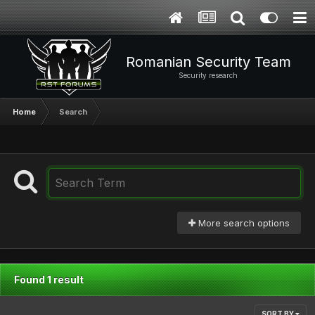
Romanian Security Team
Security research
Home
Search
More search options
Found 1 result
SORT BY