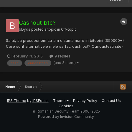
Cashout btc?
bDyds
posted a topic in
Off-topic
Salut, sa presupunem ca am o suma mare in bitcoini ($50000+).
Care sunt alternativele mele sa fac cash out? Cunoastesti site-
uri legit? Deasemenea, trebuie sa platesc impozit/sa dau
February 11, 2015
9 replies
explicatii cuiva?
(and 3 more)
cash
cunoastesti
Home
Search
IPS Theme
by
IPSFocus
Theme
Privacy Policy
Contact Us
Cookies
© Romanian Security Team 2006-2025
Powered by Invision Community