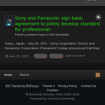
Sony and Panasonic sign basic
agreement to jointly develop standard
for professional-
Fi8sVrs
posted a topic in
Stiri securitate
Tokyo, Japan - July 29, 2013 - Sony Corporation (‘Sony’) and
Panasonic Corporation (‘Panasonic’) today announced that they
have signed a basic agreement with the objective of jointly
(and 2 more)
July 30, 2013
. sony
300gb
developing a next-generation standard for professional-use
optical discs, with the objective of expanding their archi...
Home
Search
IPS Theme
by
IPSFocus
Theme
Privacy Policy
Contact Us
Cookies
© Romanian Security Team 2006-2025
Powered by Invision Community