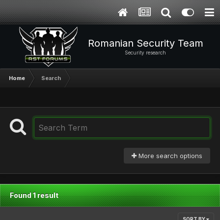
Romanian Security Team
Security research
Home
Search
More search options
Found 1 result
SORT BY