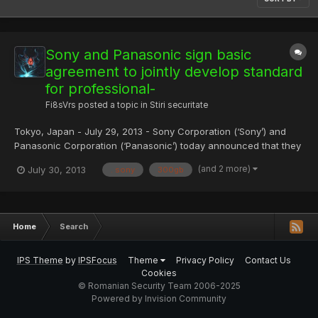
Sony and Panasonic sign basic
agreement to jointly develop standard
for professional-
Fi8sVrs
posted a topic in
Stiri securitate
Tokyo, Japan - July 29, 2013 - Sony Corporation (‘Sony’) and
Panasonic Corporation (‘Panasonic’) today announced that they
have signed a basic agreement with the objective of jointly
(and 2 more)
July 30, 2013
. sony
300gb
developing a next-generation standard for professional-use
optical discs, with the objective of expanding their archi...
Home
Search
IPS Theme
by
IPSFocus
Theme
Privacy Policy
Contact Us
Cookies
© Romanian Security Team 2006-2025
Powered by Invision Community