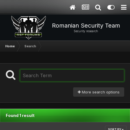
Romanian Security Team
Security research
Home
Search
More search options
Found 1 result
SORT BY