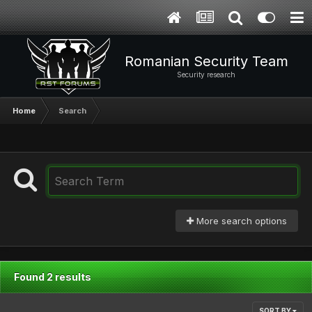
Romanian Security Team
Security research
Home
Search
More search options
Found 2 results
SORT BY