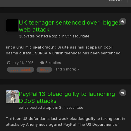
UK teenager sentenced over 'biggest'
web attack
QuoVadis
posted a topic in
Stiri securitate
(inca unul mic si-al dracu' ) Si uite asa mai scapa un copil
basma curata... SURSA A British teenager has been sentenced
for his part in what was called the "biggest cyber attack in
July 11, 2015
5 replies
history". The attack on anti-junk mail group Spamhaus in 2013
(and 3 more)
cyber-attack
ddos
slowed the internet around the world. Seth Nolan Mcdon...
PayPal 13 plead guilty to launching
DDoS attacks
aelius
posted a topic in
Stiri securitate
Thirteen US defendants last week pleaded guilty to taking part in
attacks by Anonymous against PayPal. The US Department of
Justice (DoJ) said the accused had all admitted to carrying out a