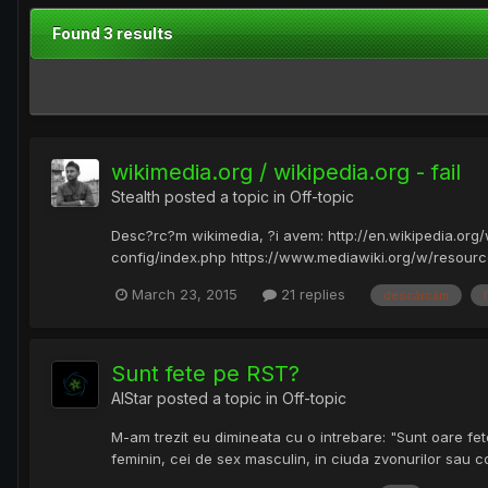
Found 3 results
wikimedia.org / wikipedia.org - fail
Stealth
posted a topic in
Off-topic
Desc?rc?m wikimedia, ?i avem: http://en.wikipedia.org
config/index.php https://www.mediawiki.org/w/resources
March 23, 2015
21 replies
descărcăm
f
Sunt fete pe RST?
AlStar
posted a topic in
Off-topic
M-am trezit eu dimineata cu o intrebare: "Sunt oare fete
feminin, cei de sex masculin, in ciuda zvonurilor sau 