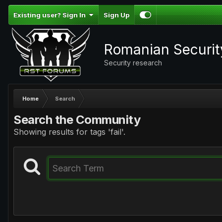
Existing user? Sign In
Sign Up
Romanian Securi
Security research
Home
Search
Search the Community
Showing results for tags 'fail'.