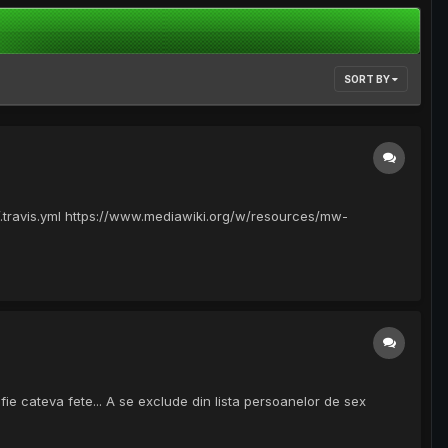
SORT BY
/.travis.yml https://www.mediawiki.org/w/resources/mw-
fie cateva fete... A se exclude din lista persoanelor de sex