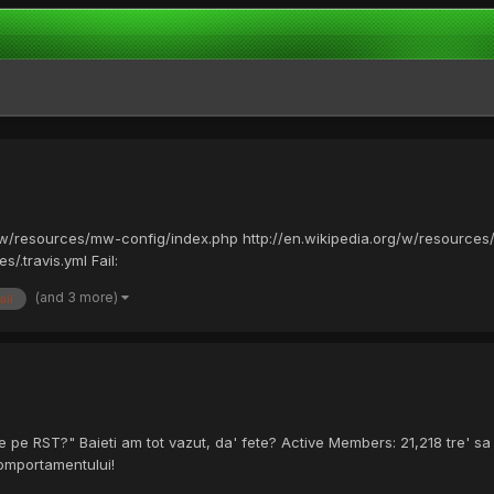
/w/resources/mw-config/index.php http://en.wikipedia.org/w/resources
/.travis.yml Fail:
(and 3 more)
ail
 pe RST?" Baieti am tot vazut, da' fete? Active Members: 21,218 tre' sa 
comportamentului!