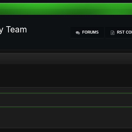
ty Team
FORUMS
RST CO