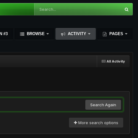
N #3
BROWSE
ACTIVITY
PAGES
All Activity
Search Again
More search options