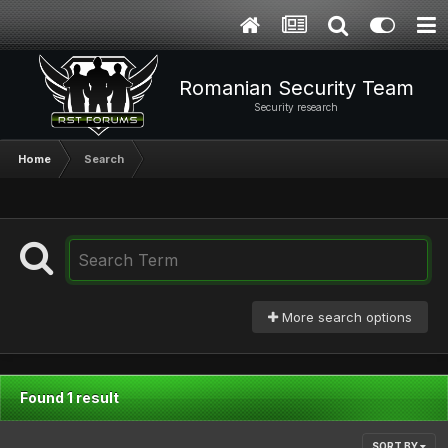
Romanian Security Team
Security research
Home
Search
More search options
Found 1 result
SORT BY