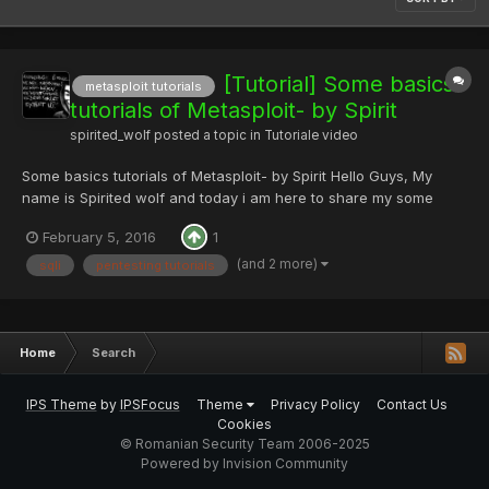
[Tutorial] Some basics
metasploit tutorials
tutorials of Metasploit- by Spirit
spirited_wolf
posted a topic in
Tutoriale video
Some basics tutorials of Metasploit- by Spirit Hello Guys, My
name is Spirited wolf and today i am here to share my some
nooby tutorial's of Metasploit :blackhat: So, first thing is what is
February 5, 2016
1
Metasploit? ->So, my answer will be Metaspoit Framework is a
open source penetrati...
(and 2 more)
sqli
pentesting tutorials
Home
Search
IPS Theme
by
IPSFocus
Theme
Privacy Policy
Contact Us
Cookies
© Romanian Security Team 2006-2025
Powered by Invision Community