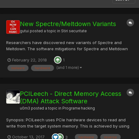
New Spectre/Meltdown Variants
gutui
posted a topic in
Stiri securitate
Researchers have discovered new variants of Spectre and
Meltdown. The software mitigations for Spectre and Meltdown
seem to block these variants, although the eventual CPU fixes
February 22, 2018
1
will have to be expanded to account for these new attacks. via
Bruce Schneier gasesc interesant si...
(and 1 more)
malware
hardware
PCILeech - Direct Memory Access
(DMA) Attack Software
u0m3
posted a topic in
Programe hacking
Synopsis: PCILeech uses PCIe hardware devices to read and
write from the target system memory. This is achieved by using
DMA over PCIe. No drivers are needed on the target system.
October 13, 2017
3
hardware
reverse
Link: https://github.com/ufrisk/pcileech/