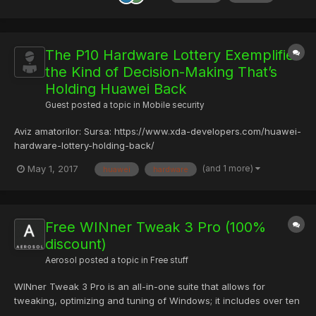
The P10 Hardware Lottery Exemplifies
the Kind of Decision-Making That’s
Holding Huawei Back
Guest posted a topic in
Mobile security
Aviz amatorilor: Sursa: https://www.xda-developers.com/huawei-
hardware-lottery-holding-back/
(and 1 more)
May 1, 2017
huawei
hardware
Free WINner Tweak 3 Pro (100%
discount)
Aerosol
posted a topic in
Free stuff
WINner Tweak 3 Pro is an all-in-one suite that allows for
tweaking, optimizing and tuning of Windows; it includes over ten
tools, hundreds of tweaks, settings, and optimizations and you