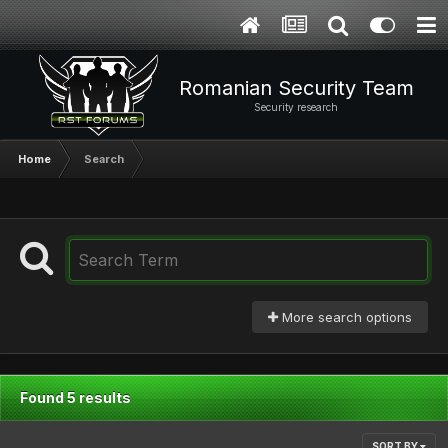
Romanian Security Team
Security research
Home
Search
More search options
Found 5 results
SORT BY