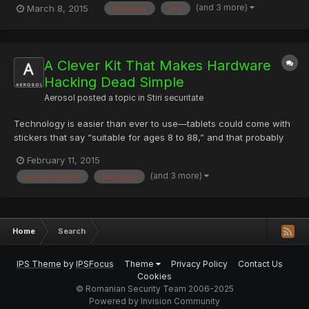
(and 3 more)
March 8, 2015
hardware
pro
can browse the five main sections of the Tune-Up Center —
Windows, Hardware, Security, Network and Software — to g...
A Clever Kit That Makes Hardware
Hacking Dead Simple
Aerosol
posted a topic in
Stiri securitate
Technology is easier than ever to use—tablets could come with
stickers that say “suitable for ages 8 to 88,” and that probably
wouldn’t be inclusive enough. Making stuff, however, remains
February 11, 2015
daunting. To build software, you have to know how to program.
(and 3 more)
accelerometer
hardware
To build hardware, you have to know how to solder....
Home
Search
IPS Theme
by
IPSFocus
Theme
Privacy Policy
Contact Us
Cookies
© Romanian Security Team 2006-2025
Powered by Invision Community