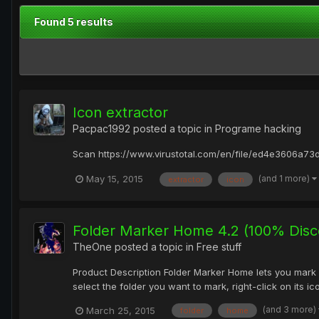
Found 5 results
Icon extractor
Pacpac1992
posted a topic in
Programe hacking
Scan https://www.virustotal.com/en/file/ed4e3606a
(and 1 more)
May 15, 2015
extractor
icon
Folder Marker Home 4.2 (100% Disc
TheOne
posted a topic in
Free stuff
Product Description Folder Marker Home lets you mark 
select the folder you want to mark, right-click on its i
(and 3 more)
March 25, 2015
folder
home