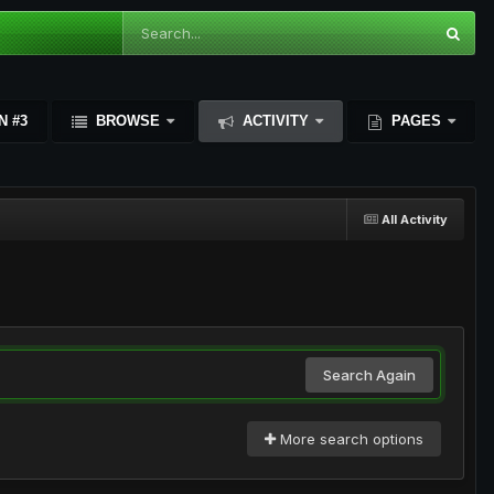
N #3
BROWSE
ACTIVITY
PAGES
All Activity
Search Again
More search options