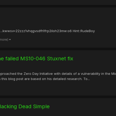
::...kwwsv=22zzz1vhqgvsdfh1frp2iloh23mw:o6 Hint::RudeBoy
 more)
he failed MS10-046 Stuxnet fix
roached the Zero Day Initiative with details of a vulnerability in the 
 this blog post are based on his detailed research. To...
Hacking Dead Simple