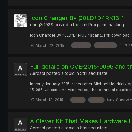
Icon Changer By ₡0LD†D4RK13™
dang3r1988
posted a topic in
Programe hacking
Icon Changer By ?0LD†D4RK13™ scan::.. link download:
(and 3
March 22, 2015
changer
download
Full details on CVE-2015-0096 and t
Aerosol
posted a topic in
Stiri securitate
In early January 2015, researcher Michael Heerklotz app
15-086. Unless otherwise noted, the technical details in
(and 3 more)
March 12, 2015
code
figure
A Clever Kit That Makes Hardware 
Aerosol
posted a topic in
Stiri securitate