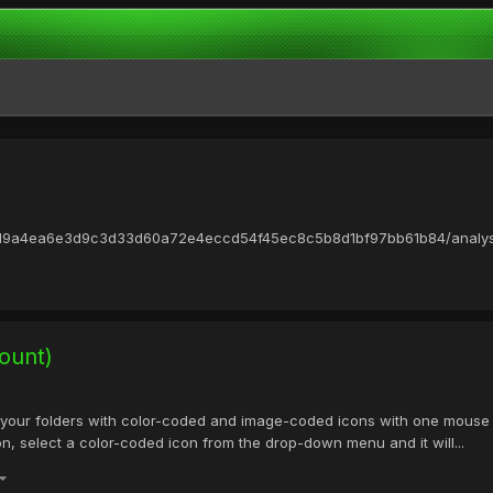
73d9a4ea6e3d9c3d33d60a72e4eccd54f45ec8c5b8d1bf97bb61b84/analysis
ount)
your folders with color-coded and image-coded icons with one mouse c
con, select a color-coded icon from the drop-down menu and it will...