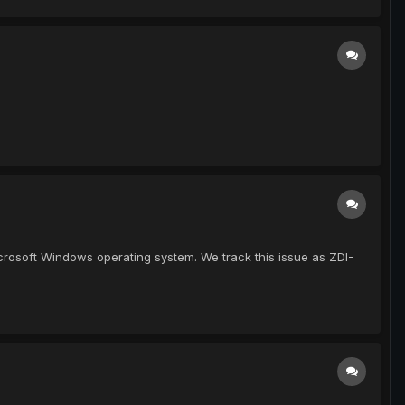
Microsoft Windows operating system. We track this issue as ZDI-