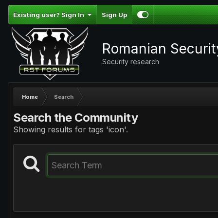
Existing user? Sign In
Sign Up
Romanian Securi
Security research
Home
Search
Search the Community
Showing results for tags 'icon'.