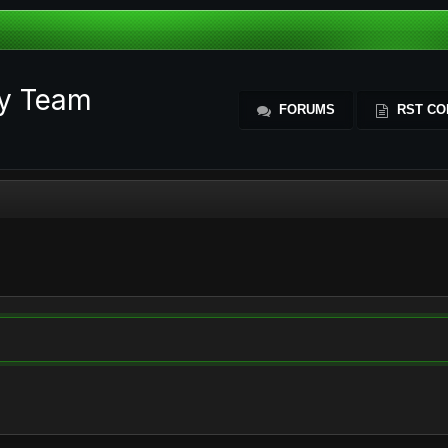
ty Team
FORUMS
RST CO