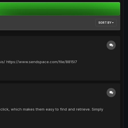
SORT BY
/ https://www.sendspace.com/file/8815l7
lick, which makes them easy to find and retrieve. Simply