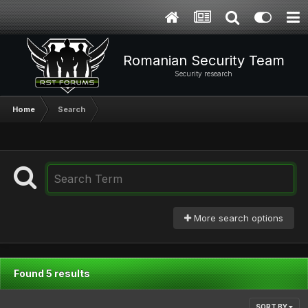
Romanian Security Team
Security research
Home
Search
More search options
Found 5 results
SORT BY