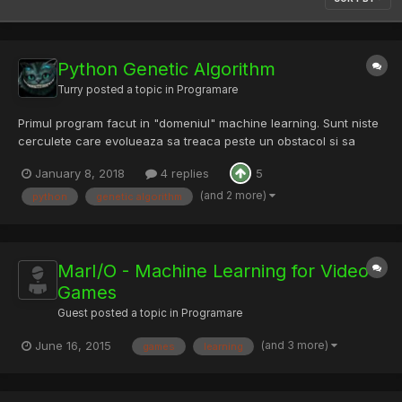
Python Genetic Algorithm
Turry
posted a topic in
Programare
Primul program facut in "domeniul" machine learning. Sunt niste
cerculete care evolueaza sa treaca peste un obstacol si sa
ajunga la un target. Link Video link
January 8, 2018
4 replies
5
(and 2 more)
python
genetic algorithm
MarI/O - Machine Learning for Video
Games
Guest posted a topic in
Programare
(and 3 more)
June 16, 2015
games
learning