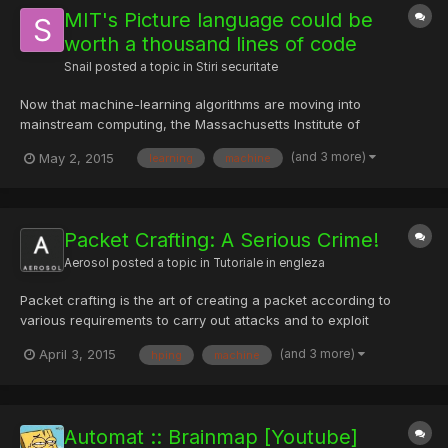
MIT's Picture language could be
worth a thousand lines of code
Snail
posted a topic in
Stiri securitate
Now that machine-learning algorithms are moving into
mainstream computing, the Massachusetts Institute of
Technology is preparing a way to make it easier to use the
(and 3 more)
May 2, 2015
learning
machine
technique in everyday programming. In June, MIT researchers
will present a new programming language, called Picture, that
could radical...
Packet Crafting: A Serious Crime!
Aerosol
posted a topic in
Tutoriale in engleza
Packet crafting is the art of creating a packet according to
various requirements to carry out attacks and to exploit
vulnerabilities in a network. It’s mainly used to penetrate into a
(and 3 more)
April 3, 2015
hping
machine
network’s structure. There are various vulnerability assessment
tools used to craft such packets. As a coin has two...
Automat :: Brainmap [Youtube]