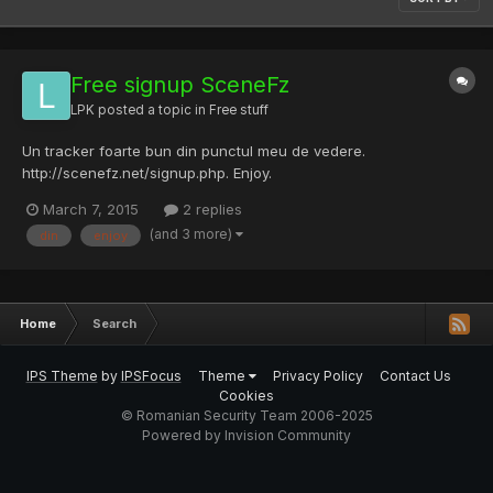
Free signup SceneFz
LPK
posted a topic in
Free stuff
Un tracker foarte bun din punctul meu de vedere.
http://scenefz.net/signup.php. Enjoy.
March 7, 2015
2 replies
(and 3 more)
din
enjoy
Home
Search
IPS Theme
by
IPSFocus
Theme
Privacy Policy
Contact Us
Cookies
© Romanian Security Team 2006-2025
Powered by Invision Community