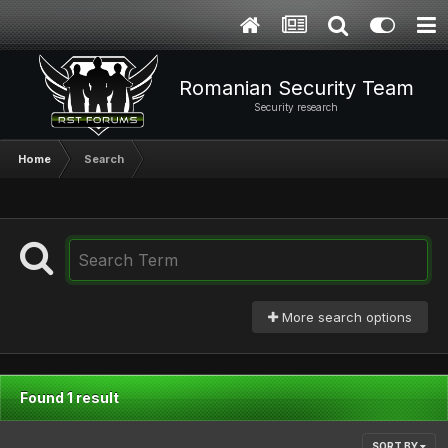
Romanian Security Team
Security research
Home
Search
More search options
Found 1 result
SORT BY