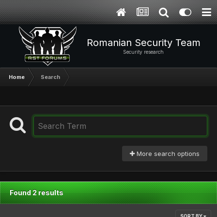
Romanian Security Team
Security research
Home
Search
More search options
Found 2 results
SORT BY