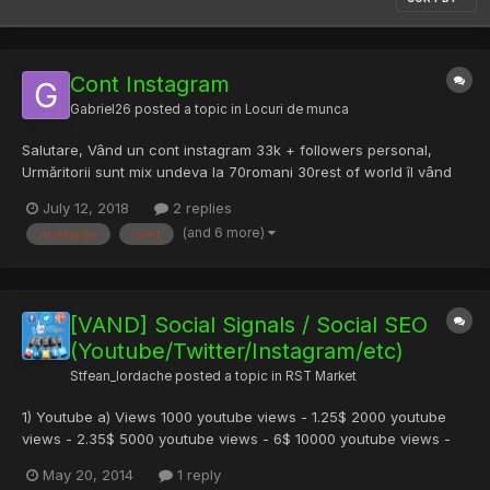
Cont Instagram
Gabriel26
posted a topic in
Locuri de munca
Salutare, Vând un cont instagram 33k + followers personal,
Urmăritorii sunt mix undeva la 70romani 30rest of world îl vând
pentru ca nu prea m ai am timp de el. 900lei negociabil.
July 12, 2018
2 replies
(and 6 more)
instagram
cont
[VAND] Social Signals / Social SEO
(Youtube/Twitter/Instagram/etc)
Stfean_Iordache
posted a topic in
RST Market
1) Youtube a) Views 1000 youtube views - 1.25$ 2000 youtube
views - 2.35$ 5000 youtube views - 6$ 10000 youtube views -
11$ Aceste viewuri sunt normale (non HR) si world-wide . Special
May 20, 2014
1 reply
Futures : HR (High Retention peste 90% din clip) = +0.25$/k