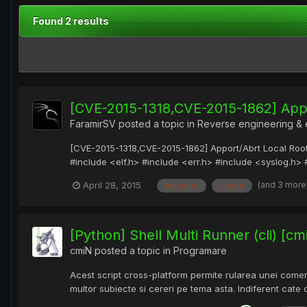
Found 2 results
[CVE-2015-1318,CVE-2015-1862] Appo
FaramirSV
posted a topic in
Reverse engineering & 
[CVE-2015-1318,CVE-2015-1862] Apport/Abrt Local Root 
#include <elf.h> #include <err.h> #include <syslog.h> 
(and 3 more
April 28, 2015
#include
create
[Python] Shell Multi Runner (cli) [cm
cmiN
posted a topic in
Programare
Acest script cross-platform permite rularea unei comenzi
multor subiecte si cereri pe tema asta. Indiferent cate c