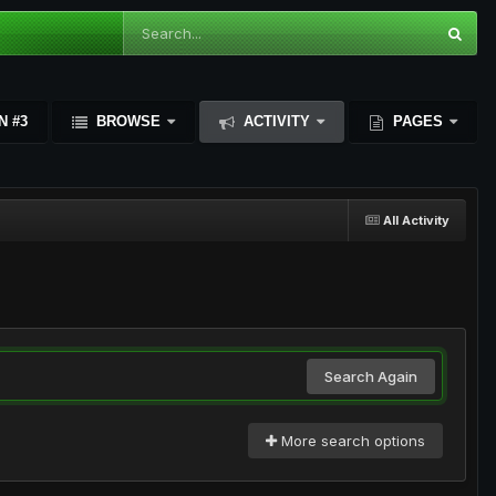
N #3
BROWSE
ACTIVITY
PAGES
All Activity
Search Again
More search options