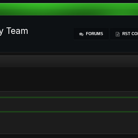
ty Team
FORUMS
RST CO