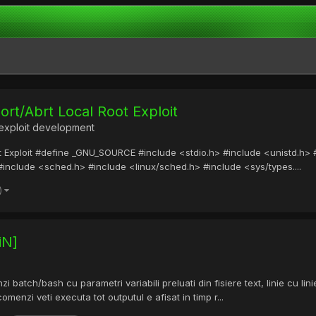
rt/Abrt Local Root Exploit
exploit development
Exploit #define _GNU_SOURCE #include <stdio.h> #include <unistd.h> #i
#include <sched.h> #include <linux/sched.h> #include <sys/types....
)
iN]
 batch/bash cu parametri variabili preluati din fisiere text, linie cu l
omenzi veti executa tot outputul e afisat in timp r...