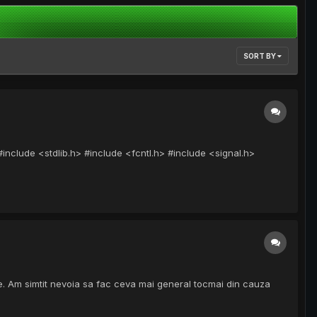
SORT BY
nclude <stdlib.h> #include <fcntl.h> #include <signal.h>
inie. Am simtit nevoia sa fac ceva mai general tocmai din cauza