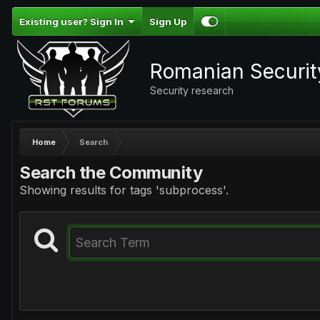
Existing user? Sign In
Sign Up
Romanian Securi
Security research
Home
Search
Search the Community
Showing results for tags 'subprocess'.