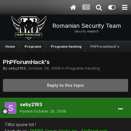
Romanian Security Team
Security research
Home
Programe
Programe hacking
PhPForumHack's
PhPForumHack's
By
seby2193
,
October 29, 2008
in
Programe hacking
Reply to this topic
seby2193
Posted
October 29, 2008
Tiltlul spune tot !
il luati de ici :
PHPBB_Forum-Hacks.zip - FileFront.com