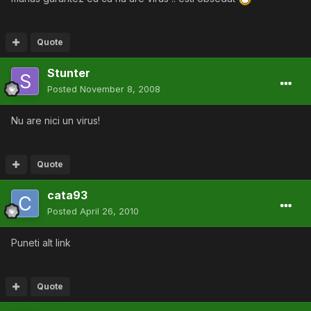
Quote
Stunter
Posted
November 8, 2008
Nu are nici un virus!
Quote
cata93
Posted
April 26, 2010
Puneti alt link
Quote