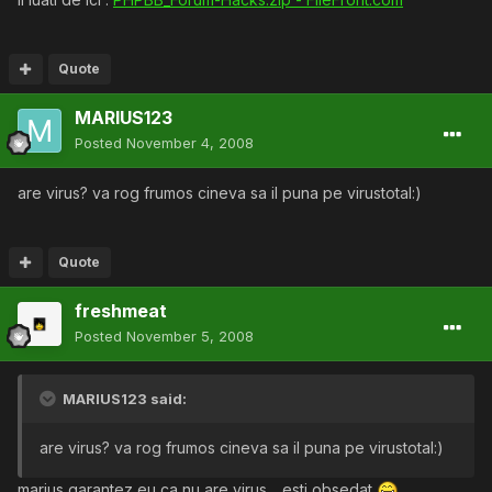
Quote
MARIUS123
Posted
November 4, 2008
are virus? va rog frumos cineva sa il puna pe virustotal:)
Quote
freshmeat
Posted
November 5, 2008
MARIUS123 said:
are virus? va rog frumos cineva sa il puna pe virustotal:)
marius garantez eu ca nu are virus .. esti obsedat