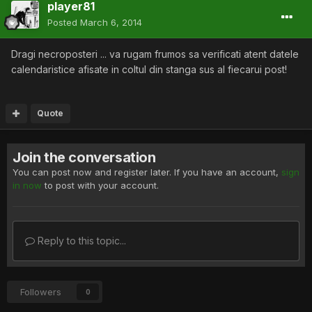
player81
Posted
March 6, 2014
Dragi necroposteri ... va rugam frumos sa verificati atent datele
calendaristice afisate in coltul din stanga sus al fiecarui post!
Quote
Join the conversation
You can post now and register later. If you have an account,
sign
in now
to post with your account.
Reply to this topic...
Followers
0