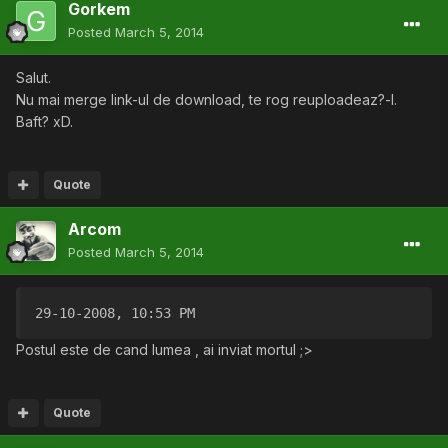
Gorkem
Posted
March 5, 2014
Salut.
Nu mai merge link-ul de download, te rog reuploadeaz?-l.
Baft? xD.
Quote
Arcom
Posted
March 5, 2014
29-10-2008, 10:53 PM
Postul este de cand lumea , ai inviat mortul ;>
Quote