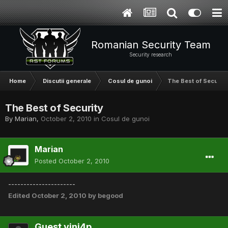
Romanian Security Team
Security research
Home
Discutii generale
Cosul de gunoi
The Best of Security
The Best of Security
By
Marian
,
October 2, 2010
in
Cosul de gunoi
Marian
Posted
October 2, 2010
----------------------
Edited
October 2, 2010
by begood
Guest vini4p