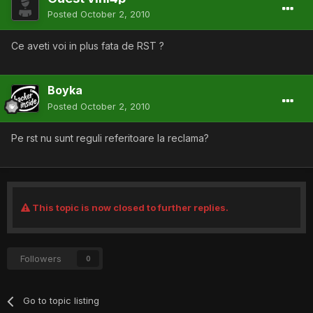
Posted
October 2, 2010
Ce aveti voi in plus fata de RST ?
Boyka
Posted
October 2, 2010
Pe rst nu sunt reguli referitoare la reclama?
This topic is now closed to further replies.
Followers
0
Go to topic listing