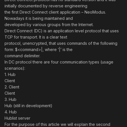
initially documented by reverse engineering
the first Direct Connect client application – NeoModus.
Nowadays it is being maintained and
developed by various groups from the Internet.
Direct Connect (DC) is an application level protocol that uses
TCP for transport. It is a clear text
protocol, unencrypted, that uses commands of the following
form: $<command>|, where ‘|’ is the
command delimiter.
In DC protocol there are four communication types (usage
scenarios):
1. Hub
Client
2. Client
Client
3. Hub
Hub (still in development)
4. Hub
Hublist server
For the purpose of this article we will explain the second