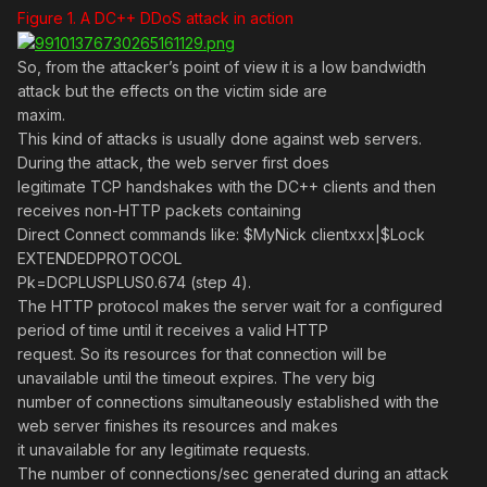
Figure 1. A DC++ DDoS attack in action
So, from the attacker’s point of view it is a low bandwidth
attack but the effects on the victim side are
maxim.
This kind of attacks is usually done against web servers.
During the attack, the web server first does
legitimate TCP handshakes with the DC++ clients and then
receives non-HTTP packets containing
Direct Connect commands like: $MyNick clientxxx|$Lock
EXTENDEDPROTOCOL
Pk=DCPLUSPLUS0.674 (step 4).
The HTTP protocol makes the server wait for a configured
period of time until it receives a valid HTTP
request. So its resources for that connection will be
unavailable until the timeout expires. The very big
number of connections simultaneously established with the
web server finishes its resources and makes
it unavailable for any legitimate requests.
The number of connections/sec generated during an attack