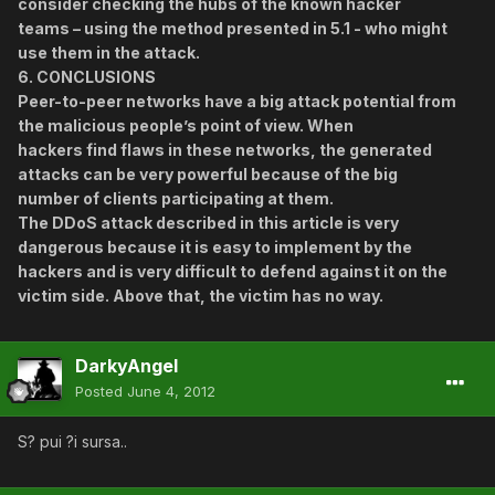
consider checking the hubs of the known hacker
teams – using the method presented in 5.1 - who might
use them in the attack.
6. CONCLUSIONS
Peer-to-peer networks have a big attack potential from
the malicious people’s point of view. When
hackers find flaws in these networks, the generated
attacks can be very powerful because of the big
number of clients participating at them.
The DDoS attack described in this article is very
dangerous because it is easy to implement by the
hackers and is very difficult to defend against it on the
victim side. Above that, the victim has no way.
DarkyAngel
Posted
June 4, 2012
S? pui ?i sursa..