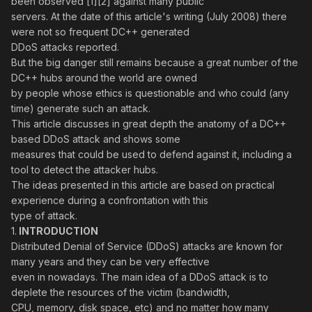
been observed [1][2] against many public
servers. At the date of this article's writing (July 2008) there
were not so frequent DC++ generated
DDoS attacks reported.
But the big danger still remains because a great number of the
DC++ hubs around the world are owned
by people whose ethics is questionable and who could (any
time) generate such an attack.
This article discusses in great depth the anatomy of a DC++
based DDoS attack and shows some
measures that could be used to defend against it, including a
tool to detect the attacker hubs.
The ideas presented in this article are based on practical
experience during a confrontation with this
type of attack.
1.
INTRODUCTION
Distributed Denial of Service (DDoS) attacks are known for
many years and they can be very effective
even in nowadays. The main idea of a DDoS attack is to
deplete the resources of the victim (bandwidth,
CPU, memory, disk space, etc) and no matter how many