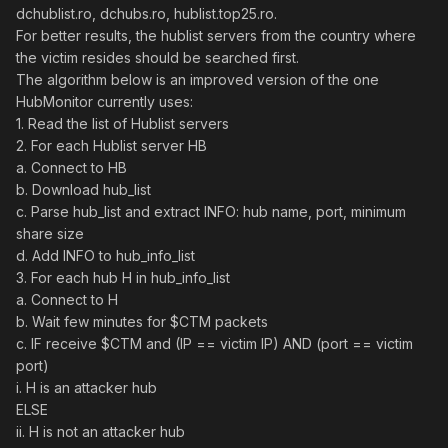
dchublist.ro, dchubs.ro, hublist.top25.ro.
For better results, the hublist servers from the country where
the victim resides should be searched first.
The algorithm below is an improved version of the one
HubMonitor currently uses:
1. Read the list of Hublist servers
2. For each Hublist server HB
a. Connect to HB
b. Download hub_list
c. Parse hub_list and extract INFO: hub name, port, minimum
share size
d. Add INFO to hub_info_list
3. For each hub H in hub_info_list
a. Connect to H
b. Wait few minutes for $CTM packets
c. IF receive $CTM and (IP == victim IP) AND (port == victim
port)
i. H is an attacker hub
ELSE
ii. H is not an attacker hub