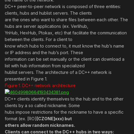
DC++ peer-to-peer network is composed of three entities:
clients, hubs and hublist servers. The clients
are the ones who want to share files between each other. The
hubs are server applications (ex. Verlihub,
YnHub, HexHub, Ptokax, etc) that facilitate the communication
between the clients. For a client to
know which hubs to connect to, it must know the hub’s name
or IP address and the hub’s port. These
information can be set manually or the client can download a
list with hub information from specialized
hublist servers. The architecture of a DC++ network is
presented in Figure 1.
Figure 1. DC++ network architecture
DC++ clients identify themselves to the hub and to the other
clients by a so called nickname. Some
hubs impose restrictions for the nickname to have a specific
format (ex. [RO]
[CZONE]xxx) but
others allow random nicknames.
Clients can connect to the DC++ hubs in two ways: