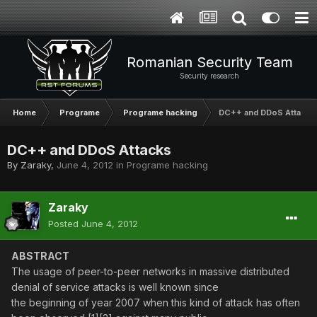
Romanian Security Team
Security research
Home
Programe
Programe hacking
DC++ and DDoS Attacks
DC++ and DDoS Attacks
By
Zaraky
,
June 4, 2012
in
Programe hacking
Zaraky
Posted
June 4, 2012
ABSTRACT
The usage of peer-to-peer networks in massive distributed
denial of service attacks is well known since
the beginning of year 2007 when this kind of attack has often