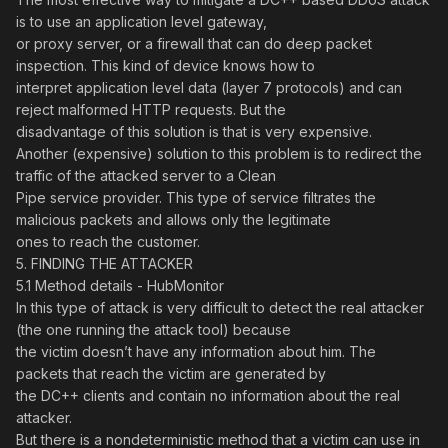
is to use an application level gateway,
or proxy server, or a firewall that can do deep packet
inspection. This kind of device knows how to
interpret application level data (layer 7 protocols) and can
reject malformed HTTP requests. But the
disadvantage of this solution is that is very expensive.
Another (expensive) solution to this problem is to redirect the
traffic of the attacked server to a Clean
Pipe service provider. This type of service filtrates the
malicious packets and allows only the legitimate
ones to reach the customer.
5. FINDING THE ATTACKER
5.1 Method details - HubMonitor
In this type of attack is very difficult to detect the real attacker
(the one running the attack tool) because
the victim doesn’t have any information about him. The
packets that reach the victim are generated by
the DC++ clients and contain no information about the real
attacker.
But there is a nondeterministic method that a victim can use in