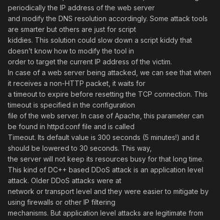
periodically the IP address of the web server
and modify the DNS resolution accordingly. Some attack tools
are smarter but others are just for script
kiddies. This solution could slow down a script kiddy that
doesn’t know how to modify the tool in
order to target the current IP address of the victim.
In case of a web server being attacked, we can see that when
it receives a non-HTTP packet, it waits for
a timeout to expire before resetting the TCP connection. This
timeout is specified in the configuration
file of the web server. In case of Apache, this parameter can
be found in httpd.conf file and is called
Timeout. Its default value is 300 seconds (5 minutes!) and it
should be lowered to 30 seconds. This way,
the server will not keep its resources busy for that long time.
This kind of DC++ based DDoS attack is an application level
attack. Older DDoS attacks were at
network or transport level and they were easier to mitigate by
using firewalls or other IP filtering
mechanisms. But application level attacks are legitimate from