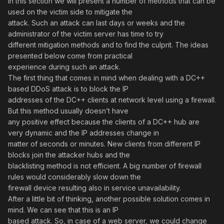
In this section we will present a number of methods that can be
used on the victim side to mitigate the
attack. Such an attack can last days or weeks and the
administrator of the victim server has time to try
different mitigation methods and to find the culprit. The ideas
presented below come from practical
experience during such an attack.
The first thing that comes in mind when dealing with a DC++
based DDoS attack is to block the IP
addresses of the DC++ clients at network level using a firewall.
But this method usually doesn’t have
any positive effect because the clients of a DC++ hub are
very dynamic and the IP addresses change in
matter of seconds or minutes. New clients from different IP
blocks join the attacker hubs and the
blacklisting method is not efficient. A big number of firewall
rules would considerably slow down the
firewall device resulting also in service unavailability.
After a little bit of thinking, another possible solution comes in
mind. We can see that this is an IP
based attack. So, in case of a web server, we could change