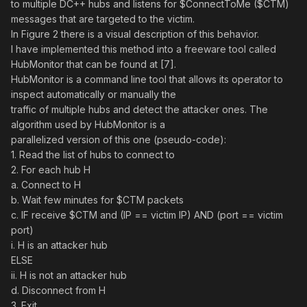
to multiple DC++ hubs and listens for $ConnectToMe ($CTM)
messages that are targeted to the victim.
In Figure 2 there is a visual description of this behavior.
I have implemented this method into a freeware tool called
HubMonitor that can be found at [7].
HubMonitor is a command line tool that allows its operator to
inspect automatically or manually the
traffic of multiple hubs and detect the attacker ones. The
algorithm used by HubMonitor is a
parallelized version of this one (pseudo-code):
1. Read the list of hubs to connect to
2. For each hub H
a. Connect to H
b. Wait few minutes for $CTM packets
c. IF receive $CTM and (IP == victim IP) AND (port == victim
port)
i. H is an attacker hub
ELSE
ii. H is not an attacker hub
d. Disconnect from H
3. Exit