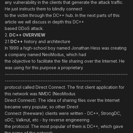
any vulnerability in the clients that generate the attack traffic.
He just instructs them to blindly connect
to the victim through the DC++ hub. In the next parts of this
article we will discuss in depth this DC++
based DDoS attack.
2.
DC++ OVERVIEW
2.1
DC++
history and architecture
In 1999 a high-school boy named Jonathan Hess was creating
a company named NeoModus, which had
the objective to facilitate the file sharing over the Internet. He
was using for this purpose a proprietary
---------------------------------------------------------------------
------------------------------------------------------
protocol called Direct Connect. The first client application for
this network was NMDC (NeoModus
Direct Connect). The idea of sharing files over the Internet
became very popular, so other Direct
Connect (freeware) clients were written - DC++, StrongDC,
oDC, Valknut, etc - by reverse engineering
the protocol. The most popular of them is DC++, which gave
the name of the network.