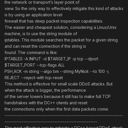
the network or transport’s layer point of
view. So the only way to effectively mitigate this kind of attacks
is by using an application level
firewall that has deep packet inspection capabilities.
The easier and cheapest solution, considering a Linux/Unix
machine, is to use the string module of
iptables. This module searches the packet for a given string
and can reset the connection if the string is
found. The command is like:
IPTABLES -A INPUT -d $TARGET_IP -p tcp --dport
$TARGET_PORT --tcp-flags ALL
PSH,ACK -m string --algo bm --string MyNick --to 100 -j
REJECT --reject-with tcp-reset
This method is effective for small scale DDoS attacks. But
when the attack is bigger, the performance
of the server lowers because it still has to make full TCP
handshakes with the DC++ clients and reset
the connections only when the first data packets come.
---------------------------------------------------------------------
------------------------------------------------------
The most effective way to mitigate a DC++ based DDoS attack