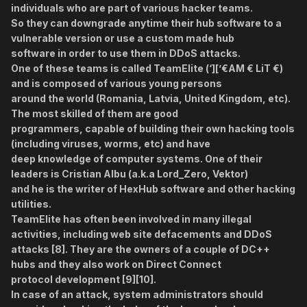
individuals who are part of various hacker teams.
So they can downgrade anytime their hub software to a
vulnerable version or use a custom made hub
software in order to use them in DDoS attacks.
One of these teams is called TeamElite (‘][’€AM € LiT €)
and is composed of various young persons
around the world (Romania, Latvia, United Kingdom, etc).
The most skilled of them are good
programmers, capable of building their own hacking tools
(including viruses, worms, etc) and have
deep knowledge of computer systems. One of their
leaders is Cristian Albu (a.k.a Lord_Zero, Vektor)
and he is the writer of HexHub software and other hacking
utilities.
TeamElite has often been involved in many illegal
activities, including web site defacements and DDoS
attacks [8]. They are the owners of a couple of DC++
hubs and they also work on Direct Connect
protocol development [9][10].
In case of an attack, system administrators should