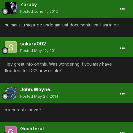
Zaraky
Posted
June 4, 2012
nu mai stiu sigur de unde am luat documentul ca il am in pc..
sakura002
Posted
May 12, 2014
Hey great info on this. Was wondering if you may have
flooders for DC? new or old?
John.Wayne.
Posted
May 27, 2014
a incercat cineva ?
Gushterul