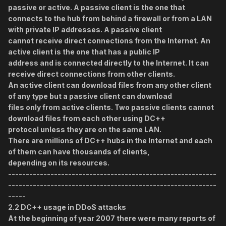
passive or active. A passive client is the one that
connects to the hub from behind a firewall or from a LAN
with private IP addresses. A passive client
cannot receive direct connections from the Internet. An
active client is the one that has a public IP
address and is connected directly to the Internet. It can
receive direct connections from other clients.
An active client can download files from any other client
of any type but a passive client can download
files only from active clients. Two passive clients cannot
download files from each other using DC++
protocol unless they are on the same LAN.
There are millions of DC++ hubs in the Internet and each
of them can have thousands of clients,
depending on its resources.
-----------------------------------------------------------
-----------------------------------------------------------
-----
2.2 DC++ usage in DDoS attacks
At the beginning of year 2007 there were many reports of