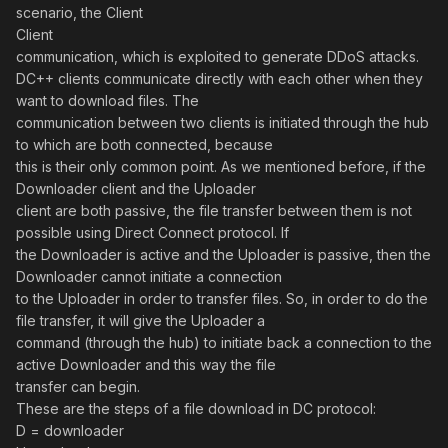
scenario, the Client
Client
communication, which is exploited to generate DDoS attacks.
DC++ clients communicate directly with each other when they
want to download files. The
communication between two clients is initiated through the hub
to which are both connected, because
this is their only common point. As we mentioned before, if the
Downloader client and the Uploader
client are both passive, the file transfer between them is not
possible using Direct Connect protocol. If
the Downloader is active and the Uploader is passive, then the
Downloader cannot initiate a connection
to the Uploader in order to transfer files. So, in order to do the
file transfer, it will give the Uploader a
command (through the hub) to initiate back a connection to the
active Downloader and this way the file
transfer can begin.
These are the steps of a file download in DC protocol:
D = downloader