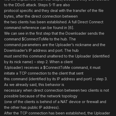
to the DDoS attack. Steps 5-11 are also
protocol specific and they deal with the transfer of the file
bytes, after the direct connection between
the two clients has been established. A full Direct Connect
command reference can be found in [6].
We can see in the first step that the Downloader sends the
command $ConnectToMe to the hub. The
command parameters are the Uploader’s nickname and the
Downloader’s IP address and port. The hub
must send this command unaltered to the Uploader (identified
by its nick name) – step 2. When a client
(Uploader) receives a $ConnectToMe command, it must
initiate a TCP connection to the client that sent
this command (identified by its IP address and port) – step 3.
As we already said, this behavior is
necessary when direct connection between two clients is not
possible because of the network topology
(one of the clients is behind of a NAT device or firewall and
the other has public IP address).
After the TCP connection has been established, the Uploader