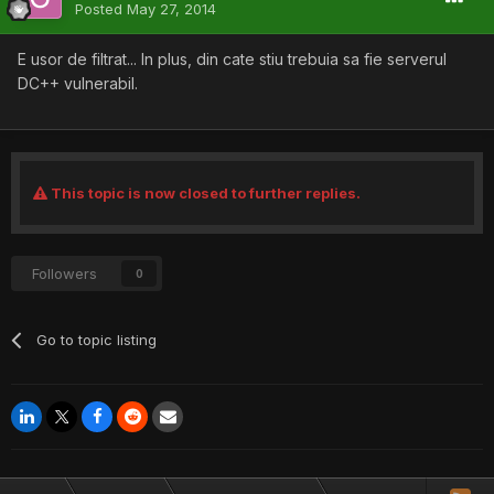
Posted
May 27, 2014
E usor de filtrat... In plus, din cate stiu trebuia sa fie serverul
DC++ vulnerabil.
This topic is now closed to further replies.
Followers
0
Go to topic listing