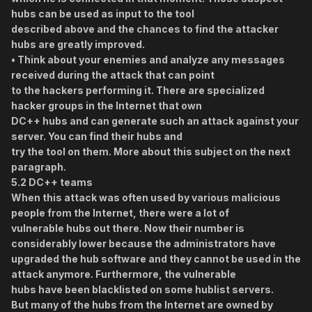
hubs can be used as input to the tool
described above and the chances to find the attacker
hubs are greatly improved.
• Think about your enemies and analyze any messages
received during the attack that can point
to the hackers performing it. There are specialized
hacker groups in the Internet that own
DC++ hubs and can generate such an attack against your
server. You can find their hubs and
try the tool on them. More about this subject on the next
paragraph.
5.2 DC++ teams
When this attack was often used by various malicious
people from the Internet, there were a lot of
vulnerable hubs out there. Now their number is
considerably lower because the administrators have
upgraded the hub software and they cannot be used in the
attack anymore. Furthermore, the vulnerable
hubs have been blacklisted on some hublist servers.
But many of the hubs from the Internet are owned by