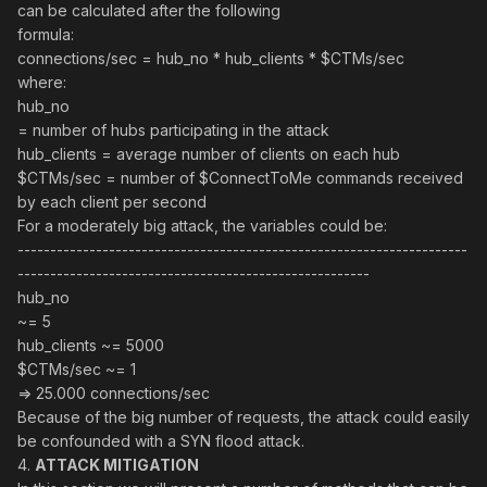
can be calculated after the following
formula:
connections/sec = hub_no * hub_clients * $CTMs/sec
where:
hub_no
= number of hubs participating in the attack
hub_clients = average number of clients on each hub
$CTMs/sec = number of $ConnectToMe commands received
by each client per second
For a moderately big attack, the variables could be:
---------------------------------------------------------------------
------------------------------------------------------
hub_no
~= 5
hub_clients ~= 5000
$CTMs/sec ~= 1
=> 25.000 connections/sec
Because of the big number of requests, the attack could easily
be confounded with a SYN flood attack.
4.
ATTACK MITIGATION