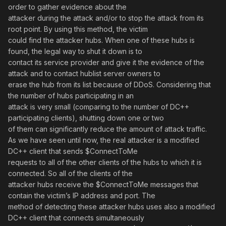
order to gather evidence about the
attacker during the attack and/or to stop the attack from its
root point. By using this method, the victim
could find the attacker hubs. When one of these hubs is
found, the legal way to shut it down is to
contact its service provider and give it the evidence of the
attack and to contact hublist server owners to
erase the hub from its list because of DDoS. Considering that
the number of hubs participating in an
attack is very small (comparing to the number of DC++
participating clients), shutting down one or two
of them can significantly reduce the amount of attack traffic.
As we have seen until now, the real attacker is a modified
DC++ client that sends $ConnectToMe
requests to all of the other clients of the hubs to which it is
connected. So all of the clients of the
attacker hubs receive the $ConnectToMe messages that
contain the victim’s IP address and port. The
method of detecting these attacker hubs uses also a modified
DC++ client that connects simultaneously