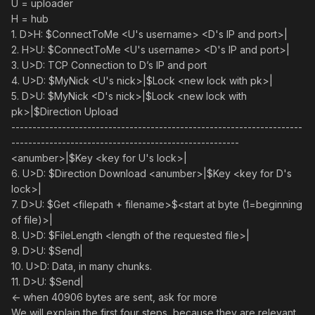
U = uploader
H = hub
1. D>H: $ConnectToMe <U's username> <D's IP and port>|
2. H>U: $ConnectToMe <U's username> <D's IP and port>|
3. U>D: TCP Connection to D’s IP and port
4. U>D: $MyNick <U's nick>|$Lock <new lock with pk>|
5. D>U: $MyNick <D's nick>|$Lock <new lock with
pk>|$Direction Upload
---------------------------------------------------------------------
------------------------------------------------------
<anumber>|$Key <key for U's lock>|
6. U>D: $Direction Download <anumber>|$Key <key for D's
lock>|
7. D>U: $Get <filepath + filename>$<start at byte (1=beginning
of file)>|
8. U>D: $FileLength <length of the requested file>|
9. D>U: $Send|
10. U>D: Data, in many chunks.
11. D>U: $Send|
<- when 40906 bytes are sent, ask for more
We will explain the first four steps, because they are relevant