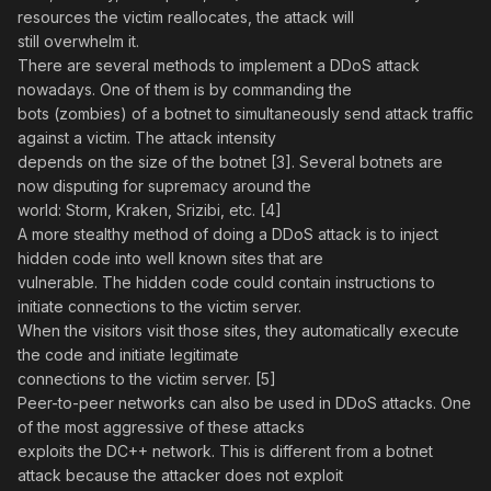
resources the victim reallocates, the attack will
still overwhelm it.
There are several methods to implement a DDoS attack
nowadays. One of them is by commanding the
bots (zombies) of a botnet to simultaneously send attack traffic
against a victim. The attack intensity
depends on the size of the botnet [3]. Several botnets are
now disputing for supremacy around the
world: Storm, Kraken, Srizibi, etc. [4]
A more stealthy method of doing a DDoS attack is to inject
hidden code into well known sites that are
vulnerable. The hidden code could contain instructions to
initiate connections to the victim server.
When the visitors visit those sites, they automatically execute
the code and initiate legitimate
connections to the victim server. [5]
Peer-to-peer networks can also be used in DDoS attacks. One
of the most aggressive of these attacks
exploits the DC++ network. This is different from a botnet
attack because the attacker does not exploit