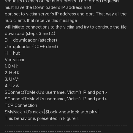
requests to each of the hub’s clients. The forged requests
must have the Downloader’s IP address and
port set to victim server’s IP address and port. That way all the
hub clients that receive this message
will initiate connections to the victim and try to continue the file
download (steps 3 and 4).
D = downloader (attacker)
U = uploader (DC++ client)
H = hub
V = victim
1. D>H:
2. H>U:
3. U>V:
4. U>V:
$ConnectToMe<U’s username, Victim’s IP and port>
$ConnectToMe<U’s username, Victim’s IP and port>
TCP Connection
$MyNick <U’s nick>|$Lock <new lock with pk>|
This behavior is presented in Figure 1.
---------------------------------------------------------------------
------------------------------------------------------