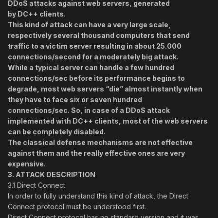
DDoS attacks against web servers, generated
by DC++ clients.
This kind of attack can have a very large scale,
respectively several thousand computers that send
traffic to a victim server resulting in about 25.000
connections/second for a moderately big attack.
While a typical server can handle a few hundred
connections/sec before its performance begins to
degrade, most web servers “die” almost instantly when
they have to face six or seven hundred
connections/sec. So, in case of a DDoS attack
implemented with DC++ clients, most of the web servers
can be completely disabled.
The classical defense mechanisms are not effective
against them and the really effective ones are very
expensive.
3.
ATTACK DESCRIPTION
3.1 Direct Connect
In order to fully understand this kind of attack, the Direct
Connect protocol must be understood first.
Direct Connect protocol has no standard version and it was