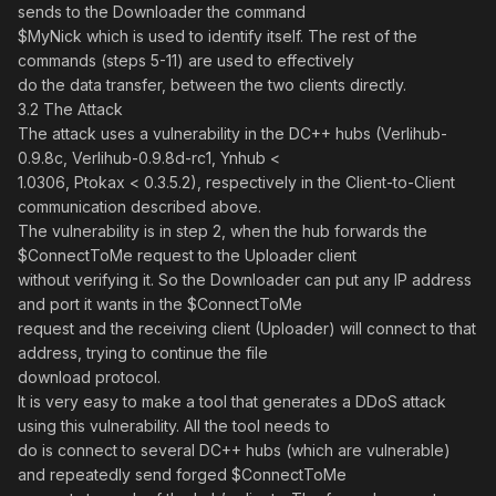
sends to the Downloader the command
$MyNick which is used to identify itself. The rest of the
commands (steps 5-11) are used to effectively
do the data transfer, between the two clients directly.
3.2 The Attack
The attack uses a vulnerability in the DC++ hubs (Verlihub-
0.9.8c, Verlihub-0.9.8d-rc1, Ynhub <
1.0306, Ptokax < 0.3.5.2), respectively in the Client-to-Client
communication described above.
The vulnerability is in step 2, when the hub forwards the
$ConnectToMe request to the Uploader client
without verifying it. So the Downloader can put any IP address
and port it wants in the $ConnectToMe
request and the receiving client (Uploader) will connect to that
address, trying to continue the file
download protocol.
It is very easy to make a tool that generates a DDoS attack
using this vulnerability. All the tool needs to
do is connect to several DC++ hubs (which are vulnerable)
and repeatedly send forged $ConnectToMe