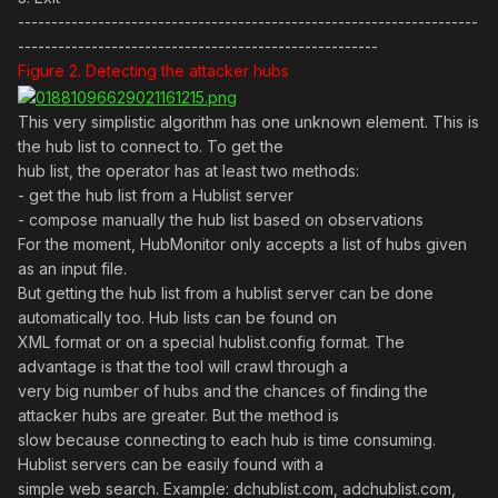
---------------------------------------------------------------------
------------------------------------------------------
Figure 2. Detecting the attacker hubs
This very simplistic algorithm has one unknown element. This is
the hub list to connect to. To get the
hub list, the operator has at least two methods:
- get the hub list from a Hublist server
- compose manually the hub list based on observations
For the moment, HubMonitor only accepts a list of hubs given
as an input file.
But getting the hub list from a hublist server can be done
automatically too. Hub lists can be found on
XML format or on a special hublist.config format. The
advantage is that the tool will crawl through a
very big number of hubs and the chances of finding the
attacker hubs are greater. But the method is
slow because connecting to each hub is time consuming.
Hublist servers can be easily found with a
simple web search. Example: dchublist.com, adchublist.com,