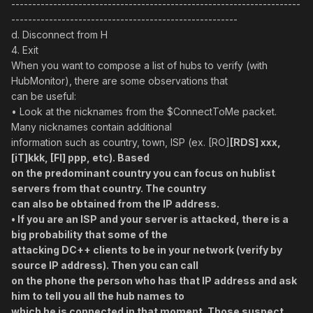
---------------------------------------------------------------------
------------------------------------------------------
d. Disconnect from H
4. Exit
When you want to compose a list of hubs to verify (with
HubMonitor), there are some observations that
can be useful:
• Look at the nicknames from the $ConnectToMe packet.
Many nicknames contain additional
information such as country, town, ISP (ex. [RO]
[RDS] xxx,
[iT]kkk, [FI] ppp, etc). Based
on the predominant country you can focus on hublist
servers from that country. The country
can also be obtained from the IP address.
• If you are an ISP and your server is attacked, there is a
big probability that some of the
attacking DC++ clients to be in your network (verify by
source IP address). Then you can call
on the phone the person who has that IP address and ask
him to tell you all the hub names to
which he is connected in that moment. Those suspect