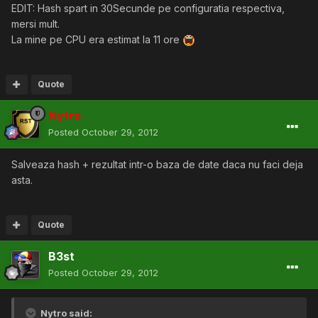
EDIT: Hash spart in 30Secunde pe configuratia respectiva,
mersi mult.
La mine pe CPU era estimat la 11 ore
Quote
Nytro
Posted
October 29, 2012
Salveaza hash + rezultat intr-o baza de date daca nu faci deja
asta.
Quote
B3st
Posted
October 29, 2012
Nytro said: