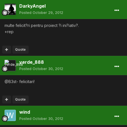
DarkyAngel
Posted
October 29, 2012
multe felicit?ri pentru proiect ?i ini?iativ?.
+rep
Quote
verde_888
Posted
October 30, 2012
@B3st- felicitari!
Quote
wind
Posted
October 30, 2012