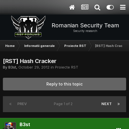
Romanian Security Team
Security research
Home
Informatii generale
Proiecte RST
[RST] Hash Cracker
[RST] Hash Cracker
By
B3st
,
October 29, 2012
in
Proiecte RST
Reply to this topic
PREV
Page 1 of 2
NEXT
B3st