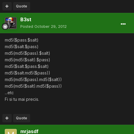
Quote
B3st
Posted
October 29, 2012
md5($pass.$salt)
md5($salt.$pass)
md5(md5($pass).$salt)
md5(md5($salt).$pass)
md5($salt.$pass.$salt)
md5($salt.md5($pass))
md5(md5($pass).md5($salt))
md5(md5($salt).md5($pass))
...etc
Fi si tu mai precis.
Quote
mrjasdf