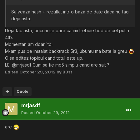
Salveaza hash + rezultat intr-o baza de date daca nu faci
deja asta.
Deja fac asta, oricum se pare ca imi trebuie hdd de cel putin
4tb.
Momentan am doar 1tb.
M-am pus pe instalat backtrack 5r3, ubuntu ma bate la greu
O sa editez topicul cand totul este up.
LE: @mrjasdf Cum sa fie md5 simplu cand are salt ?
Edited
October 29, 2012
by B3st
Quote
mrjasdf
Posted
October 29, 2012
are