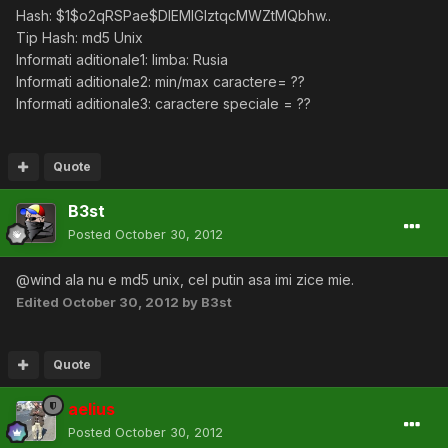
Hash: $1$o2qRSPae$DlEMlGIztqcMWZtMQbhw..
Tip Hash: md5 Unix
Informati aditionale1: limba: Rusia
Informati aditionale2: min/max caractere= ??
Informati aditionale3: caractere speciale = ??
Quote
B3st
Posted
October 30, 2012
@wind ala nu e md5 unix, cel putin asa imi zice mie.
Edited
October 30, 2012
by B3st
Quote
aelius
Posted
October 30, 2012