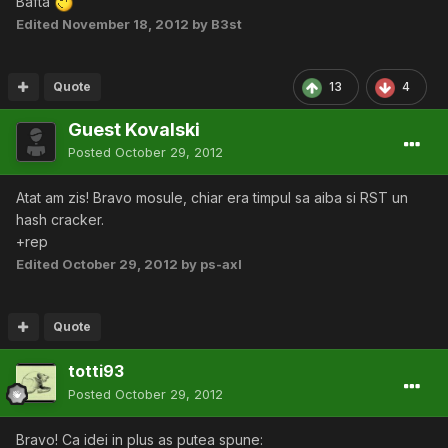
Bafta
Edited
November 18, 2012
by B3st
Quote
13
4
Guest Kovalski
Posted
October 29, 2012
Atat am zis! Bravo mosule, chiar era timpul sa aiba si RST un
hash cracker.
+rep
Edited
October 29, 2012
by ps-axl
Quote
totti93
Posted
October 29, 2012
Bravo! Ca idei in plus as putea spune: