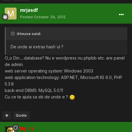
mrjasdf
Posted
October 29, 2012
iHouse said:
De unde ai extras hash`ul ?
O_o Din.....database? Nu e wordpress nu phpbb etc. are panel
de admin.
web server operating system: Windows 2003
web application technology: ASP.NET, Microsoft IIS 6.0, PHP
5.3.8
back-end DBMS: MySQL 5.0.11
Cu ce te ajuta sa stii de unde e ?
Quote
Nytro