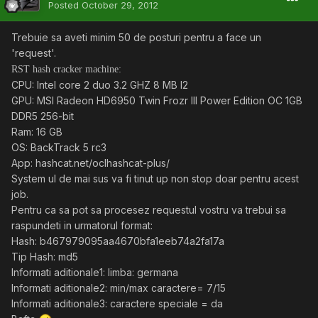
Posted
October 29, 2012
Trebuie sa aveti minim 50 de posturi pentru a face un
'request'.
RST hash cracker machine:
CPU: Intel core 2 duo 3.2 GHZ 8 MB l2
GPU: MSI Radeon HD6950 Twin Frozr III Power Edition OC 1GB
DDR5 256-bit
Ram: 16 GB
OS: BackTrack 5 rc3
App: hashcat.net/oclhashcat-plus/
System ul de mai sus va fi tinut up non stop doar pentru acest
job.
Pentru ca sa pot sa procesez requestul vostru va trebui sa
raspundeti in urmatorul format:
Hash: b467979095aa4670bfa1eeb74a2fa17a
Tip Hash: md5
Informati aditionale1: limba: germana
Informati aditionale2: min/max caractere= 7/15
Informati aditionale3: caractere speciale = da