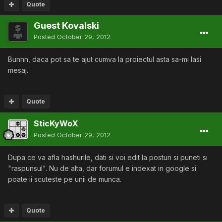
Quote
Guest Kovalski
Posted
October 29, 2012
Bunnn, daca pot sa te ajut cumva la proiectul asta sa-mi lasi
mesaj.
Quote
SticKyWoX
Posted
October 29, 2012
Dupa ce va afla hashurile, dati si voi edit la posturi si puneti si
"raspunsul". Nu de alta, dar forumul e indexat in google si
poate ii scuteste pe unii de munca.
Quote