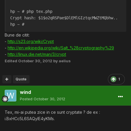
hp ~ # php tex.php 
Crypt hash: $1$o2qRSPae$DlEMlGIztqcMWZtMQbhw..
hp ~ # 
Bune de citit:
-
http://s23.org/wiki/Crypt
-
http://en.wikipedia.org/wiki/Salt_%28cryptography%29
-
http://linux.die.net/man/3/crypt
Edited
October 30, 2012
by aelius
Quote
1
wind
Posted
October 30, 2012
Tex, mi-ai putea zice in ce sunt cryptate ? de ex :
i.BxHCc5L6SAQylE4yKMs.