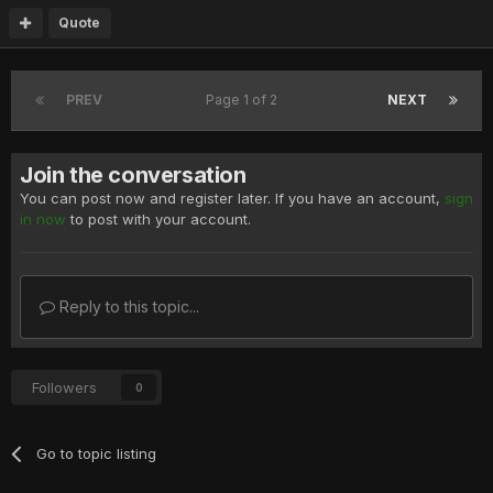
Quote
PREV
Page 1 of 2
NEXT
Join the conversation
You can post now and register later. If you have an account,
sign
in now
to post with your account.
Reply to this topic...
Followers
0
Go to topic listing