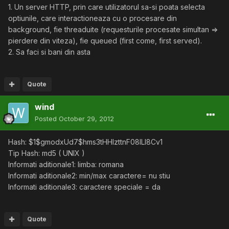
1. Un server HTTP, prin care utilizatorul sa-si poata selecta
optiunile, care interactioneaza cu o procesare din
background, fie threaduite (requesturile procesate simultan =>
pierdere din viteza), fie queued (first come, first served).
2. Sa faci si bani din asta
Quote
wind
Posted
October 29, 2012
Hash: $1$gmodxUd7$hms3tHHIzttnF08lLl8Cv1
Tip Hash: md5 ( UNIX )
Informati aditionale1: limba: romana
Informati aditionale2: min/max caractere= nu stiu
Informati aditionale3: caractere speciale = da
Quote