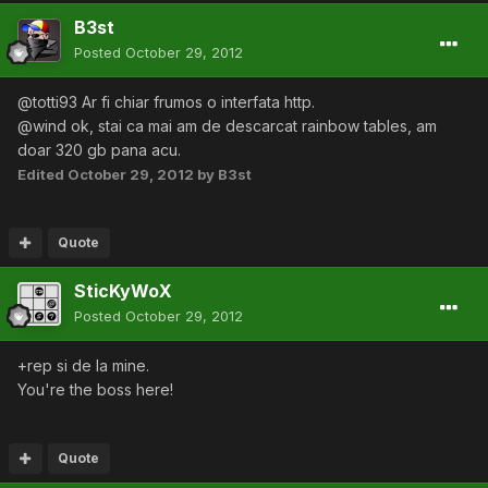
B3st
Posted
October 29, 2012
@totti93 Ar fi chiar frumos o interfata http.
@wind ok, stai ca mai am de descarcat rainbow tables, am
doar 320 gb pana acu.
Edited
October 29, 2012
by B3st
Quote
SticKyWoX
Posted
October 29, 2012
+rep si de la mine.
You're the boss here!
Quote