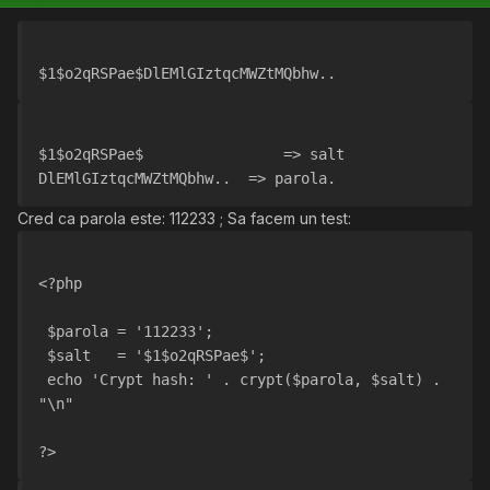
$1$o2qRSPae$DlEMlGIztqcMWZtMQbhw..
$1$o2qRSPae$                => salt
DlEMlGIztqcMWZtMQbhw..  => parola.
Cred ca parola este: 112233 ; Sa facem un test:
<?php
 $parola = '112233';
 $salt   = '$1$o2qRSPae$';
 echo 'Crypt hash: ' . crypt($parola, $salt) . 
"\n"
?>