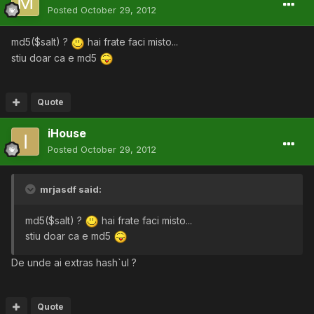
Posted
October 29, 2012
md5($salt) ?
hai frate faci misto...
stiu doar ca e md5
Quote
iHouse
Posted
October 29, 2012
mrjasdf said:
md5($salt) ?
hai frate faci misto...
stiu doar ca e md5
De unde ai extras hash`ul ?
Quote