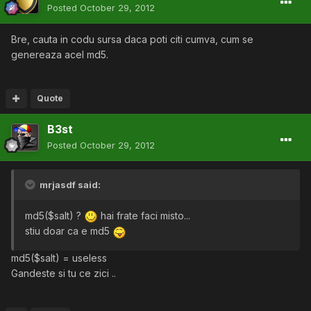
Posted
October 29, 2012
Bre, cauta in codu sursa daca poti citi cumva, cum se
genereaza acel md5.
Quote
B3st
Posted
October 29, 2012
mrjasdf said:
md5($salt) ?
hai frate faci misto...
stiu doar ca e md5
md5($salt) = useless
Gandeste si tu ce zici ..