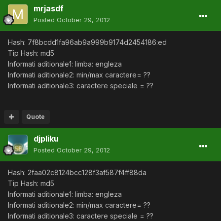
mrjasdf
Posted
October 29, 2012
Hash: 7f8bcdd1fa96ab9a999b9174d2454186:ed
Tip Hash: md5
Informati aditionale1: limba: engleza
Informati aditionale2: min/max caractere= ??
Informati aditionale3: caractere speciale = ??
Quote
djpliku
Posted
October 29, 2012
Hash: 2faa02c8124bcc128f3af587f4ff88da
Tip Hash: md5
Informati aditionale1: limba: engleza
Informati aditionale2: min/max caractere= ??
Informati aditionale3: caractere speciale = ??