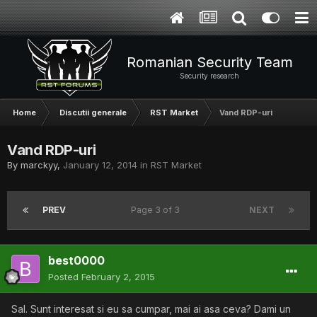
Romanian Security Team
Security research
Home
Discutii generale
RST Market
Vand RDP-uri
Vand RDP-uri
By
marckyy
,
January 12, 2014
in
RST Market
PREV
Page 3 of 3
NEXT
best0000
Posted
February 2, 2015
Sal. Sunt interesat si eu sa cumpar, mai ai asa ceva? Dami un