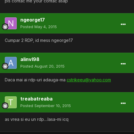
pls contac me your contac asap
ngeorge17
Posted
May 4, 2015
Cumpar 2 RDP, id mess ngeorge17
alinvl98
Posted
August 20, 2015
Daca mai ai rdp-uri adauga-ma
cstrikeeu@yahoo.com
treabatreaba
Posted
September 10, 2015
as vrea si eu un rdp....lasa-mi icq