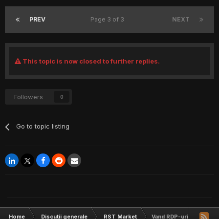
PREV
Page 3 of 3
NEXT
This topic is now closed to further replies.
Followers
0
Go to topic listing
Home
Discutii generale
RST Market
Vand RDP-uri