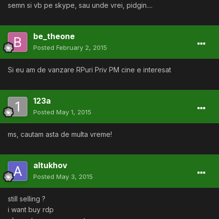
semn si vb pe skype, sau unde vrei, pidgin....
be_theone
Posted
February 2, 2015
Si eu am de vanzare RPuri Priv PM cine e interesat
123a
Posted
May 1, 2015
ms, cautam asta de multa vreme!
altukhov
Posted
May 3, 2015
still selling ?
i want buy rdp