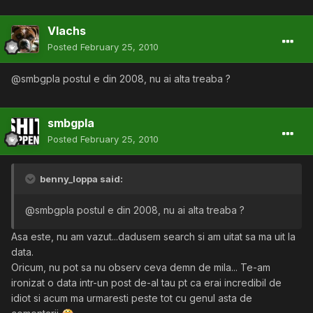
Vlachs
Posted
February 25, 2010
@smbgpla postul e din 2008, nu ai alta treaba ?
smbgpla
Posted
February 25, 2010
benny_loppa said:
@smbgpla postul e din 2008, nu ai alta treaba ?
Asa este, nu am vazut...dadusem search si am uitat sa ma uit la
data.
Oricum, nu pot sa nu observ ceva demn de mila... Te-am
ironizat o data intr-un post de-al tau pt ca erai incredibil de
idiot si acum ma urmaresti peste tot cu genul asta de