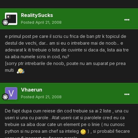
RealitySucks
Posted
April 21, 2008
e primul post pe care il scriu cu frica de ban ptr k topicul de
destul de vechi, dar... am si eu o intrebare mai de noob... e
adevarat k iti trebuie o lista de cuvinte si daca da, lista aia tre
sa aiba numele scris in cod, nu?
[sorry ptr intrebarile de noob, poate nu am suparat pe prea
multi
Vhaerun
Posted
April 21, 2008
De fapt dupa cum reiese din cod trebuie sa ai 2 liste , una cu
useri si una cu parole . Atat userii cat si parolele cred eu ca
trebuie sa aiba doar cate un element pe o linie ( nu cunosc
python si nu prea am chef sa inteleg
) , si probabil fiecare