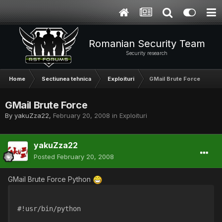
Romanian Security Team
Security research
Home
Sectiunea tehnica
Exploituri
GMail Brute Force
GMail Brute Force
By
yakuZza22
,
February 20, 2008
in
Exploituri
yakuZza22
Posted
February 20, 2008
GMail Brute Force Python
#!usr/bin/python