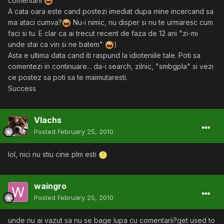
comentarii
A cata oara este cand postezi imediat dupa mine incercand sa
ma ataci cumva?
Nu-i nimic, nu disper si nu te urmaresc cum
faci si tu. E clar ca ai trecut recent de faza de 12 ani "zi-mi
unde stai ca vin si ne batem"
)
Asta e ultima data cand iti raspund la idioteniile tale. Poti sa
comentezi in continuare... da-i search, zilnic, "smbgpla" si vezi
ce postez sa poti sa te maimutaresti.
Success
Vlachs
Posted
February 25, 2010
lol, nici nu stiu cine plm esti
waingro
Posted
February 25, 2010
unde nu ai vazut sa nu se bage lupa cu comentarii?get used to