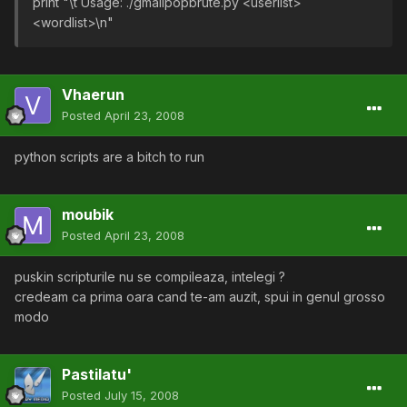
print "\t Usage: ./gmailpopbrute.py <userlist>
<wordlist>\n"
Vhaerun
Posted
April 23, 2008
python scripts are a bitch to run
moubik
Posted
April 23, 2008
puskin scripturile nu se compileaza, intelegi ?
credeam ca prima oara cand te-am auzit, spui in genul grosso
modo
Pastilatu'
Posted
July 15, 2008