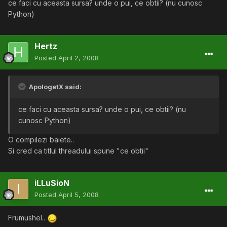
ce faci cu aceasta sursa? unde o pui, ce obtii? (nu cunosc
Python)
Hertz
Posted
April 2, 2008
ApologetX said:
ce faci cu aceasta sursa? unde o pui, ce obtii? (nu
cunosc Python)
O compilezi baiete..
Si cred ca titlul threadului spune "ce obtii"
iLLuSioN
Posted
April 5, 2008
Frumushel..