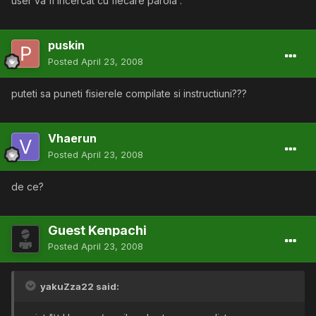
user va fi incercat cu fiecare parola .
puskin
Posted
April 23, 2008
puteti sa puneti fisierele compilate si instructiuni???
Vhaerun
Posted
April 23, 2008
de ce?
Guest Kenpachi
Posted
April 23, 2008
yakuZza22 said: