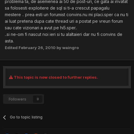
problema ta, de asemenea ai 50 de post-uri, ce gata ai invatat
sa folosesti exploitere de sql si ti-a crescut papagalu
mestere .. prea esti un forumist convins.nu mi placi.sper ca nu ti
ai luat pretena dupa cate thread uri a postat pe vreun forum
sau cate vizionari a avut pe hi5.sper..
..si ne-om fi nascut noi ieri si tu alaltaieri dar nu fi convins de
asta.
Edited
February 26, 2010
by waingro
This topic is now closed to further replies.
Followers
0
Go to topic listing