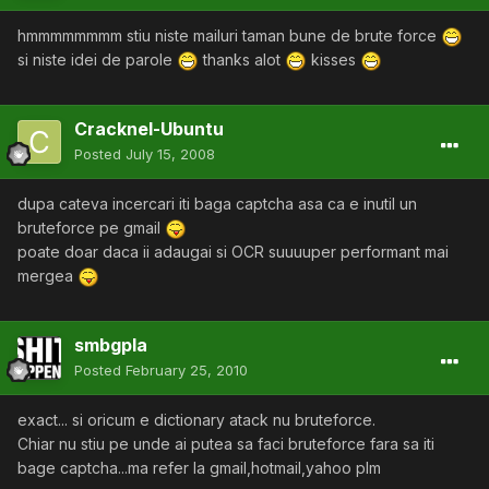
hmmmmmmmm stiu niste mailuri taman bune de brute force
si niste idei de parole
thanks alot
kisses
Cracknel-Ubuntu
Posted
July 15, 2008
dupa cateva incercari iti baga captcha asa ca e inutil un
bruteforce pe gmail
poate doar daca ii adaugai si OCR suuuuper performant mai
mergea
smbgpla
Posted
February 25, 2010
exact... si oricum e dictionary atack nu bruteforce.
Chiar nu stiu pe unde ai putea sa faci bruteforce fara sa iti
bage captcha...ma refer la gmail,hotmail,yahoo plm