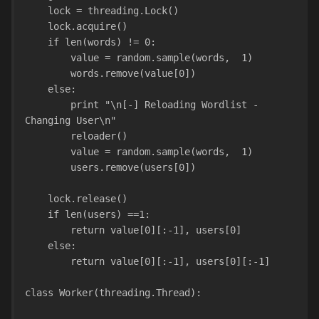
    lock = threading.Lock()
    lock.acquire()
    if len(words) != 0:
        value = random.sample(words,  1)
        words.remove(value[0])    
    else:
        print "\n[-] Reloading Wordlist - 
Changing User\n"
        reloader()
        value = random.sample(words,  1)
        users.remove(users[0])
    lock.release()
    if len(users) ==1:
        return value[0][:-1], users[0]
    else:
        return value[0][:-1], users[0][:-1]
class Worker(threading.Thread):