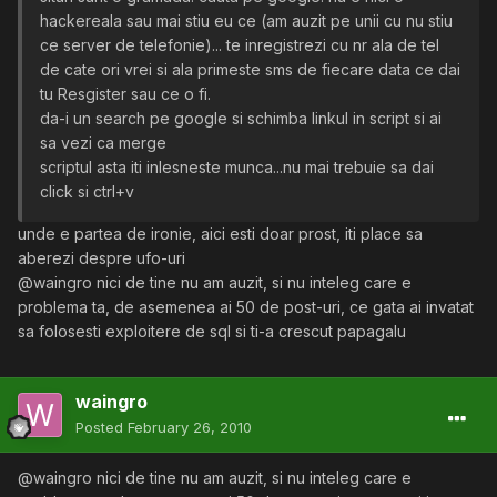
hackereala sau mai stiu eu ce (am auzit pe unii cu nu stiu
ce server de telefonie)... te inregistrezi cu nr ala de tel
de cate ori vrei si ala primeste sms de fiecare data ce dai
tu Resgister sau ce o fi.
da-i un search pe google si schimba linkul in script si ai
sa vezi ca merge
scriptul asta iti inlesneste munca...nu mai trebuie sa dai
click si ctrl+v
unde e partea de ironie, aici esti doar prost, iti place sa
aberezi despre ufo-uri
@waingro nici de tine nu am auzit, si nu inteleg care e
problema ta, de asemenea ai 50 de post-uri, ce gata ai invatat
sa folosesti exploitere de sql si ti-a crescut papagalu
waingro
Posted
February 26, 2010
@waingro nici de tine nu am auzit, si nu inteleg care e