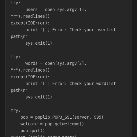
try:
      users = open(sys.argv[1], 
"r").readlines()
except(IOError):
      print "[-] Error: Check your userlist 
path\n"
      sys.exit(1)
try:
      words = open(sys.argv[2], 
"r").readlines()
except(IOError):
      print "[-] Error: Check your wordlist 
path\n"
      sys.exit(1)
try:
    pop = poplib.POP3_SSL(server, 995)
    welcome = pop.getwelcome()
    pop.quit()