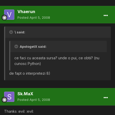
Vhaerun
Posted
April 5, 2008
\ said:
ApologetX said:
ce faci cu aceasta sursa? unde o pui, ce obtii? (nu
cunosc Python)
de fapt o interpretezi 8)
Sk.MaX
Posted
April 5, 2008
Thanks :evil: :evil: