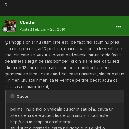
it.
Vlachs
Posted
February 26, 2010
@smbgpla chiar nu stiam cine esti, de fapt nici acum nu prea
stiu cine plm esti, ai 13 post-uri, cum naiba stau sa te verific pe
tine, din cate am vazut ai postat o idiotienie intr-un topic facut
de mine(ala legat de sms bomber) si din ala reiese ca tu esti
idiotu de 12 ani, nu prea ai nici un post constructiv, deci
gandeste-te inca 1 data cand zici ca te urmaresc, sincer esti un
... nimeni...nu stai nimeni sa te verifice pe tine decat acum ca
mi-ai zis ca mai ironizat,
Quote
pai ma ...nu e nici o vrajeala cu script sau plm...cauta un
site care iti cere autentificare prin sms si inlocuieste
http:// ala in script si gata! merge
situri sunt o gramada! cauta pe google. nu e nici o